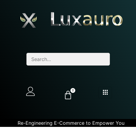
0
Re-Engineering E-Commerce to Empower You