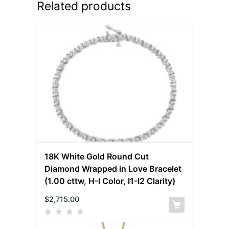
Related products
18K White Gold Round Cut
Diamond Wrapped in Love Bracelet
(1.00 cttw, H-I Color, I1-I2 Clarity)
$
2,715.00