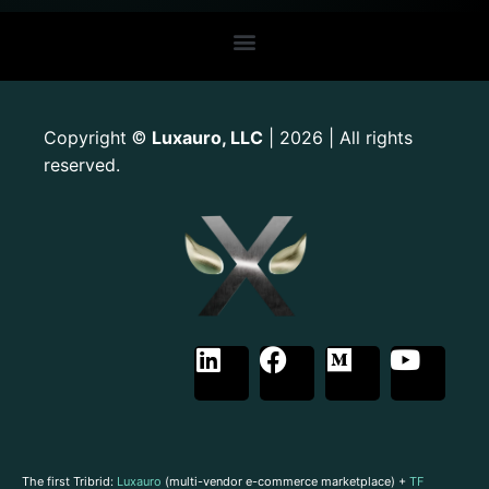
Copyright
Luxauro, LLC
| 2026 | All rights
©
reserved.
The first Tribrid:
Luxauro
(multi-vendor e-commerce marketplace) +
TF