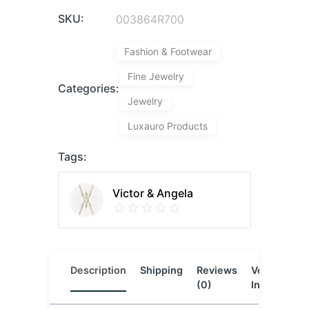
SKU:
003864R700
Fashion & Footwear
Fine Jewelry
Categories:
Jewelry
Luxauro Products
Tags:
Victor & Angela
Description
Shipping
Reviews
Vendor
L
(0)
Info