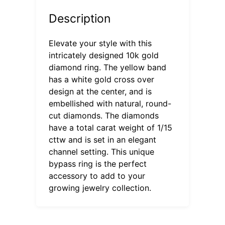
Description
Elevate your style with this
intricately designed 10k gold
diamond ring. The yellow band
has a white gold cross over
design at the center, and is
embellished with natural, round-
cut diamonds. The diamonds
have a total carat weight of 1/15
cttw and is set in an elegant
channel setting. This unique
bypass ring is the perfect
accessory to add to your
growing jewelry collection.