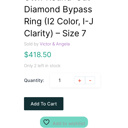
Diamond Bypass
Ring (I2 Color, I-J
Clarity) – Size 7
Sold by
Victor & Angela
$
418.50
Only 2 left in stock
+
-
Quantity:
Add To Cart
Add to wishlist