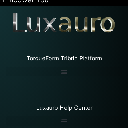
TorqueForm Tribrid Platform
Luxauro Help Center