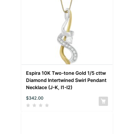
Espira 10K Two-tone Gold 1/5 cttw
Diamond Intertwined Swirl Pendant
Necklace (J-K, I1-I2)
$
342.00