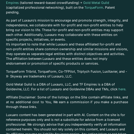
Empires
(tailored reward-based crowdfunding) +
Gold Metal Guild
(capitalized professional networking), built on the
TorqueForm
. Patent
pending.
As part of Luxauro’s mission to encourage and promote strength, integrity, and
independence, we collaborate with for-profit and non-profit entities to help
bring our vision to life. These for-profit and non-profit entities may support
each other. Additionally, Luxauro may collaborate with these entities on
specific projects, initiatives, or events.
It’s important to note that while Luxauro and these affiliated for-profit and
non-profit entities share common ownership and similar missions and visions,
they operate as separate legal entities with distinct objectives and activities.
The affiliation between Luxauro and these entities does not imply
endorsement or promotion of specific products or services.
TorqueForm Tribrid, TorqueForm, Co-TFPilot, Triptych Fusion, LuxXavier, and -
X- Skyway are trademarks of Luxauro, LLC.
Gold Metal Guild is a DBA of Luxauro, LLC, and TF Empires is a DBA of
Goldevine, LLC. For a list of Luxauro and Goldevine DBAs and TMs, click
here
.
A
ffiliate Disclaimer: Some of the listings on the Site contain affiliate links, and
at no additional cost to You, We earn a commission if you make a purchase
through these links.
Luxuaro content has been generated in part with AI. Content on the site is for
reference purposes only and is not a substitute for advice from a licensed
professional. We strongly advise that you independently verify all information
contained herein. You should not rely solely on this content, and Luxauro and