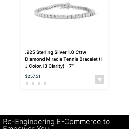
.925 Sterling Silver 1.0 Cttw
Diamond Miracle Tennis Bracelet (I-
J Color, I3 Clarity) – 7″
$
257.51
Re-Engineering E-Commerce to
Empower You