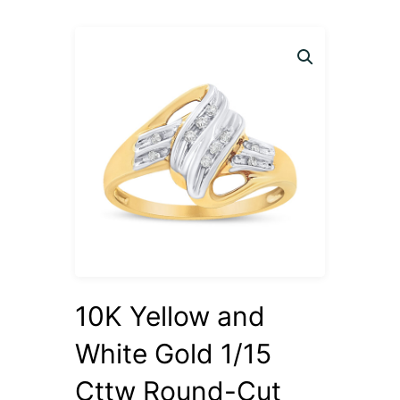
10K Yellow and
White Gold 1/15
Cttw Round-Cut