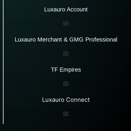
Luxauro Account
Luxauro Merchant & GMG Professional
TF Empires
Luxauro Connect