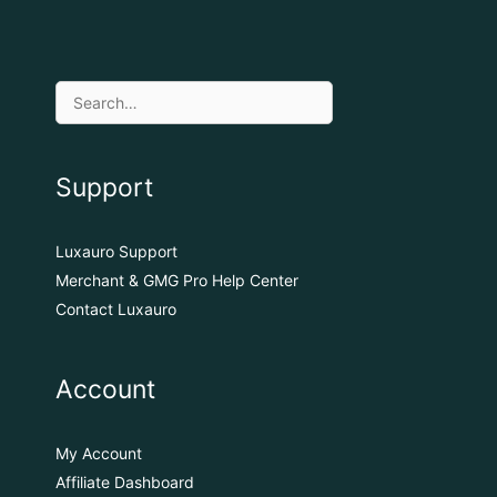
Support
Luxauro Support
Merchant & GMG Pro Help Center
Contact Luxauro
Account
My Account
Affiliate Dashboard