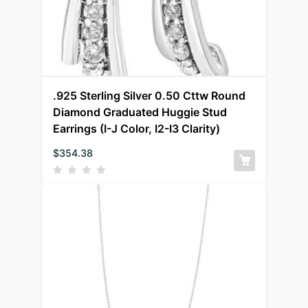
.925 Sterling Silver 0.50 Cttw Round
Diamond Graduated Huggie Stud
Earrings (I-J Color, I2-I3 Clarity)
$
354.38