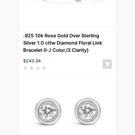
.925 10k Rose Gold Over Sterling
Silver 1.0 cttw Diamond Floral Link
Bracelet (I-J Color,I3 Clarity)
$
243.34