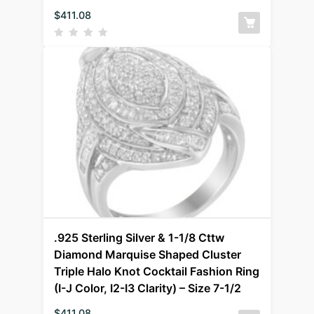
$
411.08
.925 Sterling Silver & 1-1/8 Cttw
Diamond Marquise Shaped Cluster
Triple Halo Knot Cocktail Fashion Ring
(I-J Color, I2-I3 Clarity) – Size 7-1/2
$
411.08