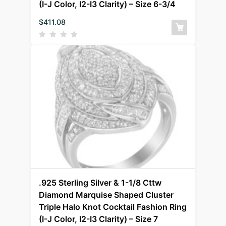
(I-J Color, I2-I3 Clarity) – Size 6-3/4
$
411.08
.925 Sterling Silver & 1-1/8 Cttw
Diamond Marquise Shaped Cluster
Triple Halo Knot Cocktail Fashion Ring
(I-J Color, I2-I3 Clarity) – Size 7