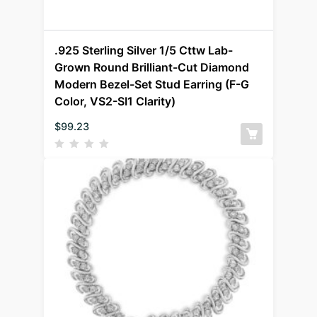
.925 Sterling Silver 1/5 Cttw Lab-
Grown Round Brilliant-Cut Diamond
Modern Bezel-Set Stud Earring (F-G
Color, VS2-SI1 Clarity)
$
99.23