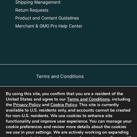
Shipping Management
Return Requests
Product and Content Guidelines
Merchant & GMG Pro Help Center
Terms and Conditions
Luxauro Merchant & GMG Professional
By using this site, you confirm that you are a resident of the
Terms of Use
United States and agree to our
Terms and Conditions
, including
All rights
the
Privacy Policy
and
Cookie Policy
. This site is currently
Privacy Policy
Cookie Policy
available to U.S. residents only, and accounts cannot be created
reserved
for non-U.S. residents. We use cookies to enhance site
| 2023 |
Return, Refunds, and Cancellation Policy
functionality and improve user experience. You can manage your
Luxauro
cookie preferences and review more details about the cookies
Copyright – DMCA Policy
we use in your settings. We are actively working on expanding