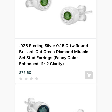
.925 Sterling Silver 0.15 Cttw Round
Brilliant-Cut Green Diamond Miracle-
Set Stud Earrings (Fancy Color-
Enhanced, I1-I2 Clarity)
$
75.60