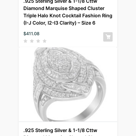
.925 Sterling Silver & 1-1/8 Cttw
Diamond Marquise Shaped Cluster
Triple Halo Knot Cocktail Fashion Ring
(I-J Color, I2-I3 Clarity) – Size 6
$
411.08
.925 Sterling Silver & 1-1/8 Cttw