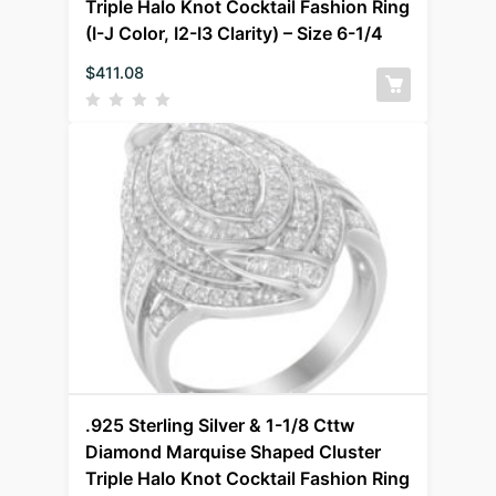
Triple Halo Knot Cocktail Fashion Ring
(I-J Color, I2-I3 Clarity) – Size 6-1/4
$
411.08
.925 Sterling Silver & 1-1/8 Cttw
Diamond Marquise Shaped Cluster
Triple Halo Knot Cocktail Fashion Ring