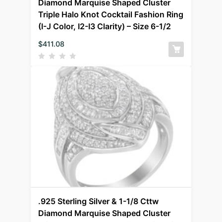
Diamond Marquise Shaped Cluster
Triple Halo Knot Cocktail Fashion Ring
(I-J Color, I2-I3 Clarity) – Size 6-1/2
$
411.08
.925 Sterling Silver & 1-1/8 Cttw
Diamond Marquise Shaped Cluster