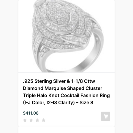
.925 Sterling Silver & 1-1/8 Cttw
Diamond Marquise Shaped Cluster
Triple Halo Knot Cocktail Fashion Ring
(I-J Color, I2-I3 Clarity) – Size 8
$
411.08