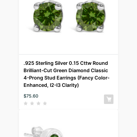
.925 Sterling Silver 0.15 Cttw Round
Brilliant-Cut Green Diamond Classic
4-Prong Stud Earrings (Fancy Color-
Enhanced, I2-I3 Clarity)
$
75.60