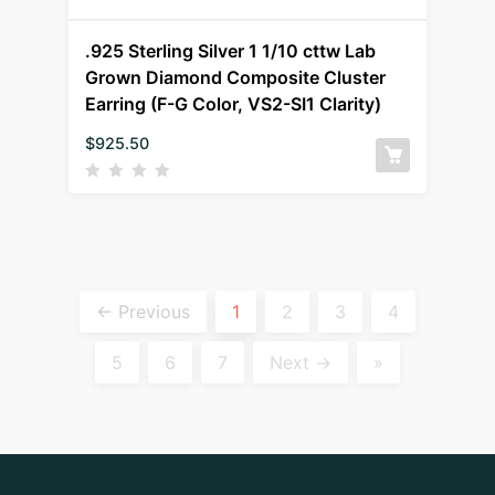
.925 Sterling Silver 1 1/10 cttw Lab
Grown Diamond Composite Cluster
Earring (F-G Color, VS2-SI1 Clarity)
$
925.50
← Previous
1
2
3
4
5
6
7
Next →
»