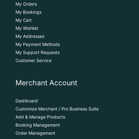
My Orders
My Bookings
My Cart
My Wishlist
My Addresses
My Payment Methods
My Support Requests
Customer Service
Merchant Account
Dashboard
Customize Merchant / Pro Business Suite
Add & Manage Products
Booking Management
Order Management