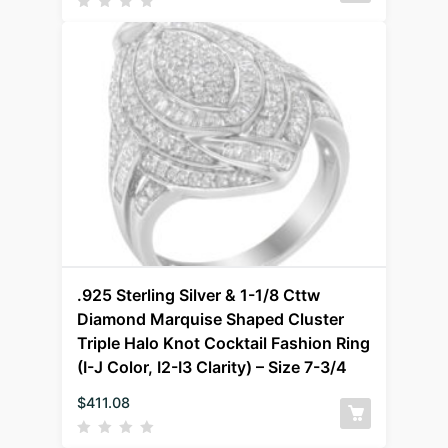
.925 Sterling Silver & 1-1/8 Cttw
Diamond Marquise Shaped Cluster
Triple Halo Knot Cocktail Fashion Ring
(I-J Color, I2-I3 Clarity) – Size 7-3/4
$
411.08