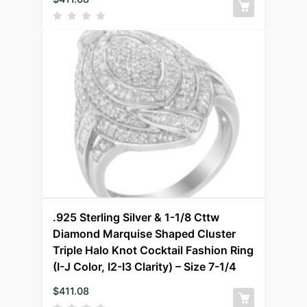
.925 Sterling Silver & 1-1/8 Cttw
Diamond Marquise Shaped Cluster
Triple Halo Knot Cocktail Fashion Ring
(I-J Color, I2-I3 Clarity) – Size 7-1/4
$
411.08