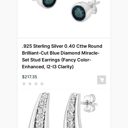
.925 Sterling Silver 0.40 Cttw Round
Brilliant-Cut Blue Diamond Miracle-
Set Stud Earrings (Fancy Color-
Enhanced, I2-I3 Clarity)
$
217.35