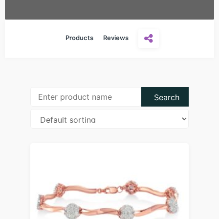
Products
Reviews