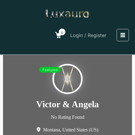
0
Login / Register
Featured
Victor & Angela
No Rating Found
Montana,
United States (US)