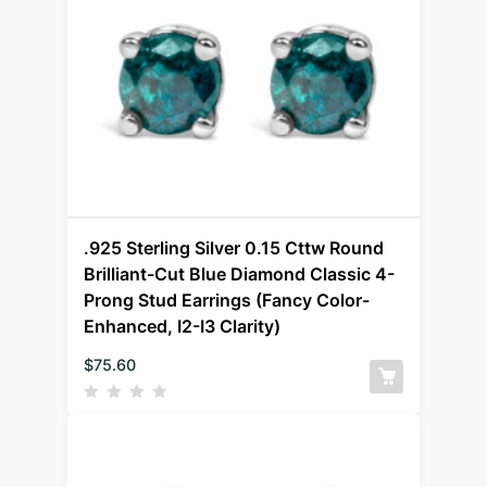
.925 Sterling Silver 0.15 Cttw Round
Brilliant-Cut Blue Diamond Classic 4-
Prong Stud Earrings (Fancy Color-
Enhanced, I2-I3 Clarity)
$
75.60