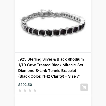
.925 Sterling Silver & Black Rhodium
1/10 Cttw Treated Black Miracle-Set
Diamond S-Link Tennis Bracelet
(Black Color, I1-I2 Clarity) – Size 7″
$
202.50