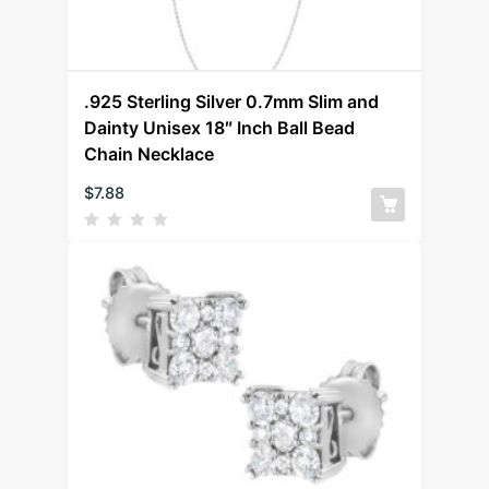
.925 Sterling Silver 0.7mm Slim and
Dainty Unisex 18″ Inch Ball Bead
Chain Necklace
$
7.88