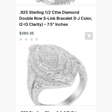
.925 Sterling 1/2 Cttw Diamond
Double Row S-Link Bracelet (I-J Color,
I2-I3 Clarity) – 7.5″ Inches
$
380.36