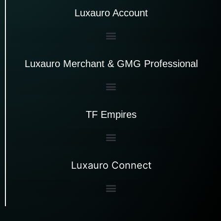
Luxauro Account
Luxauro Merchant & GMG Professional
TF Empires
Luxauro Connect