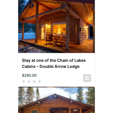
Stay at one of the Chain of Lakes
Cabins – Double Arrow Lodge
$
280.00