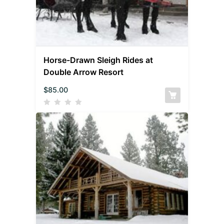
Horse-Drawn Sleigh Rides at
Double Arrow Resort
$
85.00