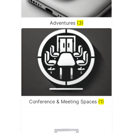
Adventures
(3)
Conference & Meeting Spaces
(1)