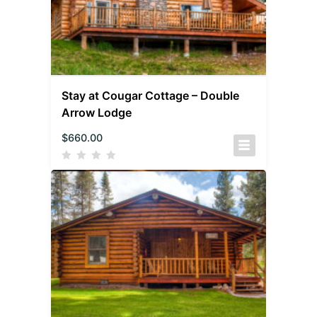
Stay at Cougar Cottage – Double
Arrow Lodge
$
660.00