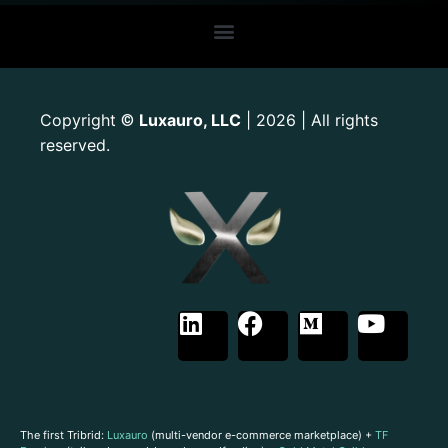
Copyright
Luxauro, LLC
| 2026 | All rights
©
reserved.
The first Tribrid:
Luxauro
(multi-vendor e-commerce marketplace) +
TF