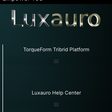
TorqueForm Tribrid Platform
Luxauro Help Center