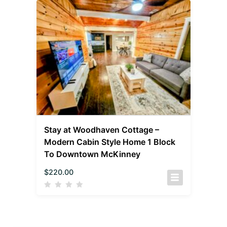
Stay at Woodhaven Cottage –
Modern Cabin Style Home 1 Block
To Downtown McKinney
$
220.00