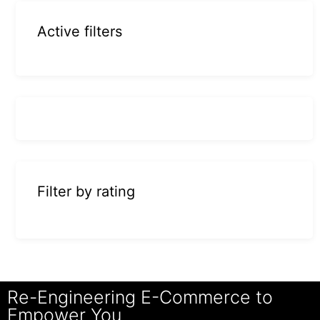
Active filters
Filter by rating
Re-Engineering E-Commerce to
Empower You