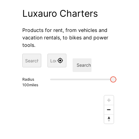
Luxauro Charters
Products for rent, from vehicles and
vacation rentals, to bikes and power
tools.
Search
Radius
100
miles