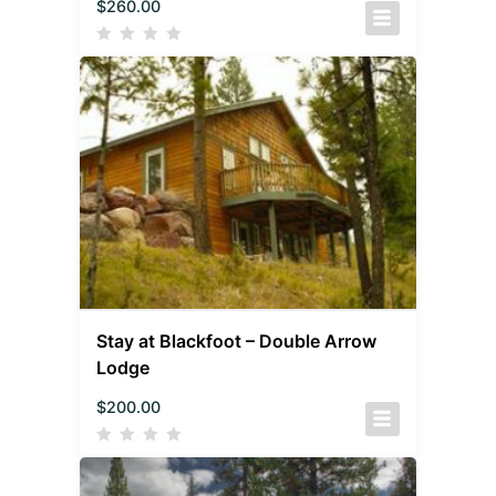
$
260.00
Stay at Blackfoot – Double Arrow
Lodge
$
200.00