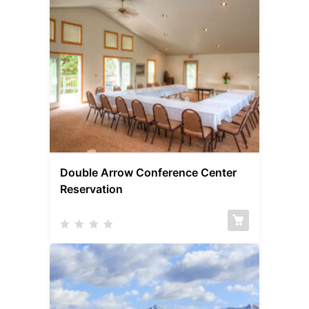
Double Arrow Conference Center
Reservation