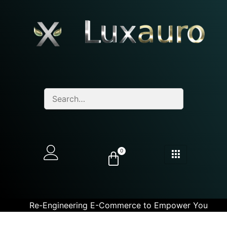
0
Re-Engineering E-Commerce to Empower You