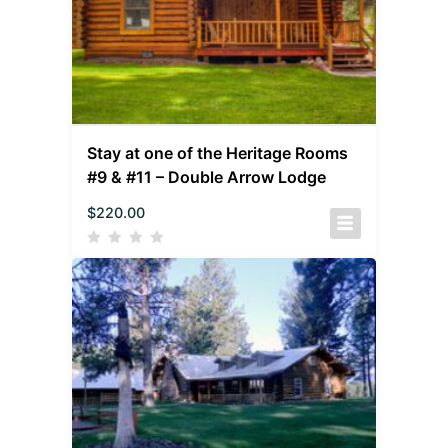
Stay at one of the Heritage Rooms
#9 & #11 – Double Arrow Lodge
$
220.00