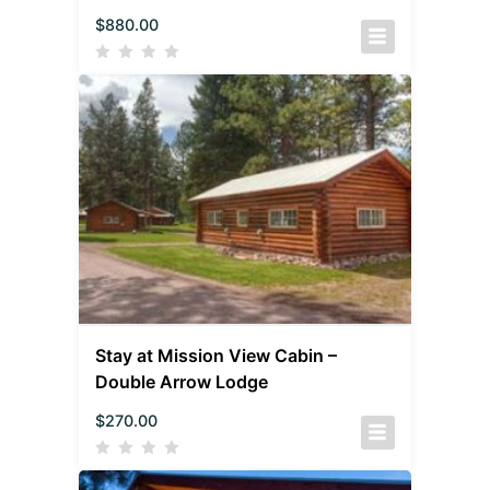
$
880.00
Stay at Mission View Cabin –
Double Arrow Lodge
$
270.00