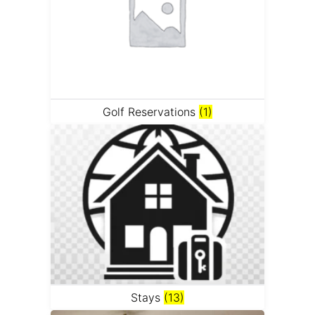
Golf Reservations
(1)
Stays
(13)