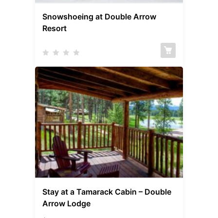
Snowshoeing at Double Arrow
Resort
Stay at a Tamarack Cabin – Double
Arrow Lodge