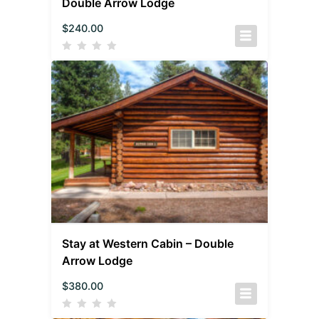
Double Arrow Lodge
$
240.00
Stay at Western Cabin – Double
Arrow Lodge
$
380.00