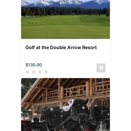
Golf at the Double Arrow Resort
$
130.00