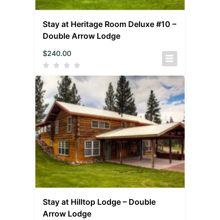
Stay at Heritage Room Deluxe #10 –
Double Arrow Lodge
$
240.00
Stay at Hilltop Lodge – Double
Arrow Lodge