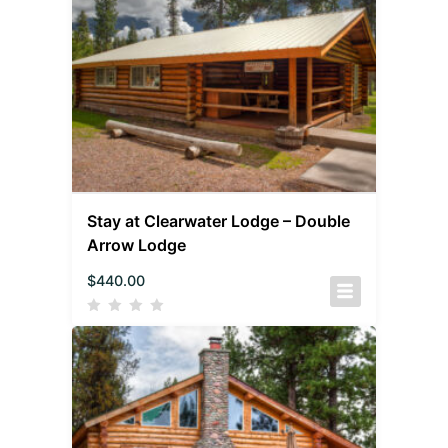
Stay at Clearwater Lodge – Double
Arrow Lodge
$
440.00