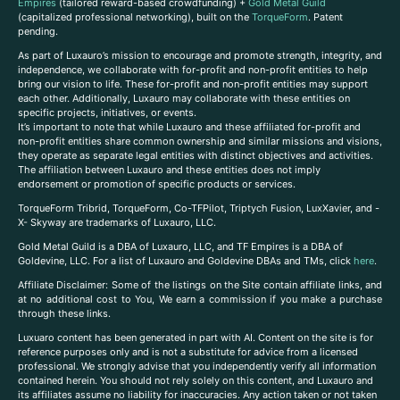
Empires
(tailored reward-based crowdfunding) +
Gold Metal Guild
(capitalized professional networking), built on the
TorqueForm
. Patent
pending.
As part of Luxauro’s mission to encourage and promote strength, integrity, and
independence, we collaborate with for-profit and non-profit entities to help
bring our vision to life. These for-profit and non-profit entities may support
each other. Additionally, Luxauro may collaborate with these entities on
specific projects, initiatives, or events.
It’s important to note that while Luxauro and these affiliated for-profit and
non-profit entities share common ownership and similar missions and visions,
they operate as separate legal entities with distinct objectives and activities.
The affiliation between Luxauro and these entities does not imply
endorsement or promotion of specific products or services.
TorqueForm Tribrid, TorqueForm, Co-TFPilot, Triptych Fusion, LuxXavier, and -
X- Skyway are trademarks of Luxauro, LLC.
Gold Metal Guild is a DBA of Luxauro, LLC, and TF Empires is a DBA of
Goldevine, LLC. For a list of Luxauro and Goldevine DBAs and TMs, click
here
.
A
ffiliate Disclaimer: Some of the listings on the Site contain affiliate links, and
at no additional cost to You, We earn a commission if you make a purchase
through these links.
Luxuaro content has been generated in part with AI. Content on the site is for
reference purposes only and is not a substitute for advice from a licensed
professional. We strongly advise that you independently verify all information
contained herein. You should not rely solely on this content, and Luxauro and
its affiliates assume no liability for inaccuracies. Any action taken or not taken