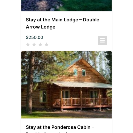
Stay at the Main Lodge – Double
Arrow Lodge
$
250.00
Stay at the Ponderosa Cabin –