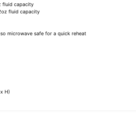
 fluid capacity
2oz fluid capacity
also microwave safe for a quick reheat
 x H)