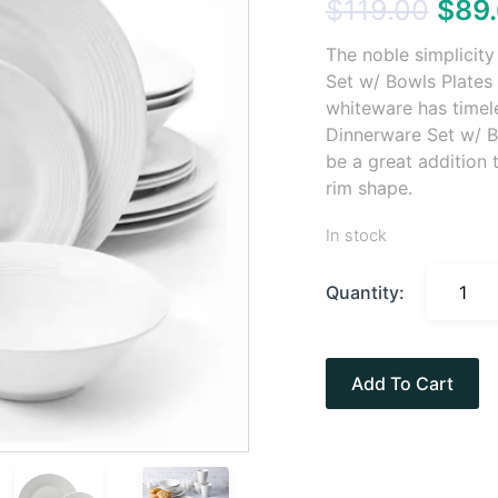
$
119.00
$
89
The noble simplicit
Set w/ Bowls Plates 
whiteware has timel
Dinnerware Set w/ B
be a great addition 
rim shape.
In stock
Quantity:
Add To Cart