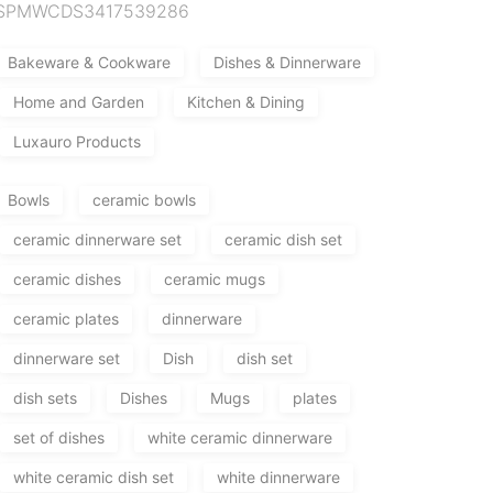
SPMWCDS3417539286
Bakeware & Cookware
Dishes & Dinnerware
Home and Garden
Kitchen & Dining
Luxauro Products
Bowls
ceramic bowls
ceramic dinnerware set
ceramic dish set
ceramic dishes
ceramic mugs
ceramic plates
dinnerware
dinnerware set
Dish
dish set
dish sets
Dishes
Mugs
plates
set of dishes
white ceramic dinnerware
white ceramic dish set
white dinnerware