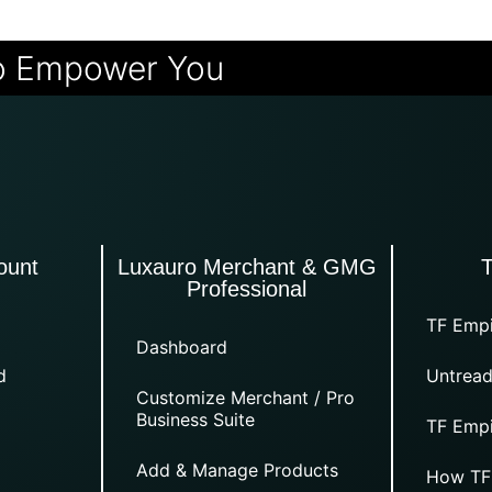
o Empower You
ount
Luxauro Merchant & GMG
Professional
TF Empi
Dashboard
d
Untread
Customize Merchant / Pro
Business Suite
TF Empi
Add & Manage Products
How TF