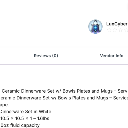
LuxCyber
Reviews (0)
Vendor Info
te Ceramic Dinnerware Set w/ Bowls Plates and Mugs – Servi
Ceramic Dinnerware Set w/ Bowls Plates and Mugs – Service
hape.
Dinnerware Set in White
10.5 x 10.5 x 1 – 1.6lbs
10oz fluid capacity