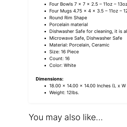
Four Bowls 7 x 7 x 2.5 – 11oz – 13oz
Four Mugs 4.75 x 4 x 3.5 – 11oz – 1
Round Rim Shape
Porcelain material
Dishwasher Safe for cleaning, it is 
Microwave Safe, Dishwasher Safe
Material: Porcelain, Ceramic
Size: 16 Piece
Count: 16
Color: White
Dimensions:
18.00 x 14.00 x 14.00 Inches (L x W
Weight: 12lbs.
You may also like…