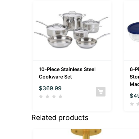
10-Piece Stainless Steel
6-P
Cookware Set
Sto
Mad
$
369.99
$
4
Related products