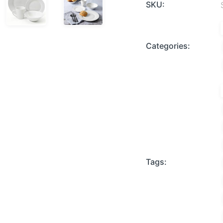
SKU:
Categories:
Tags: