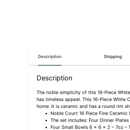
Description
Shipping
Description
The noble simplicity of this 16-Piece Whi
has timeless appeal. This 16-Piece White 
home. It is ceramic and has a round rim s
Noble Court 16 Piece Fine Ceramic 
The set includes: Four Dinner Plates 
Four Small Bowls 6 x 6 x 2 – 7oz – 