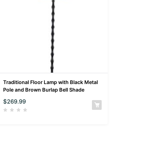
Traditional Floor Lamp with Black Metal
Pole and Brown Burlap Bell Shade
$
269.99