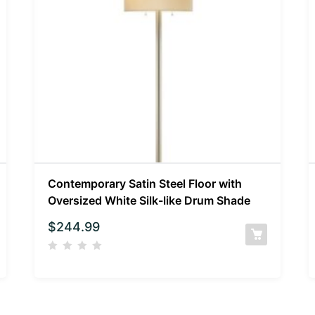
Contemporary Satin Steel Floor with
Oversized White Silk-like Drum Shade
$
244.99