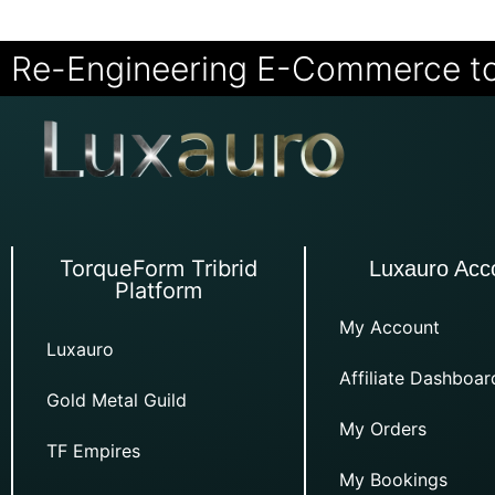
Re-Engineering E-Commerce t
TorqueForm Tribrid
Luxauro Acc
Platform
My Account
Luxauro
Affiliate Dashboar
Gold Metal Guild
My Orders
TF Empires
My Bookings