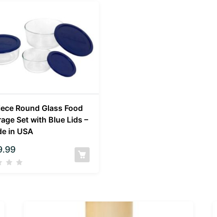
iece Round Glass Food
rage Set with Blue Lids –
e in USA
9.99