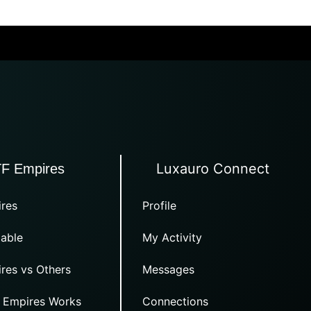
Luxauro Connect
TF Empires
res
Profile
able
My Activity
res vs Others
Messages
 Empires Works
Connections