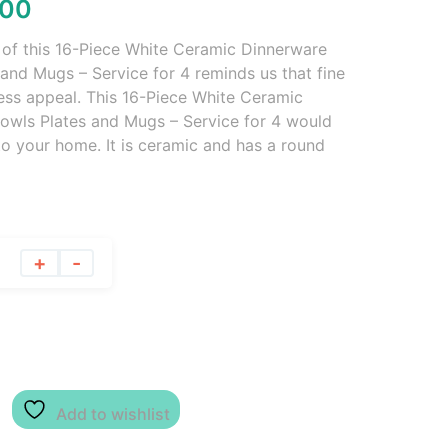
.00
y of this 16-Piece White Ceramic Dinnerware
and Mugs – Service for 4 reminds us that fine
ess appeal. This 16-Piece White Ceramic
owls Plates and Mugs – Service for 4 would
to your home. It is ceramic and has a round
+
-
Add to wishlist