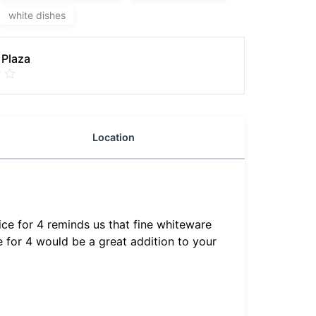
white dishes
 Plaza
Location
ce for 4 reminds us that fine whiteware
 for 4 would be a great addition to your