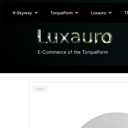
-X-Skyway
TorqueForm
Luxauro
T
E-Commerce of the TorqueForm
Sale!