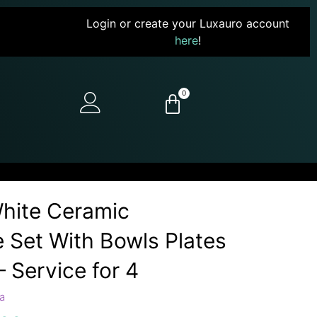
Login or create your Luxauro account
here
!
0
hite Ceramic
 Set With Bowls Plates
 Service for 4
a