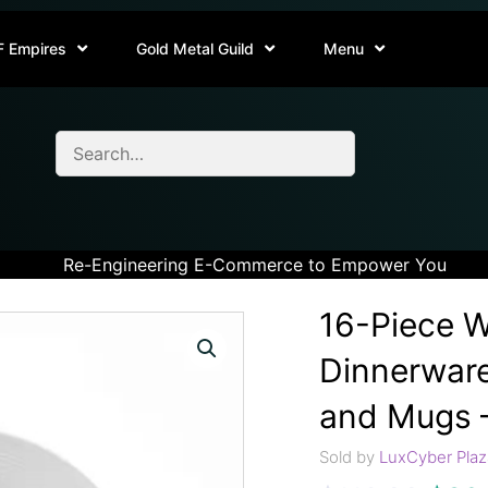
F Empires
Gold Metal Guild
Menu
Re-Engineering E-Commerce to Empower You
16-Piece W
Dinnerware
and Mugs –
Sold by
LuxCyber Plaz