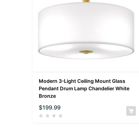
Modern 3-Light Ceiling Mount Glass
Pendant Drum Lamp Chandelier White
Bronze
$
199.99