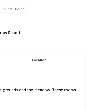
Tourist Homes
row Resort
Location
sort grounds and the meadow. These rooms
le.