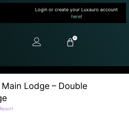
Login or create your Luxauro account
here
!
0
e Main Lodge – Double
ge
Resort