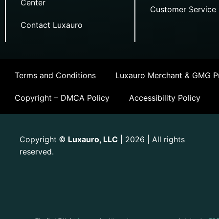
Center
Customer Service
Contact Luxauro
Terms and Conditions
Luxauro Merchant & GMG Pr
Copyright – DMCA Policy
Accessibility Policy
Copyright
Luxauro, LLC
| 2026 | All rights
©
reserved.