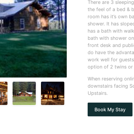
There are 3 sleeping
the feel of a bed &
room has it’s own b
shower. It has slop
has a bath with wal
bath with shower on
front desk and publ
do have the advanta
work well for guests
option of 2 twins or 
When reserving onlin
downstairs facing So
Upstairs.
Book My Stay