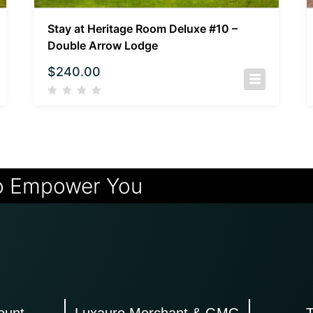
Stay at Heritage Room Deluxe #10 –
Double Arrow Lodge
$
240.00
o Empower You
ount
Luxauro Merchant & GMG