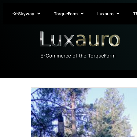
-X-Skyway
TorqueForm
Luxauro
T
E-Commerce of the TorqueForm