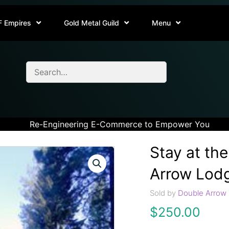
F Empires
Gold Metal Guild
Menu
Re-Engineering E-Commerce to Empower You
Stay at th
Arrow Lod
Sold by
Double Arrow 
$
250.00