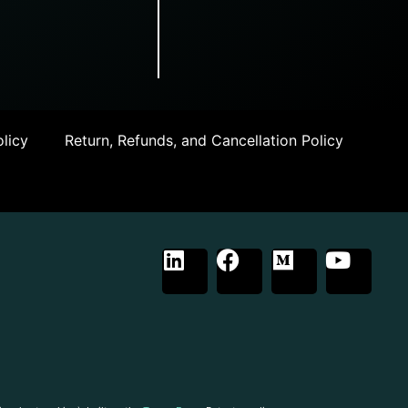
licy
Return, Refunds, and Cancellation Policy