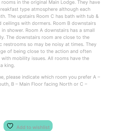
 rooms in the original Main Lodge. They have
 breakfast type atmosphere although each
ath. The upstairs Room C has bath with tub &
ed ceilings with dormers. Room B downstairs
k in shower. Room A downstairs has a small
ly. The downstairs room are close to the
ic restrooms so may be noisy at times. They
ge of being close to the action and often
 with mobility issues. All rooms have the
a king.
e, please indicate which room you prefer A –
uth, B – Main Floor facing North or C –
Add to wishlist