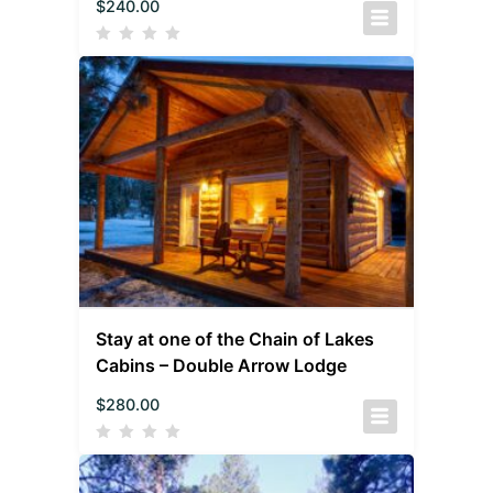
$
240.00
Stay at one of the Chain of Lakes
Cabins – Double Arrow Lodge
$
280.00