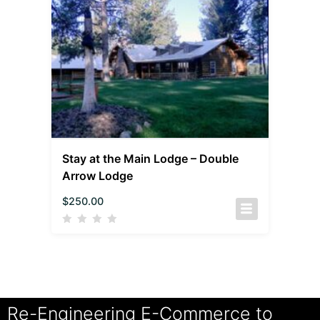
Stay at the Main Lodge – Double
Arrow Lodge
$
250.00
Re-Engineering E-Commerce to