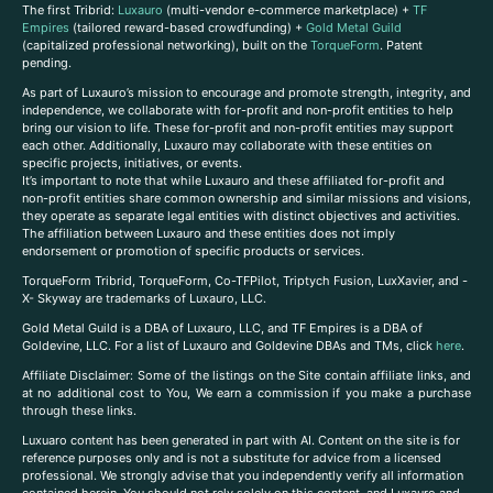
The first Tribrid:
Luxauro
(multi-vendor e-commerce marketplace) +
TF
Empires
(tailored reward-based crowdfunding) +
Gold Metal Guild
(capitalized professional networking), built on the
TorqueForm
. Patent
pending.
As part of Luxauro’s mission to encourage and promote strength, integrity, and
independence, we collaborate with for-profit and non-profit entities to help
bring our vision to life. These for-profit and non-profit entities may support
each other. Additionally, Luxauro may collaborate with these entities on
specific projects, initiatives, or events.
It’s important to note that while Luxauro and these affiliated for-profit and
non-profit entities share common ownership and similar missions and visions,
they operate as separate legal entities with distinct objectives and activities.
The affiliation between Luxauro and these entities does not imply
endorsement or promotion of specific products or services.
TorqueForm Tribrid, TorqueForm, Co-TFPilot, Triptych Fusion, LuxXavier, and -
X- Skyway are trademarks of Luxauro, LLC.
Gold Metal Guild is a DBA of Luxauro, LLC, and TF Empires is a DBA of
Goldevine, LLC. For a list of Luxauro and Goldevine DBAs and TMs, click
here
.
A
ffiliate Disclaimer: Some of the listings on the Site contain affiliate links, and
at no additional cost to You, We earn a commission if you make a purchase
through these links.
Luxuaro content has been generated in part with AI. Content on the site is for
reference purposes only and is not a substitute for advice from a licensed
professional. We strongly advise that you independently verify all information