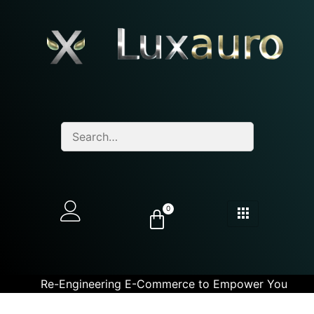
0
Re-Engineering E-Commerce to Empower You