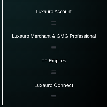
Luxauro Account
Luxauro Merchant & GMG Professional
TF Empires
Luxauro Connect