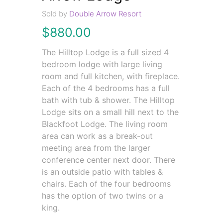
Sold by
Double Arrow Resort
$
880.00
The Hilltop Lodge is a full sized 4
bedroom lodge with large living
room and full kitchen, with fireplace.
Each of the 4 bedrooms has a full
bath with tub & shower. The Hilltop
Lodge sits on a small hill next to the
Blackfoot Lodge. The living room
area can work as a break-out
meeting area from the larger
conference center next door. There
is an outside patio with tables &
chairs. Each of the four bedrooms
has the option of two twins or a
king.