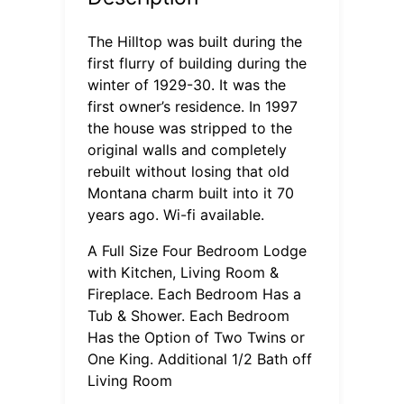
The Hilltop was built during the
first flurry of building during the
winter of 1929-30. It was the
first owner’s residence. In 1997
the house was stripped to the
original walls and completely
rebuilt without losing that old
Montana charm built into it 70
years ago. Wi-fi available.
A Full Size Four Bedroom Lodge
with Kitchen, Living Room &
Fireplace. Each Bedroom Has a
Tub & Shower. Each Bedroom
Has the Option of Two Twins or
One King. Additional 1/2 Bath off
Living Room