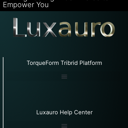
Empower You
TorqueForm Tribrid Platform
Luxauro Help Center