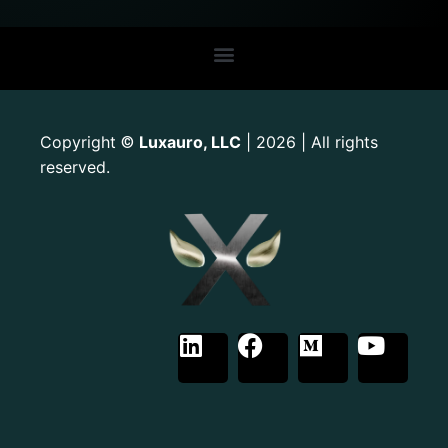
Copyright
Luxauro, LLC
| 2026 | All rights
©
reserved.