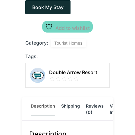
Book My Stay
Add to wishlist
Category:
Tourist Homes
Tags:
Double Arrow Resort
Description
Shipping
Reviews
Vendor
L
(0)
Info
Description