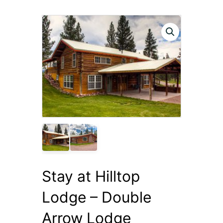
Stay at Hilltop
Lodge – Double
Arrow Lodge