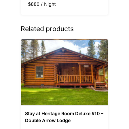
$880 / Night
Related products
Stay at Heritage Room Deluxe #10 –
Double Arrow Lodge