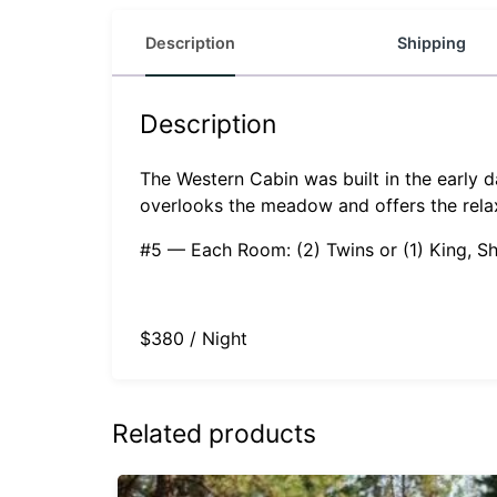
Description
Shipping
Description
The Western Cabin was built in the early 
overlooks the meadow and offers the rela
#5 — Each Room: (2) Twins or (1) King, S
$380 / Night
Related products