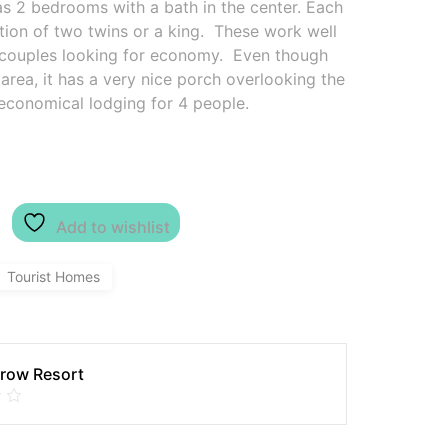
s 2 bedrooms with a bath in the center. Each
ion of two twins or a king. These work well
 2 couples looking for economy. Even though
rea, it has a very nice porch overlooking the
 economical lodging for 4 people.
Add to wishlist
Tourist Homes
row Resort