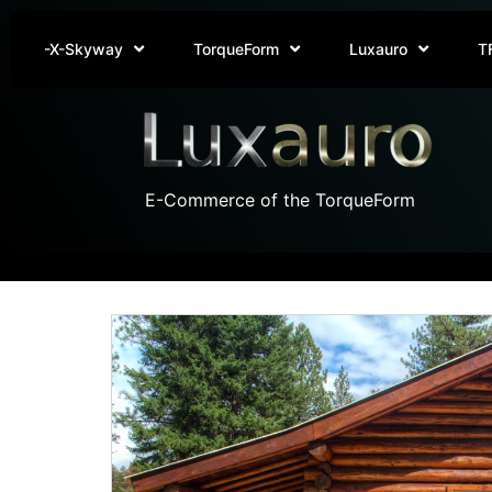
-X-Skyway
TorqueForm
Luxauro
T
E-Commerce of the TorqueForm