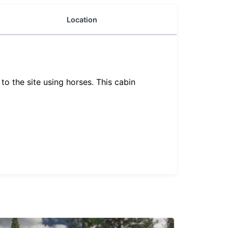
Location
o the site using horses. This cabin