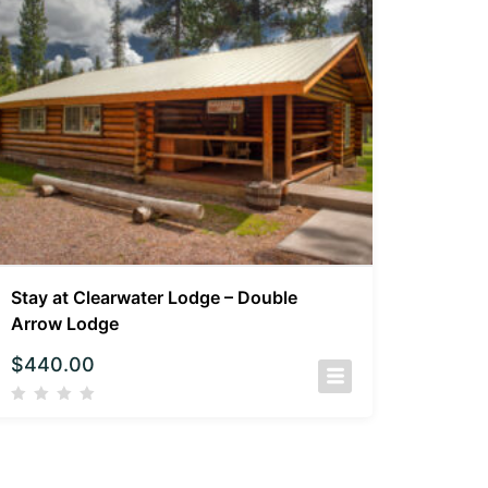
Stay at Clearwater Lodge – Double
Arrow Lodge
$
440.00