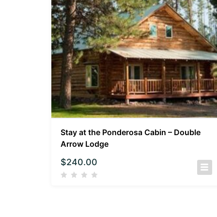
Stay at the Ponderosa Cabin – Double
Arrow Lodge
$
240.00