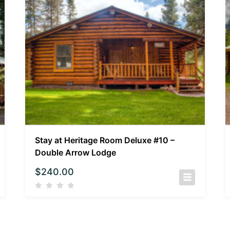
Stay at Heritage Room Deluxe #10 –
Double Arrow Lodge
$
240.00