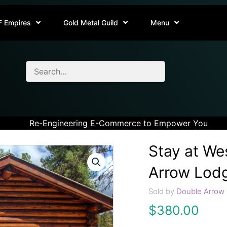
F Empires
Gold Metal Guild
Menu
Re-Engineering E-Commerce to Empower You
Stay at We
Arrow Lod
Sold by
Double Arrow 
$
380.00