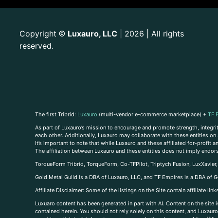
Copyright
Luxauro, LLC
| 2026 | All rights
©
reserved.
The first Tribrid:
Luxauro
(multi-vendor e-commerce marketplace) +
TF 
As part of Luxauro’s mission to encourage and promote strength, integrity
each other. Additionally, Luxauro may collaborate with these entities on sp
It’s important to note that while Luxauro and these affiliated for-profit
The affiliation between Luxauro and these entities does not imply endor
TorqueForm Tribrid, TorqueForm, Co-TFPilot, Triptych Fusion, LuxXavier
Gold Metal Guild is a DBA of Luxauro, LLC, and TF Empires is a DBA of G
A
ffiliate Disclaimer: Some of the listings on the Site contain affiliate l
Luxuaro content has been generated in part with AI. Content on the site i
contained herein. You should not rely solely on this content, and Luxauro 