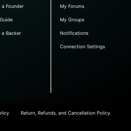
 a Founder
My Forums
 Guide
My Groups
 a Backer
Notifications
Connection Settings
licy
Return, Refunds, and Cancellation Policy