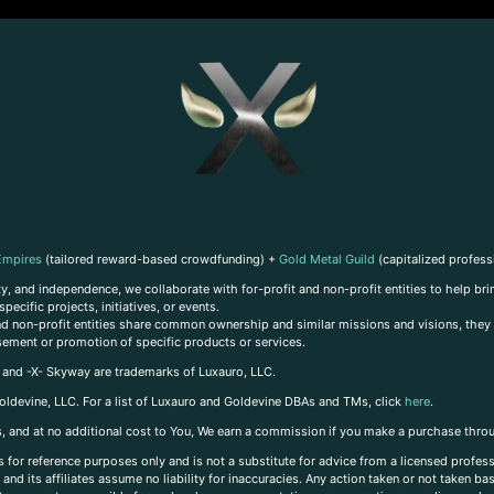
Empires
(tailored reward-based crowdfunding) +
Gold Metal Guild
(capitalized profess
, and independence, we collaborate with for-profit and non-profit entities to help brin
ecific projects, initiatives, or events.
 and non-profit entities share common ownership and similar missions and visions, they o
sement or promotion of specific products or services.
, and -X- Skyway are trademarks of Luxauro, LLC.
oldevine, LLC. For a list of Luxauro and Goldevine DBAs and TMs, click
here
.
inks, and at no additional cost to You, We earn a commission if you make a purchase thro
s for reference purposes only and is not a substitute for advice from a licensed profess
and its affiliates assume no liability for inaccuracies. Any action taken or not taken ba