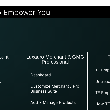
o Empower You
ount
Luxauro Merchant & GMG
Professional
TF Empi
Dashboard
d
Untread
Customize Merchant / Pro
Business Suite
TF Empi
Add & Manage Products
How TF