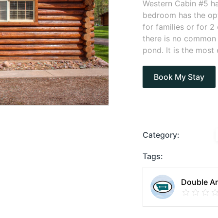
Western Cabin #5 ha
bedroom has the opt
for families or for
there is no common a
pond. It is the most
Book My Stay
Category:
Tags:
Double Ar