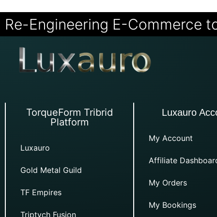
Re-Engineering E-Commerce t
TorqueForm Tribrid
Luxauro Acc
Platform
My Account
Luxauro
Affiliate Dashboar
Gold Metal Guild
My Orders
TF Empires
My Bookings
Triptych Fusion