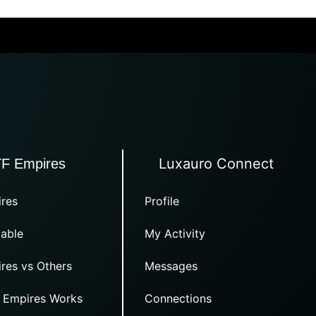
Luxauro Connect
TF Empires
res
Profile
able
My Activity
res vs Others
Messages
 Empires Works
Connections