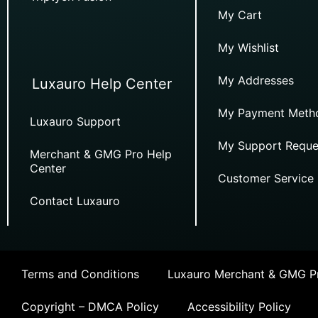
My Cart
My Wishlist
My Addresses
Luxauro Help Center
My Payment Meth
Luxauro Support
My Support Reque
Merchant & GMG Pro Help
Center
Customer Service
Contact Luxauro
Terms and Conditions
Luxauro Merchant & GMG Pr
Copyright – DMCA Policy
Accessibility Policy