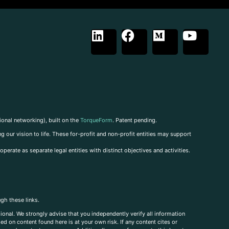
ional networking), built on the
TorqueForm
. Patent pending.
g our vision to life. These for-profit and non-profit entities may support
perate as separate legal entities with distinct objectives and activities.
ugh these links.
ional. We strongly advise that you independently verify all information
sed on content found here is at your own risk. If any content cites or