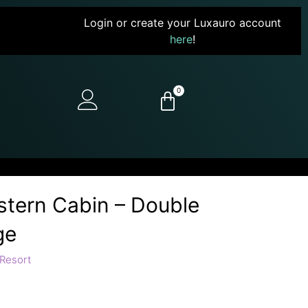
Login or create your Luxauro account
here
!
0
stern Cabin – Double
ge
Resort