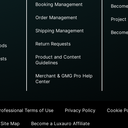
Booking Management
Become
Order Management
Project
Shipping Management
Become
Return Requests
ods
Product and Content
sts
Guidelines
Merchant & GMG Pro Help
Center
ofessional Terms of Use
Privacy Policy
Cookie Po
Site Map
Become a Luxauro Affiliate