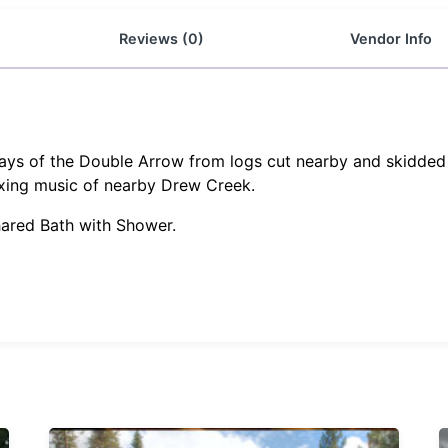
Reviews (0)
Vendor Info
days of the Double Arrow from logs cut nearby and skidded t
xing music of nearby Drew Creek.
hared Bath with Shower.