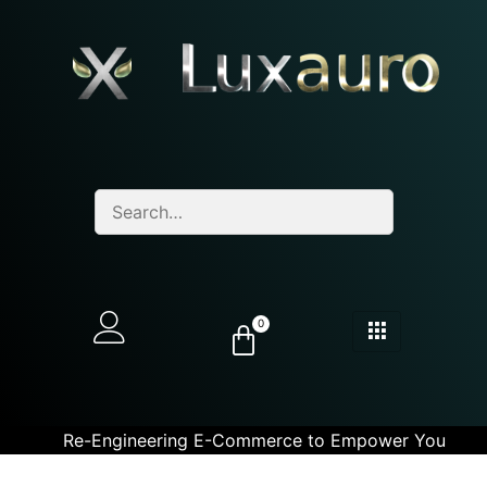
0
Re-Engineering E-Commerce to Empower You