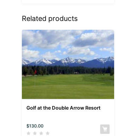
Related products
Golf at the Double Arrow Resort
$
130.00