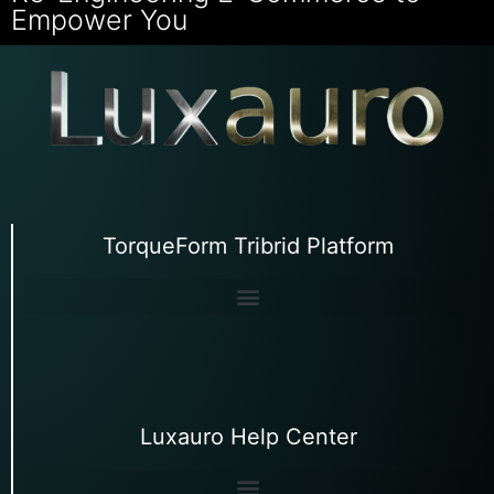
Empower You
TorqueForm Tribrid Platform
Luxauro Help Center