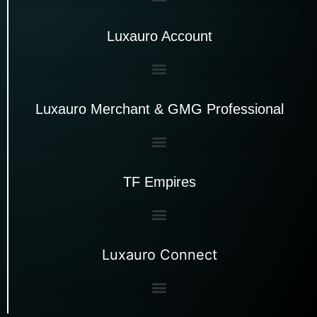
Luxauro Account
Luxauro Merchant & GMG Professional
TF Empires
Luxauro Connect