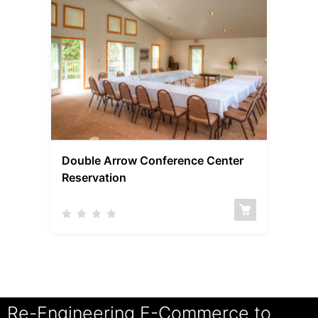
Double Arrow Conference Center
Reservation
Re-Engineering E-Commerce to