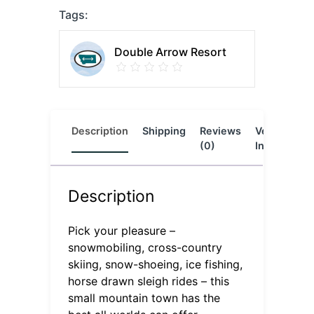
Tags:
Double Arrow Resort
Description
Shipping
Reviews
Vendor
L
(0)
Info
Description
Pick your pleasure –
snowmobiling, cross-country
skiing, snow-shoeing, ice fishing,
horse drawn sleigh rides – this
small mountain town has the