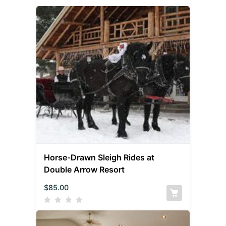
Horse-Drawn Sleigh Rides at
Double Arrow Resort
$
85.00