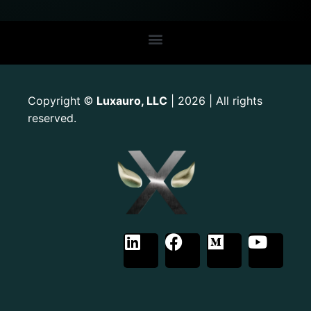
Copyright
Luxauro, LLC
| 2026 | All rights
©
reserved.