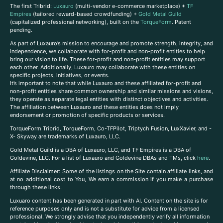
The first Tribrid:
Luxauro
(multi-vendor e-commerce marketplace) +
TF
Empires
(tailored reward-based crowdfunding) +
Gold Metal Guild
(capitalized professional networking), built on the
TorqueForm
. Patent
pending.
As part of Luxauro’s mission to encourage and promote strength, integrity, and
independence, we collaborate with for-profit and non-profit entities to help
bring our vision to life. These for-profit and non-profit entities may support
each other. Additionally, Luxauro may collaborate with these entities on
specific projects, initiatives, or events.
It’s important to note that while Luxauro and these affiliated for-profit and
non-profit entities share common ownership and similar missions and visions,
they operate as separate legal entities with distinct objectives and activities.
The affiliation between Luxauro and these entities does not imply
endorsement or promotion of specific products or services.
TorqueForm Tribrid, TorqueForm, Co-TFPilot, Triptych Fusion, LuxXavier, and -
X- Skyway are trademarks of Luxauro, LLC.
Gold Metal Guild is a DBA of Luxauro, LLC, and TF Empires is a DBA of
Goldevine, LLC. For a list of Luxauro and Goldevine DBAs and TMs, click
here
.
A
ffiliate Disclaimer: Some of the listings on the Site contain affiliate links, and
at no additional cost to You, We earn a commission if you make a purchase
through these links.
Luxuaro content has been generated in part with AI. Content on the site is for
reference purposes only and is not a substitute for advice from a licensed
professional. We strongly advise that you independently verify all information