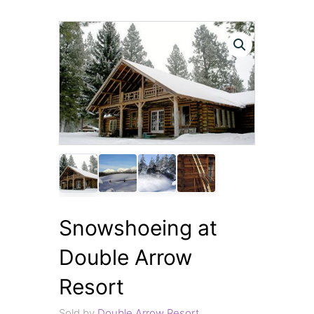
Snowshoeing at
Double Arrow
Resort
Sold by
Double Arrow Resort