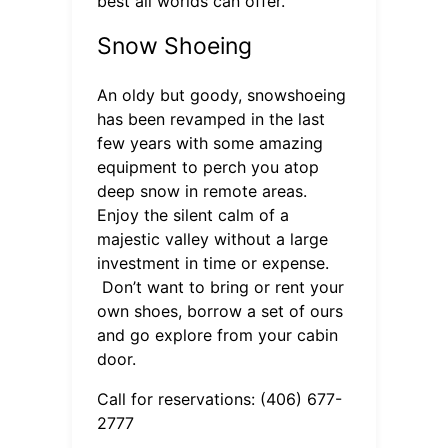
best all worlds can offer.
Snow Shoeing
An oldy but goody, snowshoeing
has been revamped in the last
few years with some amazing
equipment to perch you atop
deep snow in remote areas.
Enjoy the silent calm of a
majestic valley without a large
investment in time or expense.
Don’t want to bring or rent your
own shoes, borrow a set of ours
and go explore from your cabin
door.
Call for reservations: (406) 677-
2777