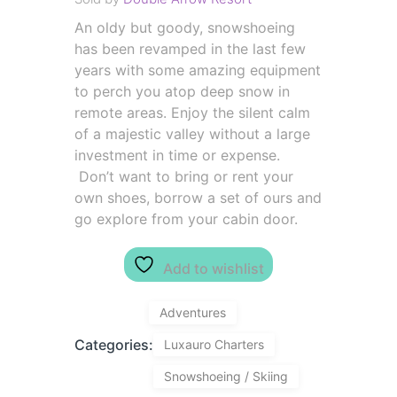
An oldy but goody, snowshoeing
has been revamped in the last few
years with some amazing equipment
to perch you atop deep snow in
remote areas. Enjoy the silent calm
of a majestic valley without a large
investment in time or expense.
Don’t want to bring or rent your
own shoes, borrow a set of ours and
go explore from your cabin door.
Add to wishlist
Adventures
Categories:
Luxauro Charters
Snowshoeing / Skiing