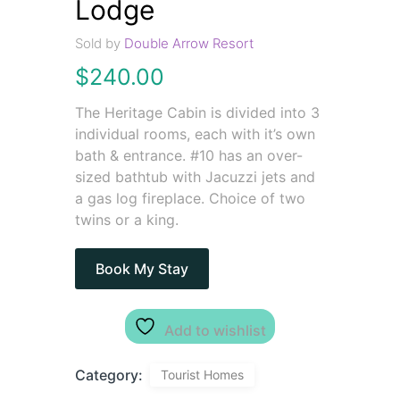
Lodge
Sold by
Double Arrow Resort
$
240.00
The Heritage Cabin is divided into 3
individual rooms, each with it’s own
bath & entrance. #10 has an over-
sized bathtub with Jacuzzi jets and
a gas log fireplace. Choice of two
twins or a king.
Book My Stay
Add to wishlist
Category:
Tourist Homes