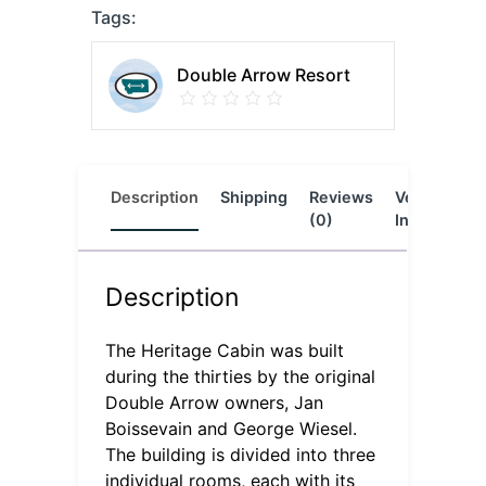
Tags:
Double Arrow Resort
Description
Shipping
Reviews
Vendor
L
(0)
Info
Description
The Heritage Cabin was built
during the thirties by the original
Double Arrow owners, Jan
Boissevain and George Wiesel.
The building is divided into three
individual rooms, each with its