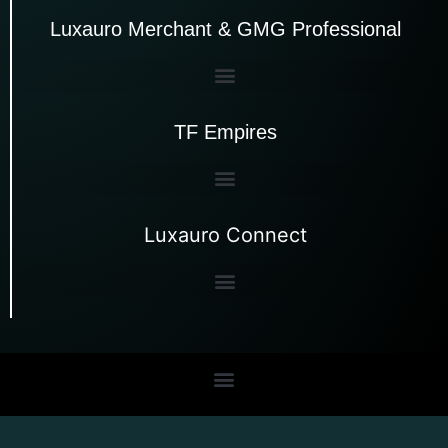
Luxauro Merchant & GMG Professional
TF Empires
Luxauro Connect