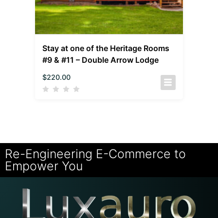
Stay at one of the Heritage Rooms
#9 & #11 – Double Arrow Lodge
$
220.00
Re-Engineering E-Commerce to
Empower You