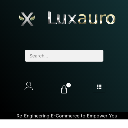
0
Re-Engineering E-Commerce to Empower You