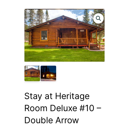
Stay at Heritage
Room Deluxe #10 –
Double Arrow