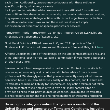
each other. Additionally, Luxauro may collaborate with these entities on
specific projects, initiatives, or events.
It’s important to note that while Luxauro and these affiliated for-profit and
non-profit entities share common ownership and similar missions and visions,
they operate as separate legal entities with distinct objectives and activities.
The affiliation between Luxauro and these entities does not imply
endorsement or promotion of specific products or services.
TorqueForm Tribrid, TorqueForm, Co-TFPilot, Triptych Fusion, LuxXavier, and -
X- Skyway are trademarks of Luxauro, LLC.
Gold Metal Guild is a DBA of Luxauro, LLC, and TF Empires is a DBA of
Goldevine, LLC. For a list of Luxauro and Goldevine DBAs and TMs, click
here
.
A
ffiliate Disclaimer: Some of the listings on the Site contain affiliate links, and
at no additional cost to You, We earn a commission if you make a purchase
through these links.
Luxuaro content has been generated in part with AI. Content on the site is for
reference purposes only and is not a substitute for advice from a licensed
professional. We strongly advise that you independently verify all information
contained herein. You should not rely solely on this content, and Luxauro and
its affiliates assume no liability for inaccuracies. Any action taken or not taken
based on content found here is at your own risk. If any content cites or
provides a link to third-party sources or websites, Luxauro and its affiliates
are not responsible for and make no representations or warranties regarding
such source’s content or accuracy. Additionally, any references to third-party
companies, products, or brands on the site does not imply any endorsement
By using this site, you confirm that you are a resident of the
or affiliation with said companies, products, or brands. You are solely
United States and agree to our
Terms and Conditions
, including