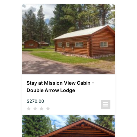
Stay at Mission View Cabin –
Double Arrow Lodge
$
270.00