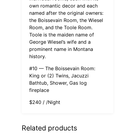
own romantic decor and each
named after the original owners:
the Boissevain Room, the Wiesel
Room, and the Toole Room.
Toole is the maiden name of
George Wiesel’s wife and a
prominent name in Montana
history.
#10 — The Boissevain Room:
King or (2) Twins, Jacuzzi
Bathtub, Shower, Gas log
fireplace
$240 / /Night
Related products