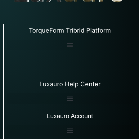
TorqueForm Tribrid Platform
Luxauro Help Center
Luxauro Account