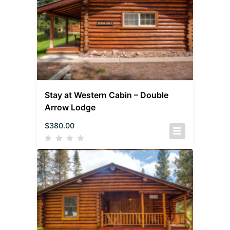
Stay at Western Cabin – Double
Arrow Lodge
$
380.00