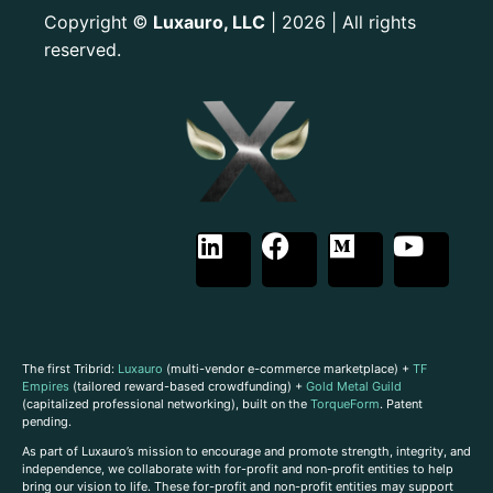
Copyright
Luxauro, LLC
| 2026 | All rights
©
reserved.
The first Tribrid:
Luxauro
(multi-vendor e-commerce marketplace) +
TF
Empires
(tailored reward-based crowdfunding) +
Gold Metal Guild
(capitalized professional networking), built on the
TorqueForm
. Patent
pending.
As part of Luxauro’s mission to encourage and promote strength, integrity, and
independence, we collaborate with for-profit and non-profit entities to help
bring our vision to life. These for-profit and non-profit entities may support