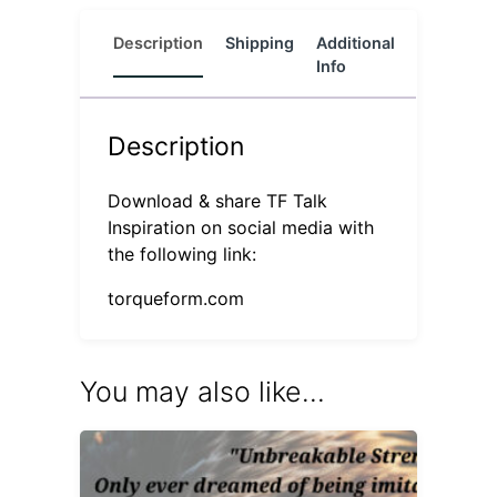
Description
Shipping
Additional
Reviews
Info
(0)
Description
Download & share TF Talk
Inspiration on social media with
the following link:
torqueform.com
You may also like…