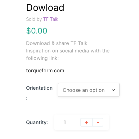
Dowload
Sold by
TF Talk
$
0.00
Download & share TF Talk
Inspiration on social media with the
following link:
torqueform.com
Orientation
:
+
-
Quantity: