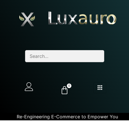
0
Re-Engineering E-Commerce to Empower You