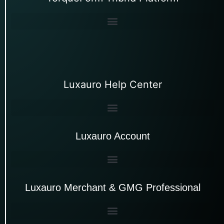
Luxauro Help Center
Luxauro Account
Luxauro Merchant & GMG Professional