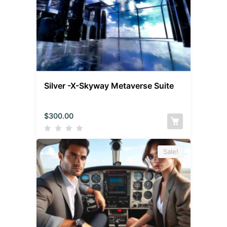
Silver -X-Skyway Metaverse Suite
$
300.00
Sale!