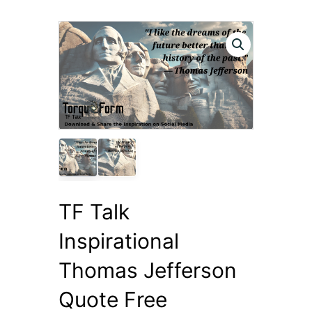
TF Talk
Inspirational
Thomas Jefferson
Quote Free