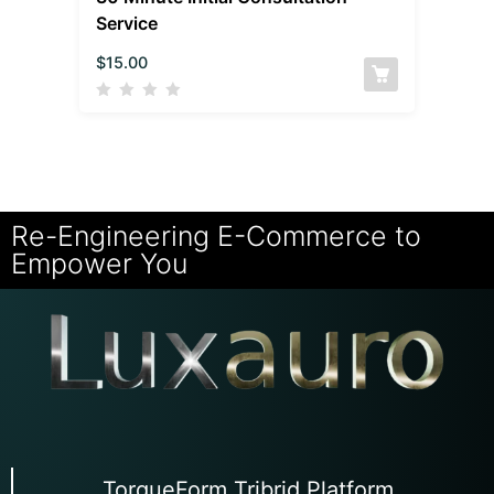
Service
$
15.00
Re-Engineering E-Commerce to
Empower You
TorqueForm Tribrid Platform