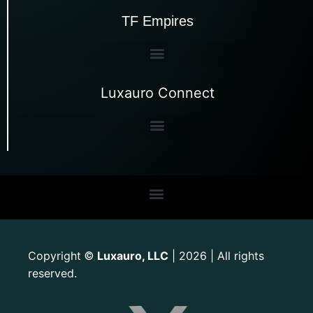
TF Empires
Luxauro Connect
Copyright
Luxauro, LLC
| 2026 | All rights
©
reserved.