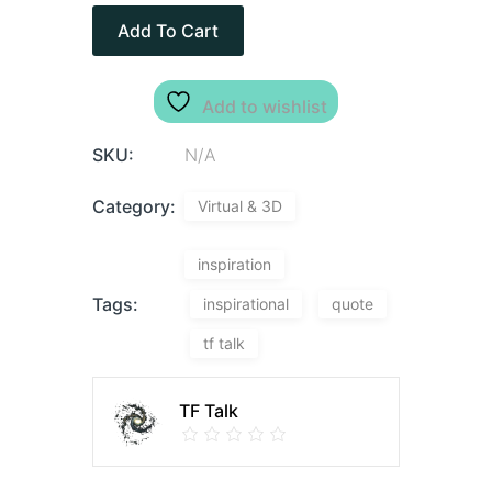
Add To Cart
Add to wishlist
SKU:
N/A
Category:
Virtual & 3D
inspiration
Tags:
inspirational
quote
tf talk
TF Talk