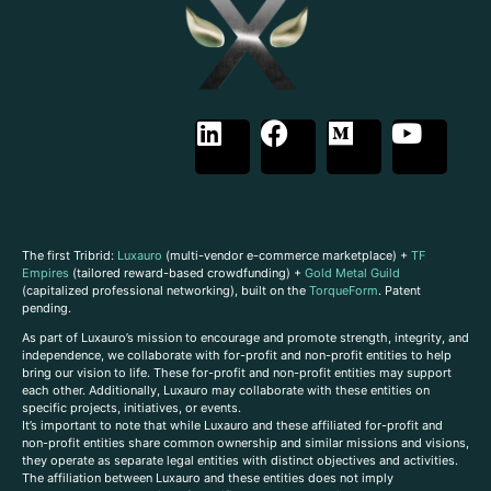
The first Tribrid:
Luxauro
(multi-vendor e-commerce marketplace) +
TF
Empires
(tailored reward-based crowdfunding) +
Gold Metal Guild
(capitalized professional networking), built on the
TorqueForm
. Patent
pending.
As part of Luxauro’s mission to encourage and promote strength, integrity, and
independence, we collaborate with for-profit and non-profit entities to help
bring our vision to life. These for-profit and non-profit entities may support
each other. Additionally, Luxauro may collaborate with these entities on
specific projects, initiatives, or events.
It’s important to note that while Luxauro and these affiliated for-profit and
non-profit entities share common ownership and similar missions and visions,
they operate as separate legal entities with distinct objectives and activities.
The affiliation between Luxauro and these entities does not imply