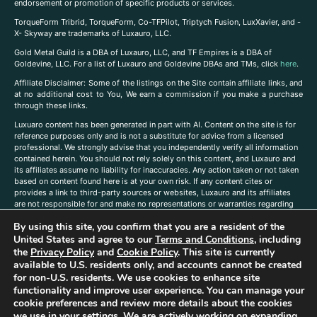
endorsement or promotion of specific products or services.
TorqueForm Tribrid, TorqueForm, Co-TFPilot, Triptych Fusion, LuxXavier, and -
X- Skyway are trademarks of Luxauro, LLC.
Gold Metal Guild is a DBA of Luxauro, LLC, and TF Empires is a DBA of
Goldevine, LLC. For a list of Luxauro and Goldevine DBAs and TMs, click
here
.
A
ffiliate Disclaimer: Some of the listings on the Site contain affiliate links, and
at no additional cost to You, We earn a commission if you make a purchase
through these links.
Luxuaro content has been generated in part with AI. Content on the site is for
reference purposes only and is not a substitute for advice from a licensed
professional. We strongly advise that you independently verify all information
contained herein. You should not rely solely on this content, and Luxauro and
its affiliates assume no liability for inaccuracies. Any action taken or not taken
based on content found here is at your own risk. If any content cites or
provides a link to third-party sources or websites, Luxauro and its affiliates
are not responsible for and make no representations or warranties regarding
such source’s content or accuracy. Additionally, any references to third-party
By using this site, you confirm that you are a resident of the
companies, products, or brands on the site does not imply any endorsement
or affiliation with said companies, products, or brands. You are solely
United States and agree to our
Terms and Conditions
, including
responsible for reading and understanding, without limitation, all labels and
the
Privacy Policy
and
Cookie Policy
. This site is currently
directions before purchasing or using a product. Statements regarding health,
available to U.S. residents only, and accounts cannot be created
diet, supplements, or any similar subject(s) have not been evaluated by the
for non-U.S. residents. We use cookies to enhance site
FDA or any health authority and are not intended to diagnose, treat, cure, or
functionality and improve user experience. You can manage your
prevent any disease or condition. Any opinions expressed in the site content
cookie preferences and review more details about the cookies
do not necessarily reflect those of Luxauro or its affiliates. If you have
we use in your settings. We are actively working on expanding
questions, comments, corrections, or information that you would like to