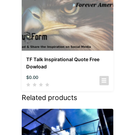
TF Talk Inspirational Quote Free
Dowload
$
0.00
Related products