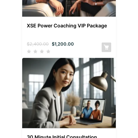
XSE Power Coaching VIP Package
$
2,400.00
$
1,200.00
30 Minute Initial Consultation