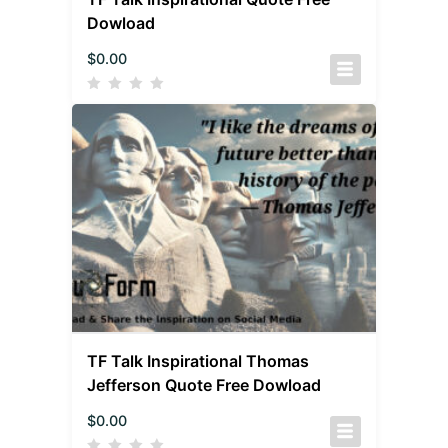
Dowload
$
0.00
TF Talk Inspirational Thomas
Jefferson Quote Free Dowload
$
0.00