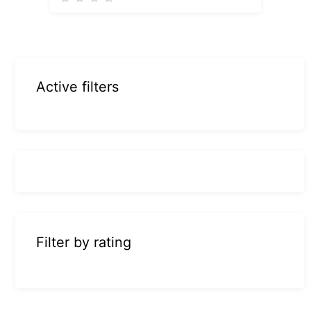
Active filters
Filter by rating