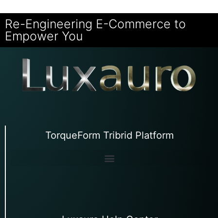
Re-Engineering E-Commerce to
Empower You
TorqueForm Tribrid Platform