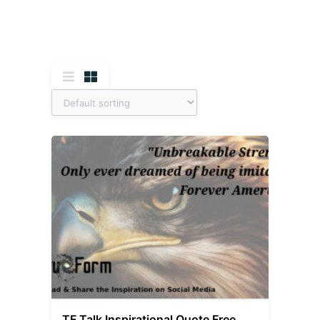
TF Talk Inspirational Quote Free