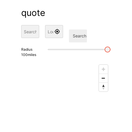
quote
Search
Radius
100
miles