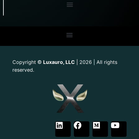
Copyright
Luxauro, LLC
| 2026 | All rights
©
reserved.