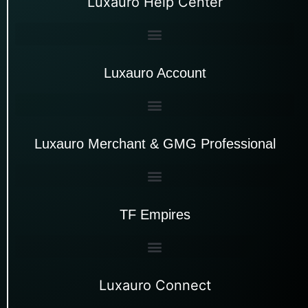
Luxauro Help Center
Luxauro Account
Luxauro Merchant & GMG Professional
TF Empires
Luxauro Connect