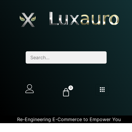
0
Re-Engineering E-Commerce to Empower You