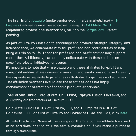
The first Tribrid:
Luxauro
(multi-vendor e-commerce marketplace) +
TF
Empires
(tailored reward-based crowdfunding) +
Gold Metal Guild
(capitalized professional networking), built on the
TorqueForm
. Patent
pending.
As part of Luxauro’s mission to encourage and promote strength, integrity, and
independence, we collaborate with for-profit and non-profit entities to help
bring our vision to life. These for-profit and non-profit entities may support
each other. Additionally, Luxauro may collaborate with these entities on
specific projects, initiatives, or events.
It’s important to note that while Luxauro and these affiliated for-profit and
non-profit entities share common ownership and similar missions and visions,
they operate as separate legal entities with distinct objectives and activities.
The affiliation between Luxauro and these entities does not imply
endorsement or promotion of specific products or services.
TorqueForm Tribrid, TorqueForm, Co-TFPilot, Triptych Fusion, LuxXavier, and -
X- Skyway are trademarks of Luxauro, LLC.
Gold Metal Guild is a DBA of Luxauro, LLC, and TF Empires is a DBA of
Goldevine, LLC. For a list of Luxauro and Goldevine DBAs and TMs, click
here
.
A
ffiliate Disclaimer: Some of the listings on the Site contain affiliate links, and
at no additional cost to You, We earn a commission if you make a purchase
through these links.