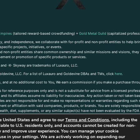
Empires
(tailored reward-based crowdfunding) +
Gold Metal Guild
(capitalized profess
, and independence, we collaborate with for-profit and non-profit entities to help brin
ecific projects, initiatives, or events.
 and non-profit entities share common ownership and similar missions and visions, they o
sement or promotion of specific products or services.
, and -X- Skyway are trademarks of Luxauro, LLC.
oldevine, LLC. For a list of Luxauro and Goldevine DBAs and TMs, click
here
.
inks, and at no additional cost to You, We earn a commission if you make a purchase thro
s for reference purposes only and is not a substitute for advice from a licensed profess
and its affiliates assume no liability for inaccuracies. Any action taken or not taken ba
iates are not responsible for and make no representations or warranties regarding such s
t or affiliation with said companies, products, or brands. You are solely responsible 
alth, diet, supplements, or any similar subject(s) have not been evaluated by the FDA o
ent do not necessarily reflect those of Luxauro or its affiliates. If you have questions
the United States and agree to our
Terms and Conditions
, including the
ailable to U.S. residents only, and accounts cannot be created for non-
ity and improve user experience. You can manage your cookie
use in your settings. We are actively working on expanding our