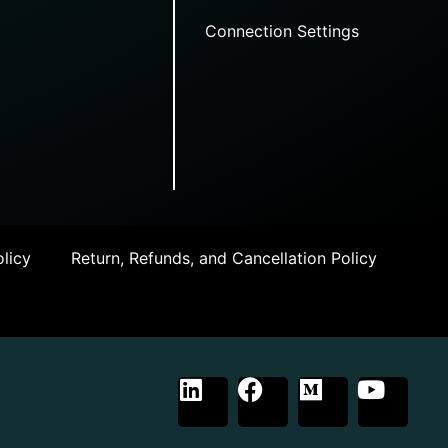
Connection Settings
licy
Return, Refunds, and Cancellation Policy