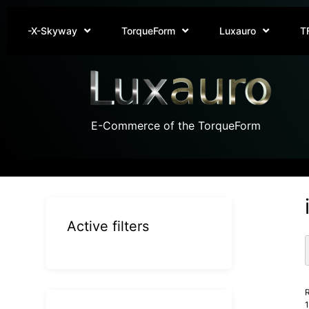
-X-Skyway
TorqueForm
Luxauro
T
E-Commerce of the TorqueForm
Active filters
R