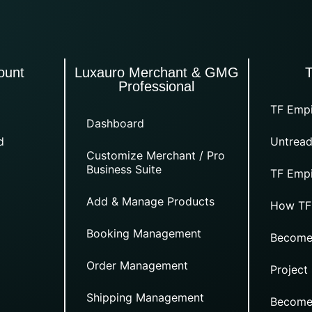
ount
Luxauro Merchant & GMG
Professional
TF Empi
Dashboard
d
Untread
Customize Merchant / Pro
Business Suite
TF Empi
Add & Manage Products
How TF
Booking Management
Become
Order Management
Project
Shipping Management
Become