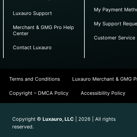
My Payment Meth
Luxauro Support
My Support Reque
Merchant & GMG Pro Help
Center
Customer Service
Contact Luxauro
Terms and Conditions
Luxauro Merchant & GMG Pr
Copyright – DMCA Policy
Accessibility Policy
Copyright
Luxauro, LLC
| 2026 | All rights
©
reserved.