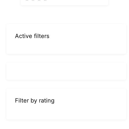
Active filters
Filter by rating