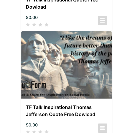
Dowload
$
0.00
TF Talk Inspirational Thomas
Jefferson Quote Free Dowload
$
0.00