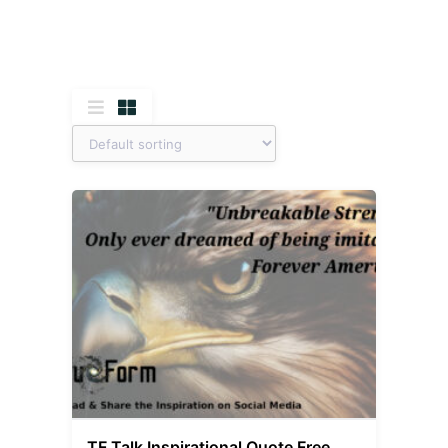
TF Talk Inspirational Quote Free