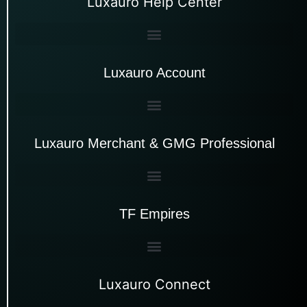
Luxauro Help Center
Luxauro Account
Luxauro Merchant & GMG Professional
TF Empires
Luxauro Connect