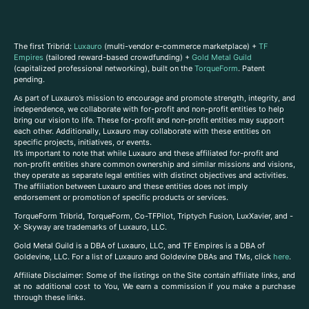
The first Tribrid:
Luxauro
(multi-vendor e-commerce marketplace) +
TF
Empires
(tailored reward-based crowdfunding) +
Gold Metal Guild
(capitalized professional networking), built on the
TorqueForm
. Patent
pending.
As part of Luxauro’s mission to encourage and promote strength, integrity, and
independence, we collaborate with for-profit and non-profit entities to help
bring our vision to life. These for-profit and non-profit entities may support
each other. Additionally, Luxauro may collaborate with these entities on
specific projects, initiatives, or events.
It’s important to note that while Luxauro and these affiliated for-profit and
non-profit entities share common ownership and similar missions and visions,
they operate as separate legal entities with distinct objectives and activities.
The affiliation between Luxauro and these entities does not imply
endorsement or promotion of specific products or services.
TorqueForm Tribrid, TorqueForm, Co-TFPilot, Triptych Fusion, LuxXavier, and -
X- Skyway are trademarks of Luxauro, LLC.
Gold Metal Guild is a DBA of Luxauro, LLC, and TF Empires is a DBA of
Goldevine, LLC. For a list of Luxauro and Goldevine DBAs and TMs, click
here
.
A
ffiliate Disclaimer: Some of the listings on the Site contain affiliate links, and
at no additional cost to You, We earn a commission if you make a purchase
through these links.