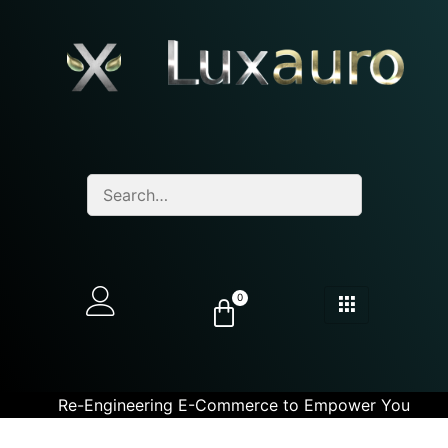
0
Re-Engineering E-Commerce to Empower You