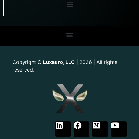
Copyright
Luxauro, LLC
| 2026 | All rights
©
reserved.