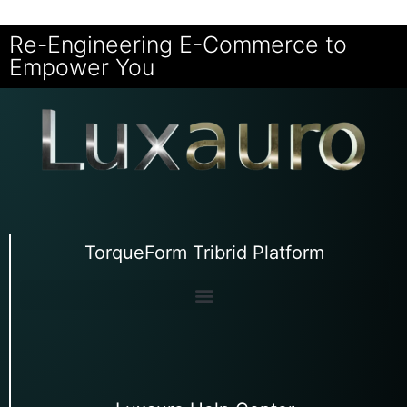
Re-Engineering E-Commerce to
Empower You
TorqueForm Tribrid Platform