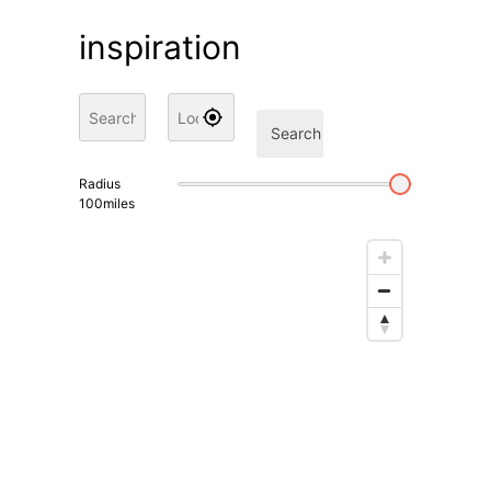
inspiration
Search
Radius
100
miles