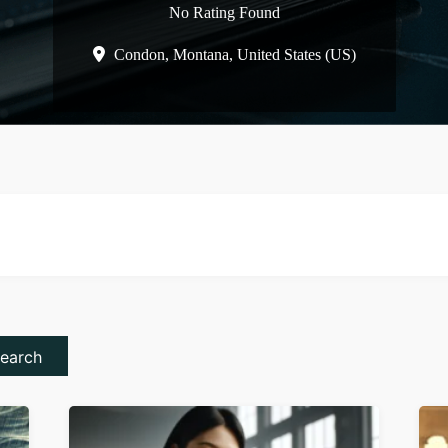
No Rating Found
Condon,
Montana,
United States (US)