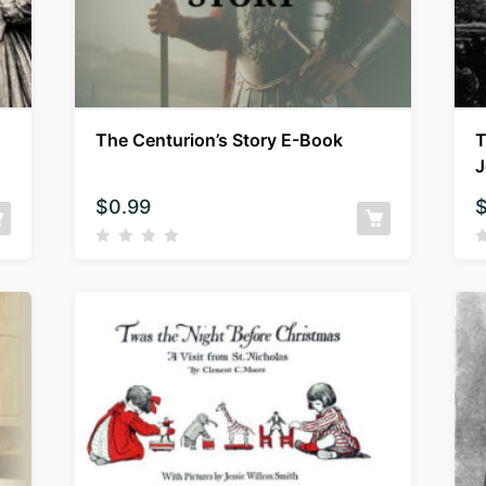
The Centurion’s Story E-Book
T
J
$
0.99