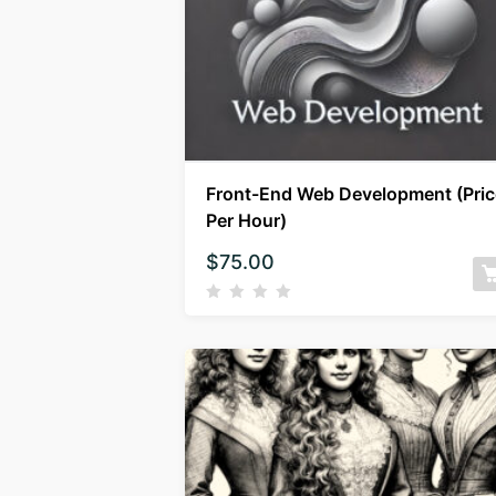
Front-End Web Development (Pric
Per Hour)
$
75.00