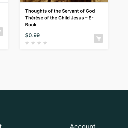
Thoughts of the Servant of God
Thérèse of the Child Jesus – E-
Book
$
0.99
t
Account