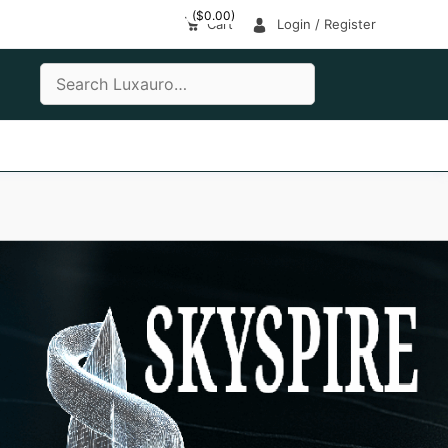
(
$
0.00
)
Cart
Login / Register