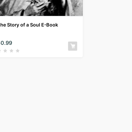
he Story of a Soul E-Book
$
0.99