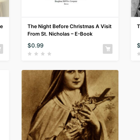
ne
The Night Before Christmas A Visit
T
From St. Nicholas – E-Book
$
0.99