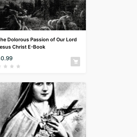
he Dolorous Passion of Our Lord
esus Christ E-Book
$
0.99