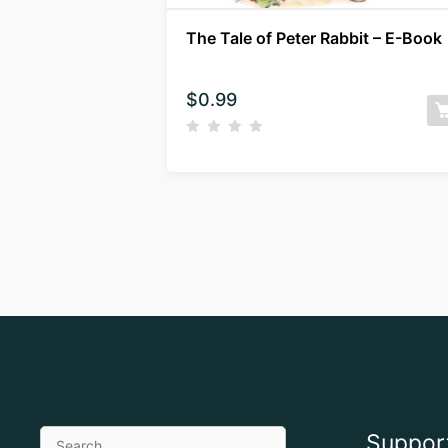
The Tale of Peter Rabbit – E-Book
$
0.99
Suppor