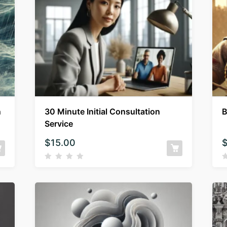
n
30 Minute Initial Consultation
B
Service
$
15.00