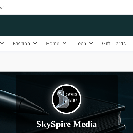
ion
Fashion
Home
Tech
Gift Cards
SkySpire Media