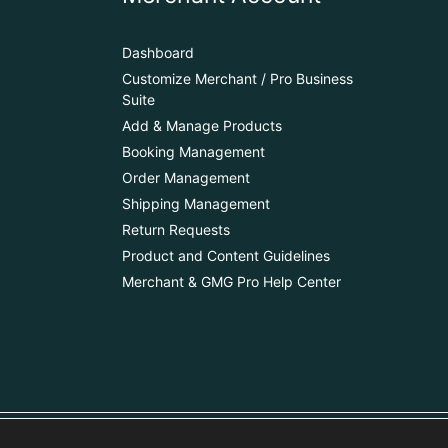
Dashboard
Customize Merchant / Pro Business
Suite
Add & Manage Products
Booking Management
Order Management
Shipping Management
Return Requests
Product and Content Guidelines
Merchant & GMG Pro Help Center