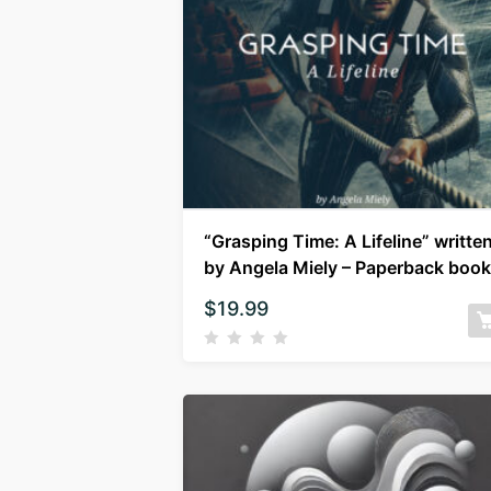
“Grasping Time: A Lifeline” writte
by Angela Miely – Paperback book
$
19.99