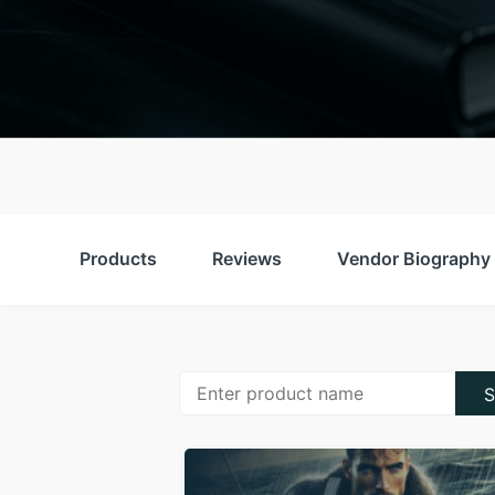
Products
Reviews
Vendor Biography