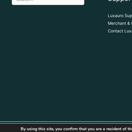
Luxauro Sup
Merchant & 
Contact Lux
By using this site, you confirm that you are a resident of 