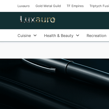
Luxauro
Gold Metal Guild
TF Empires
Triptych Fus
Cuisine
Health & Beauty
Recreation