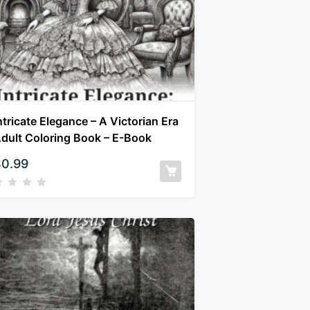
ntricate Elegance – A Victorian Era
dult Coloring Book – E-Book
$
0.99