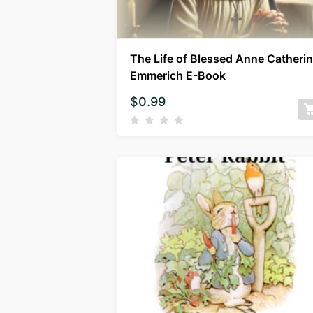
The Life of Blessed Anne Catheri
Emmerich E-Book
$
0.99