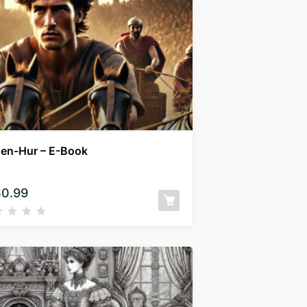
en-Hur – E-Book
$
0.99