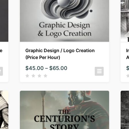
e
Graphic Design / Logo Creation
I
(Price Per Hour)
A
$
45.00
–
$
65.00