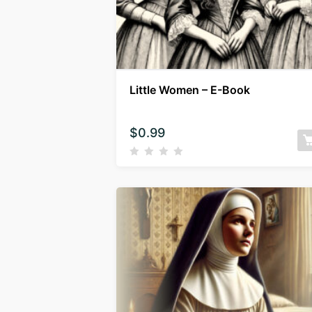
Little Women – E-Book
$
0.99