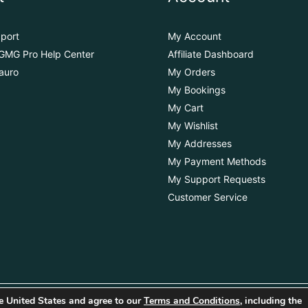
port
My Account
GMG Pro Help Center
Affiliate Dashboard
auro
My Orders
My Bookings
My Cart
My Wishlist
My Addresses
My Payment Methods
My Support Requests
Customer Service
the United States and agree to our
Terms and Conditions
, including the