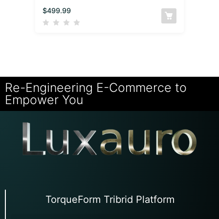
$
499.99
Re-Engineering E-Commerce to
Empower You
TorqueForm Tribrid Platform