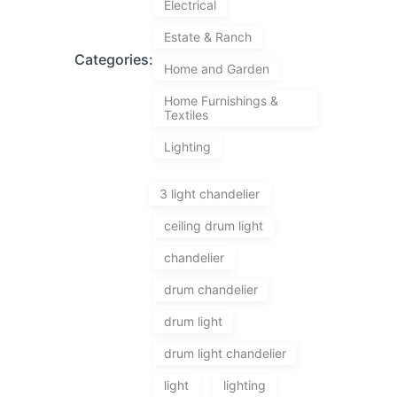
Electrical
Estate & Ranch
Categories:
Home and Garden
Home Furnishings &
Textiles
Lighting
3 light chandelier
ceiling drum light
chandelier
drum chandelier
drum light
drum light chandelier
light
lighting