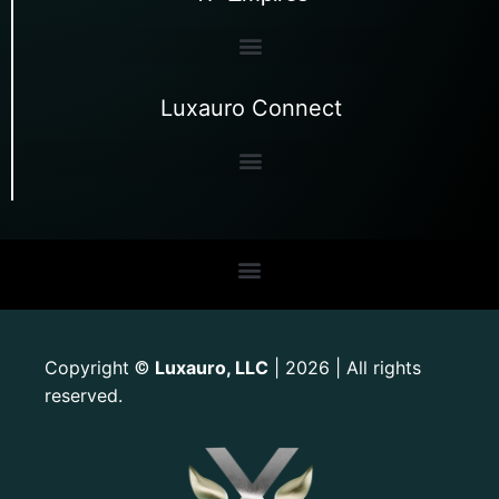
Luxauro Connect
Copyright
Luxauro, LLC
| 2026 | All rights
©
reserved.