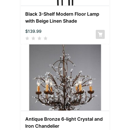
Black 3-Shelf Modern Floor Lamp
with Beige Linen Shade
$
139.99
Antique Bronze 6-light Crystal and
Iron Chandelier