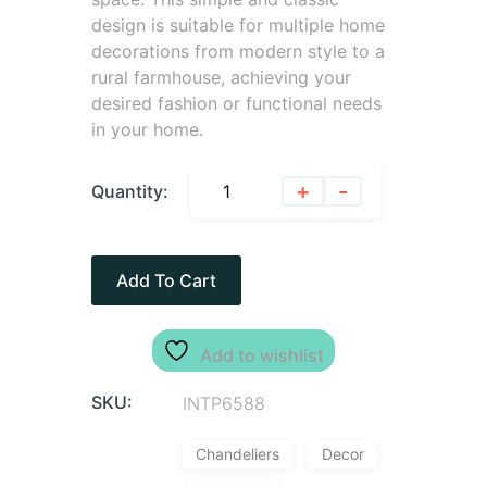
design is suitable for multiple home
decorations from modern style to a
rural farmhouse, achieving your
desired fashion or functional needs
in your home.
+
-
Quantity:
Add To Cart
Add to wishlist
SKU:
INTP6588
Chandeliers
Decor