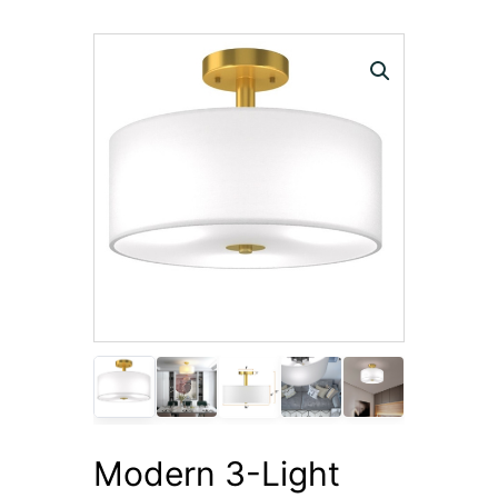
Modern 3-Light