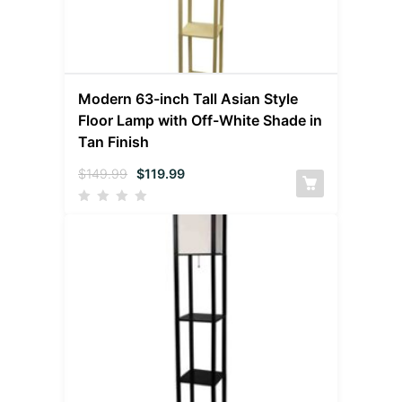
Modern 63-inch Tall Asian Style
Floor Lamp with Off-White Shade in
Tan Finish
$
149.99
$
119.99