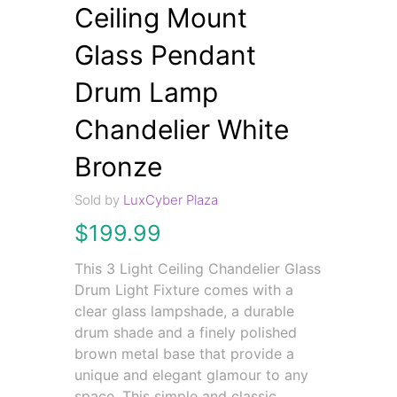
Ceiling Mount
Glass Pendant
Drum Lamp
Chandelier White
Bronze
Sold by
LuxCyber Plaza
$
199.99
This 3 Light Ceiling Chandelier Glass
Drum Light Fixture comes with a
clear glass lampshade, a durable
drum shade and a finely polished
brown metal base that provide a
unique and elegant glamour to any
space. This simple and classic