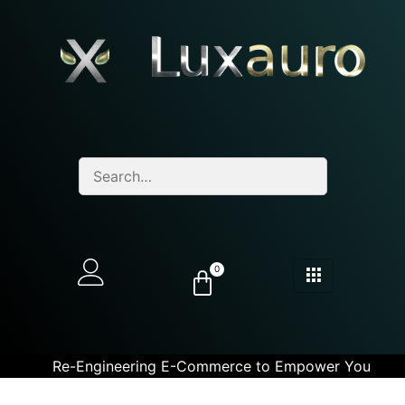
0
Re-Engineering E-Commerce to Empower You