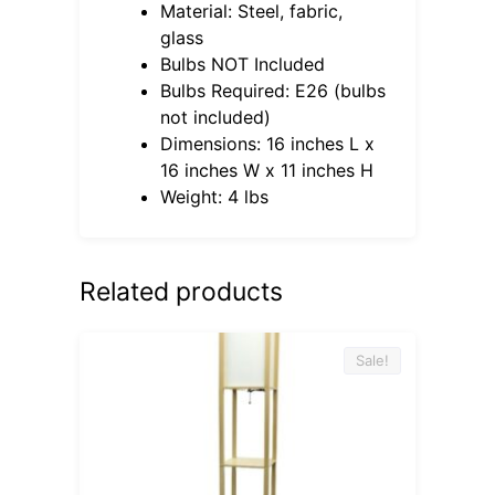
Material: Steel, fabric,
glass
Bulbs NOT Included
Bulbs Required: E26 (bulbs
not included)
Dimensions: 16 inches L x
16 inches W x 11 inches H
Weight: 4 lbs
Related products
Sale!