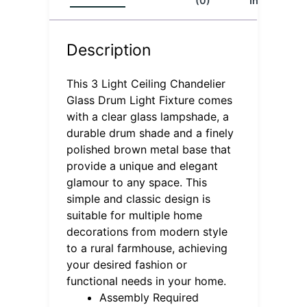
(0)
Info
Description
This 3 Light Ceiling Chandelier
Glass Drum Light Fixture comes
with a clear glass lampshade, a
durable drum shade and a finely
polished brown metal base that
provide a unique and elegant
glamour to any space. This
simple and classic design is
suitable for multiple home
decorations from modern style
to a rural farmhouse, achieving
your desired fashion or
functional needs in your home.
Assembly Required