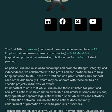
The first Tribrid:
Luxauro
(multi-vendor e-commerce marketplace) +
TF
Empires
(tailored reward-based crowdfunding) +
Gold Metal Guild
(capitalized professional networking), built on the
TorqueForm
. Patent
pending.
As part of Luxauro’s mission to encourage and promote strength, integrity, and
independence, we collaborate with for-profit and non-profit entities to help
bring our vision to life. These for-profit and non-profit entities may support
each other. Additionally, Luxauro may collaborate with these entities on
specific projects, initiatives, or events.
It’s important to note that while Luxauro and these affiliated for-profit and
non-profit entities share common ownership and similar missions and visions,
they operate as separate legal entities with distinct objectives and activities.
The affiliation between Luxauro and these entities does not imply
endorsement or promotion of specific products or services.
TorqueForm Tribrid, TorqueForm, Co-TFPilot, Triptych Fusion, LuxXavier, and -