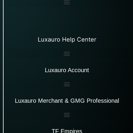
Luxauro Help Center
Luxauro Account
Luxauro Merchant & GMG Professional
TF Empires