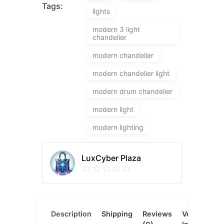
Tags:
lights
modern 3 light
chandelier
modern chandelier
modern chandelier light
modern drum chandelier
modern light
modern lighting
LuxCyber Plaza
Description
Shipping
Reviews
Vendor
L