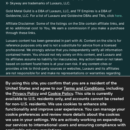
X- Skyway are trademarks of Luxauro, LLC.
Gold Metal Guild is a DBA of Luxauro, LLC, and TF Empires is a DBA of
Goldevine, LLC. For a list of Luxauro and Goldevine DBAs and TMs, click
here
.
A
ffiliate Disclaimer: Some of the listings on the Site contain affiliate links, and
at no additional cost to You, We earn a commission if you make a purchase
through these links.
Luxuaro content has been generated in part with AI. Content on the site is for
reference purposes only and is not a substitute for advice from a licensed
professional. We strongly advise that you independently verify all information
contained herein. You should not rely solely on this content, and Luxauro and
its affiliates assume no liability for inaccuracies. Any action taken or not taken
based on content found here is at your own risk. If any content cites or
provides a link to third-party sources or websites, Luxauro and its affiliates
are not responsible for and make no representations or warranties regarding
such source’s content or accuracy. Additionally, any references to third-party
By using this site, you confirm that you are a resident of the
companies, products, or brands on the site does not imply any endorsement
or affiliation with said companies, products, or brands. You are solely
United States and agree to our
Terms and Conditions
, including
responsible for reading and understanding, without limitation, all labels and
the
Privacy Policy
and
Cookie Policy
. This site is currently
directions before purchasing or using a product. Statements regarding health,
available to U.S. residents only, and accounts cannot be created
diet, supplements, or any similar subject(s) have not been evaluated by the
for non-U.S. residents. We use cookies to enhance site
FDA or any health authority and are not intended to diagnose, treat, cure, or
functionality and improve user experience. You can manage your
prevent any disease or condition. Any opinions expressed in the site content
cookie preferences and review more details about the cookies
do not necessarily reflect those of Luxauro or its affiliates. If you have
we use in your settings. We are actively working on expanding
questions, comments, corrections, or information that you would like to
our services to international users and ensuring compliance with
submit to us, please
contact us here