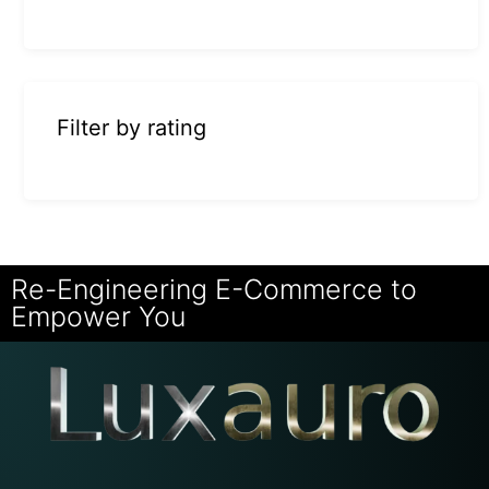
Filter by rating
Re-Engineering E-Commerce to
Empower You