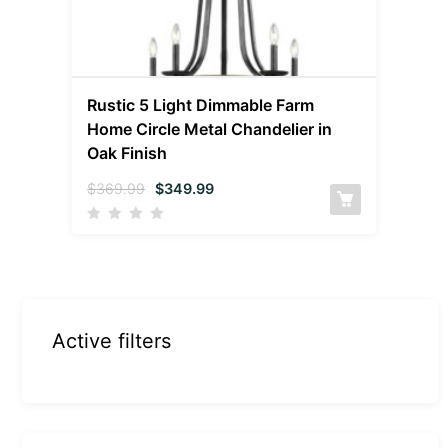
Rustic 5 Light Dimmable Farm
Home Circle Metal Chandelier in
Oak Finish
$
369.99
$
349.99
Active filters