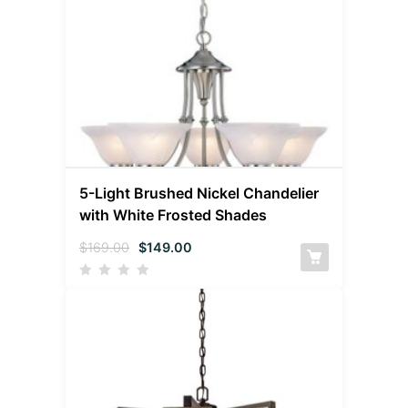
5-Light Brushed Nickel Chandelier
with White Frosted Shades
$
169.00
$
149.00