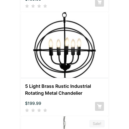
5 Light Brass Rustic Industrial
Rotating Metal Chandelier
$
199.99
Sale!