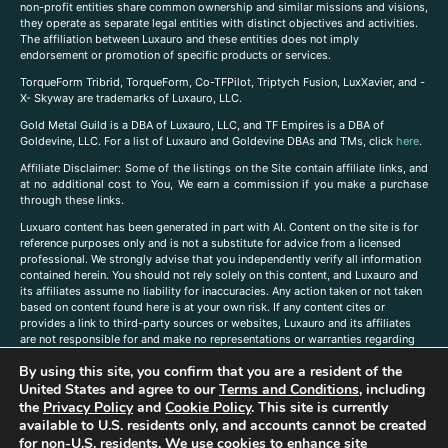
non-profit entities share common ownership and similar missions and visions,
they operate as separate legal entities with distinct objectives and activities.
The affiliation between Luxauro and these entities does not imply
endorsement or promotion of specific products or services.
TorqueForm Tribrid, TorqueForm, Co-TFPilot, Triptych Fusion, LuxXavier, and -
X- Skyway are trademarks of Luxauro, LLC.
Gold Metal Guild is a DBA of Luxauro, LLC, and TF Empires is a DBA of
Goldevine, LLC. For a list of Luxauro and Goldevine DBAs and TMs, click
here
.
A
ffiliate Disclaimer: Some of the listings on the Site contain affiliate links, and
at no additional cost to You, We earn a commission if you make a purchase
through these links.
Luxuaro content has been generated in part with AI. Content on the site is for
reference purposes only and is not a substitute for advice from a licensed
professional. We strongly advise that you independently verify all information
contained herein. You should not rely solely on this content, and Luxauro and
its affiliates assume no liability for inaccuracies. Any action taken or not taken
based on content found here is at your own risk. If any content cites or
provides a link to third-party sources or websites, Luxauro and its affiliates
are not responsible for and make no representations or warranties regarding
such source’s content or accuracy. Additionally, any references to third-party
By using this site, you confirm that you are a resident of the
companies, products, or brands on the site does not imply any endorsement
United States and agree to our
Terms and Conditions
, including
or affiliation with said companies, products, or brands. You are solely
responsible for reading and understanding, without limitation, all labels and
the
Privacy Policy
and
Cookie Policy
. This site is currently
directions before purchasing or using a product. Statements regarding health,
available to U.S. residents only, and accounts cannot be created
diet, supplements, or any similar subject(s) have not been evaluated by the
for non-U.S. residents. We use cookies to enhance site