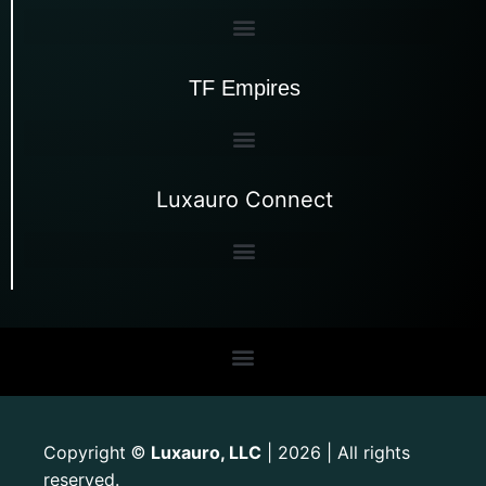
TF Empires
Luxauro Connect
Copyright
Luxauro, LLC
| 2026 | All rights
©
reserved.