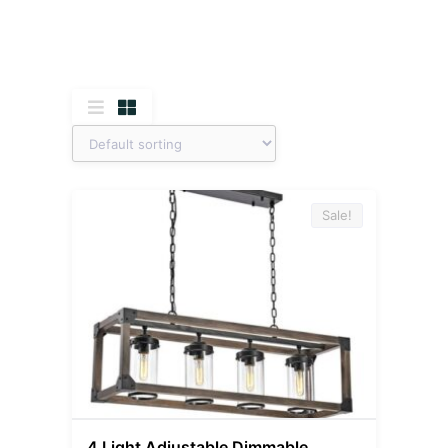
Sale!
4 Light Adjustable Dimmable