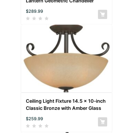
Lantern Geometric Chandelier
$
289.99
Ceiling Light Fixture 14.5 x 10-inch
Classic Bronze with Amber Glass
$
259.99