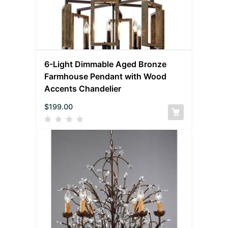
6-Light Dimmable Aged Bronze
Farmhouse Pendant with Wood
Accents Chandelier
$
199.00