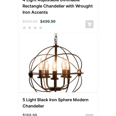
Rectangle Chandelier with Wrought
Iron Accents
$
599.99
$
499.99
5 Light Black Iron Sphere Modern
Chandelier
$
169.99