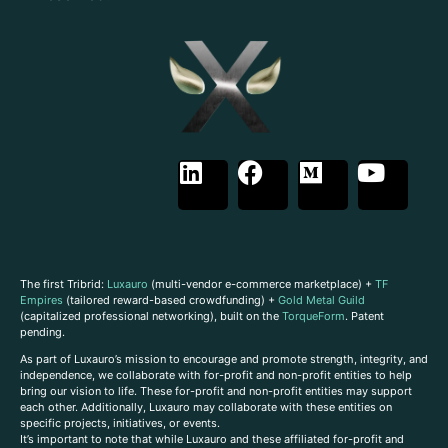
The first Tribrid:
Luxauro
(multi-vendor e-commerce marketplace) +
TF
Empires
(tailored reward-based crowdfunding) +
Gold Metal Guild
(capitalized professional networking), built on the
TorqueForm
. Patent
pending.
As part of Luxauro’s mission to encourage and promote strength, integrity, and
independence, we collaborate with for-profit and non-profit entities to help
bring our vision to life. These for-profit and non-profit entities may support
each other. Additionally, Luxauro may collaborate with these entities on
specific projects, initiatives, or events.
It’s important to note that while Luxauro and these affiliated for-profit and