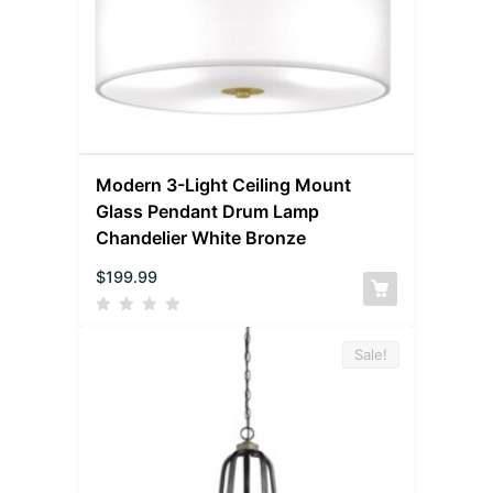
Modern 3-Light Ceiling Mount
Glass Pendant Drum Lamp
Chandelier White Bronze
$
199.99
Sale!