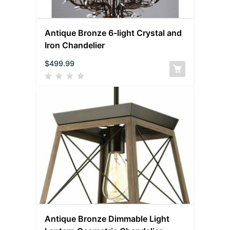
Antique Bronze 6-light Crystal and
Iron Chandelier
$
499.99
Antique Bronze Dimmable Light