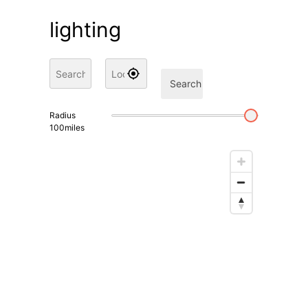
lighting
Search
Radius
100
miles