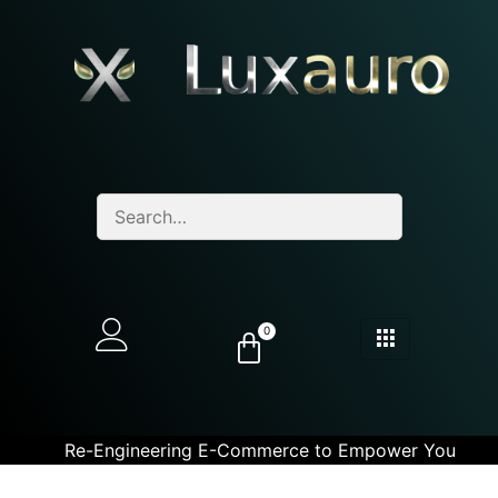
0
Re-Engineering E-Commerce to Empower You