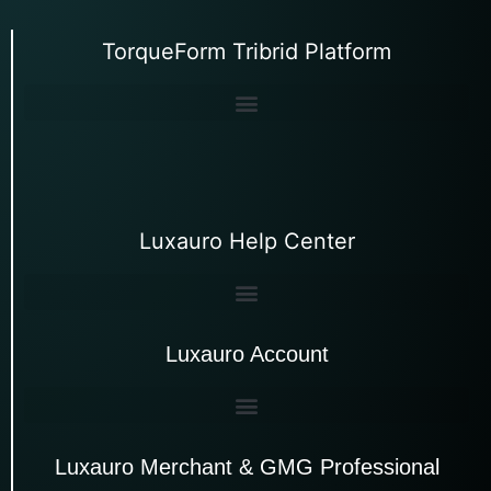
TorqueForm Tribrid Platform
Luxauro Help Center
Luxauro Account
Luxauro Merchant & GMG Professional