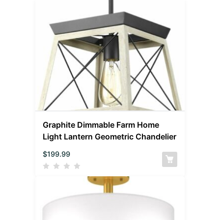
Graphite Dimmable Farm Home
Light Lantern Geometric Chandelier
$
199.99