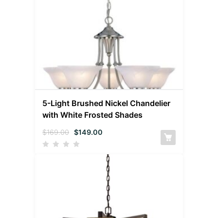
5-Light Brushed Nickel Chandelier
with White Frosted Shades
$
169.00
$
149.00