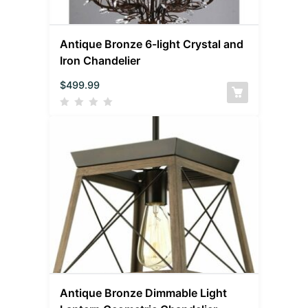
Antique Bronze 6-light Crystal and
Iron Chandelier
$
499.99
Antique Bronze Dimmable Light