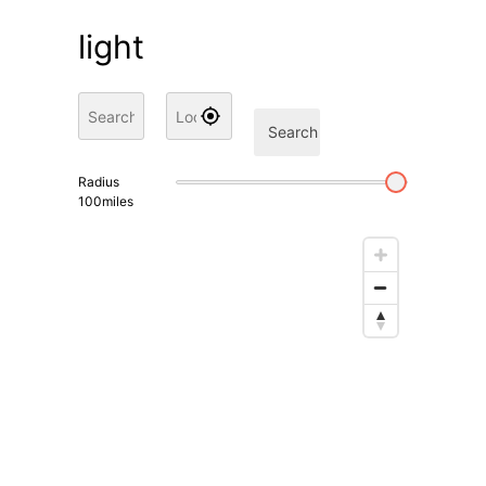
light
Search
Radius
100
miles