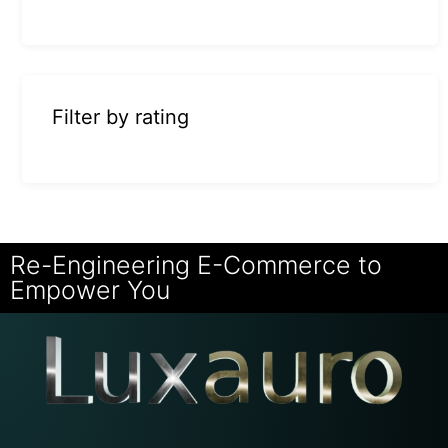
Filter by rating
Re-Engineering E-Commerce to
Empower You