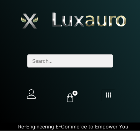
0
Re-Engineering E-Commerce to Empower You