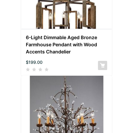
6-Light Dimmable Aged Bronze
Farmhouse Pendant with Wood
Accents Chandelier
$
199.00