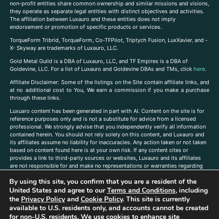
non-profit entities share common ownership and similar missions and visions,
they operate as separate legal entities with distinct objectives and activities.
The affiliation between Luxauro and these entities does not imply
endorsement or promotion of specific products or services.
TorqueForm Tribrid, TorqueForm, Co-TFPilot, Triptych Fusion, LuxXavier, and -
X- Skyway are trademarks of Luxauro, LLC.
Gold Metal Guild is a DBA of Luxauro, LLC, and TF Empires is a DBA of
Goldevine, LLC. For a list of Luxauro and Goldevine DBAs and TMs, click
here
.
A
ffiliate Disclaimer: Some of the listings on the Site contain affiliate links, and
at no additional cost to You, We earn a commission if you make a purchase
through these links.
Luxuaro content has been generated in part with AI. Content on the site is for
reference purposes only and is not a substitute for advice from a licensed
professional. We strongly advise that you independently verify all information
contained herein. You should not rely solely on this content, and Luxauro and
its affiliates assume no liability for inaccuracies. Any action taken or not taken
based on content found here is at your own risk. If any content cites or
provides a link to third-party sources or websites, Luxauro and its affiliates
are not responsible for and make no representations or warranties regarding
such source’s content or accuracy. Additionally, any references to third-party
By using this site, you confirm that you are a resident of the
companies, products, or brands on the site does not imply any endorsement
United States and agree to our
Terms and Conditions
, including
or affiliation with said companies, products, or brands. You are solely
responsible for reading and understanding, without limitation, all labels and
the
Privacy Policy
and
Cookie Policy
. This site is currently
directions before purchasing or using a product. Statements regarding health,
available to U.S. residents only, and accounts cannot be created
diet, supplements, or any similar subject(s) have not been evaluated by the
for non-U.S. residents. We use cookies to enhance site