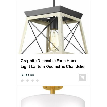
Graphite Dimmable Farm Home
Light Lantern Geometric Chandelier
$
199.99