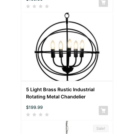
5 Light Brass Rustic Industrial
Rotating Metal Chandelier
$
199.99
Sale!