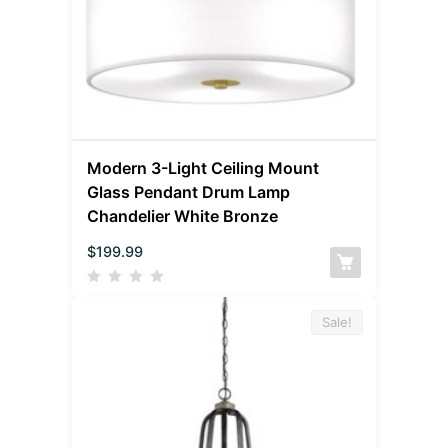
Modern 3-Light Ceiling Mount
Glass Pendant Drum Lamp
Chandelier White Bronze
$
199.99
Sale!