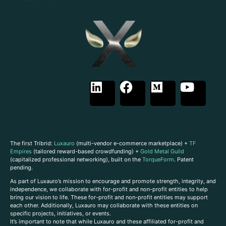
The first Tribrid:
Luxauro
(multi-vendor e-commerce marketplace) +
TF
Empires
(tailored reward-based crowdfunding) +
Gold Metal Guild
(capitalized professional networking), built on the
TorqueForm
. Patent
pending.
As part of Luxauro’s mission to encourage and promote strength, integrity, and
independence, we collaborate with for-profit and non-profit entities to help
bring our vision to life. These for-profit and non-profit entities may support
each other. Additionally, Luxauro may collaborate with these entities on
specific projects, initiatives, or events.
It’s important to note that while Luxauro and these affiliated for-profit and