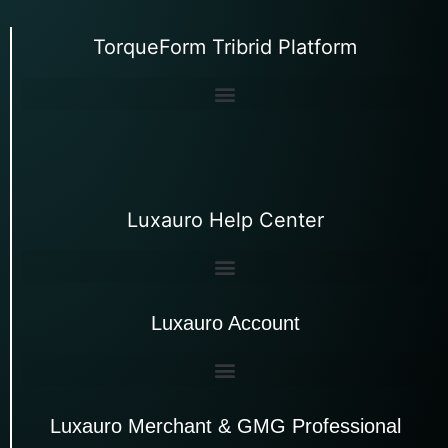
TorqueForm Tribrid Platform
Luxauro Help Center
Luxauro Account
Luxauro Merchant & GMG Professional