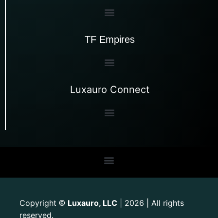
TF Empires
Luxauro Connect
Copyright
Luxauro, LLC
| 2026 | All rights
©
reserved.