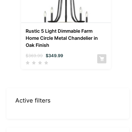
Rustic 5 Light Dimmable Farm
Home Circle Metal Chandelier in
Oak Finish
$
369.99
$
349.99
Active filters