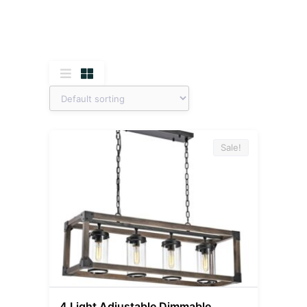
Sale!
4 Light Adjustable Dimmable