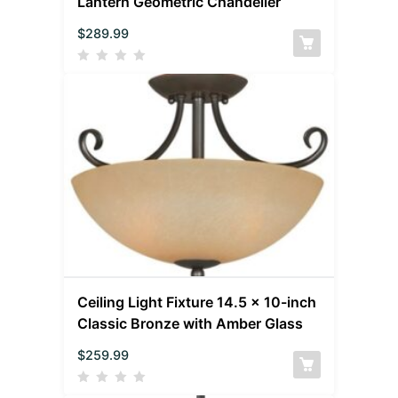
Lantern Geometric Chandelier
$
289.99
Ceiling Light Fixture 14.5 x 10-inch
Classic Bronze with Amber Glass
$
259.99