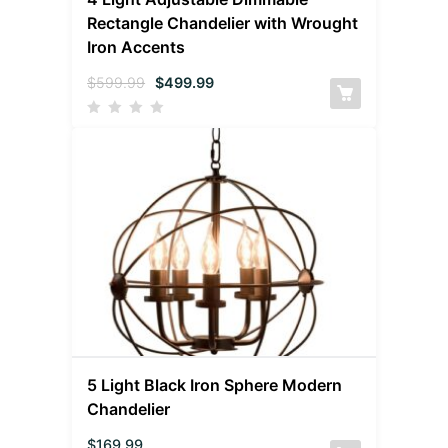
Rectangle Chandelier with Wrought
Iron Accents
$
599.99
$
499.99
5 Light Black Iron Sphere Modern
Chandelier
$
169.99