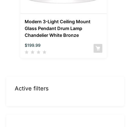
Modern 3-Light Ceiling Mount
Glass Pendant Drum Lamp
Chandelier White Bronze
$
199.99
Active filters