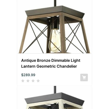
Antique Bronze Dimmable Light
Lantern Geometric Chandelier
$
289.99