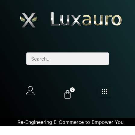
0
Re-Engineering E-Commerce to Empower You