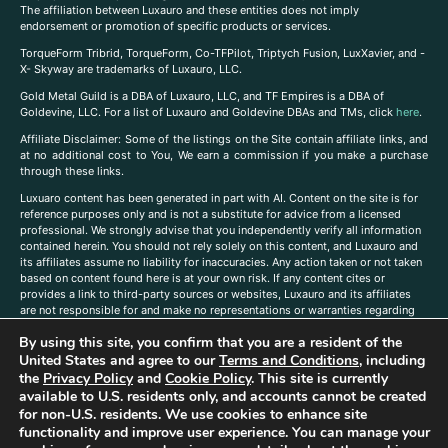
The affiliation between Luxauro and these entities does not imply
endorsement or promotion of specific products or services.
TorqueForm Tribrid, TorqueForm, Co-TFPilot, Triptych Fusion, LuxXavier, and -
X- Skyway are trademarks of Luxauro, LLC.
Gold Metal Guild is a DBA of Luxauro, LLC, and TF Empires is a DBA of
Goldevine, LLC. For a list of Luxauro and Goldevine DBAs and TMs, click
here
.
A
ffiliate Disclaimer: Some of the listings on the Site contain affiliate links, and
at no additional cost to You, We earn a commission if you make a purchase
through these links.
Luxuaro content has been generated in part with AI. Content on the site is for
reference purposes only and is not a substitute for advice from a licensed
professional. We strongly advise that you independently verify all information
contained herein. You should not rely solely on this content, and Luxauro and
its affiliates assume no liability for inaccuracies. Any action taken or not taken
based on content found here is at your own risk. If any content cites or
provides a link to third-party sources or websites, Luxauro and its affiliates
are not responsible for and make no representations or warranties regarding
such source’s content or accuracy. Additionally, any references to third-party
By using this site, you confirm that you are a resident of the
companies, products, or brands on the site does not imply any endorsement
or affiliation with said companies, products, or brands. You are solely
United States and agree to our
Terms and Conditions
, including
responsible for reading and understanding, without limitation, all labels and
the
Privacy Policy
and
Cookie Policy
. This site is currently
directions before purchasing or using a product. Statements regarding health,
available to U.S. residents only, and accounts cannot be created
diet, supplements, or any similar subject(s) have not been evaluated by the
for non-U.S. residents. We use cookies to enhance site
FDA or any health authority and are not intended to diagnose, treat, cure, or
functionality and improve user experience. You can manage your
prevent any disease or condition. Any opinions expressed in the site content