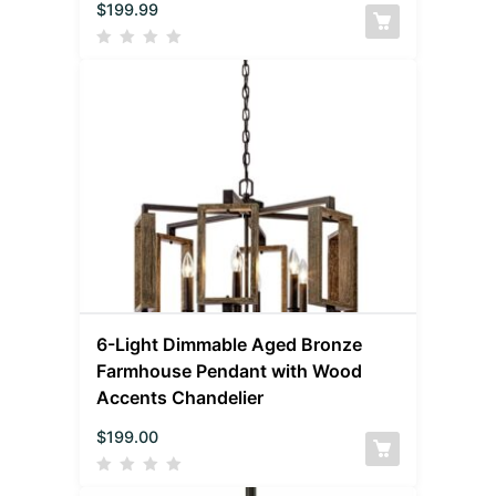
$
199.99
6-Light Dimmable Aged Bronze
Farmhouse Pendant with Wood
Accents Chandelier
$
199.00