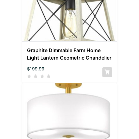
Graphite Dimmable Farm Home
Light Lantern Geometric Chandelier
$
199.99