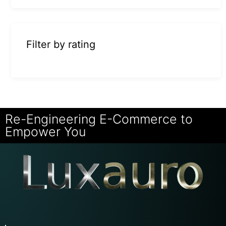
Filter by rating
Re-Engineering E-Commerce to
Empower You