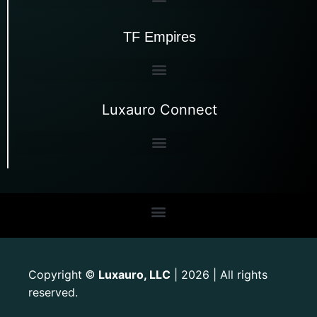
TF Empires
Luxauro Connect
Copyright
Luxauro, LLC
| 2026 | All rights
©
reserved.