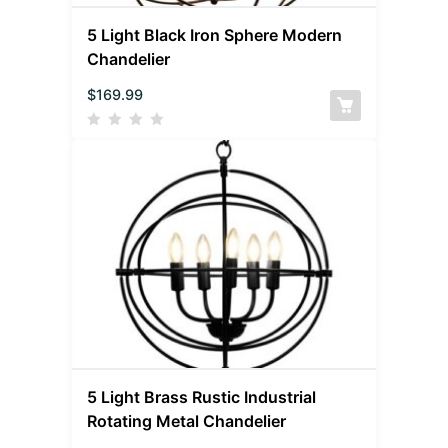
5 Light Black Iron Sphere Modern
Chandelier
$
169.99
5 Light Brass Rustic Industrial
Rotating Metal Chandelier