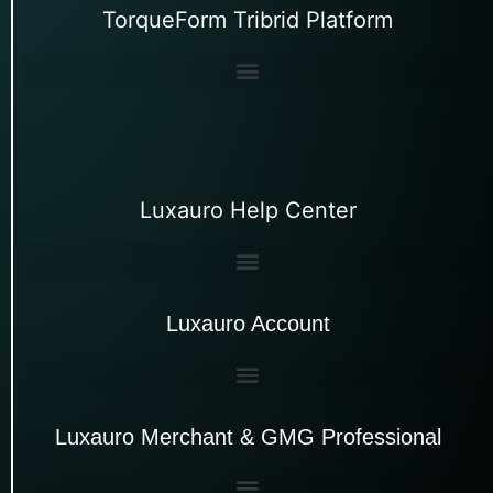
TorqueForm Tribrid Platform
Luxauro Help Center
Luxauro Account
Luxauro Merchant & GMG Professional