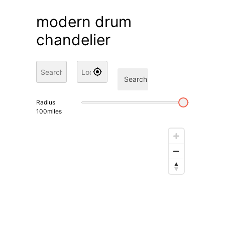
modern drum
chandelier
Search
Radius
100
miles