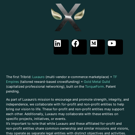
The first Tribrid:
Luxauro
(multi-vendor e-commerce marketplace) +
TF
Empires
(tailored reward-based crowdfunding) +
Gold Metal Guild
(capitalized professional networking), built on the
TorqueForm
. Patent
pending.
As part of Luxauro’s mission to encourage and promote strength, integrity, and
independence, we collaborate with for-profit and non-profit entities to help
bring our vision to life. These for-profit and non-profit entities may support
each other. Additionally, Luxauro may collaborate with these entities on
specific projects, initiatives, or events.
It’s important to note that while Luxauro and these affiliated for-profit and
non-profit entities share common ownership and similar missions and visions,
they operate as separate legal entities with distinct objectives and activities.