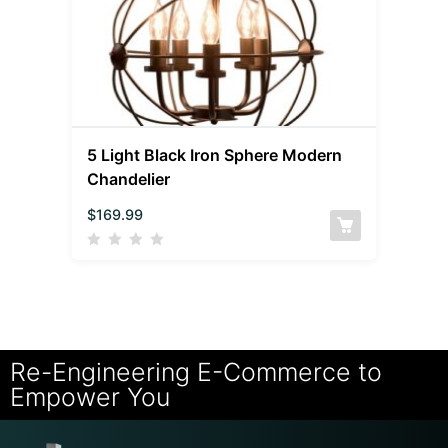
5 Light Black Iron Sphere Modern
Chandelier
$
169.99
Re-Engineering E-Commerce to
Empower You