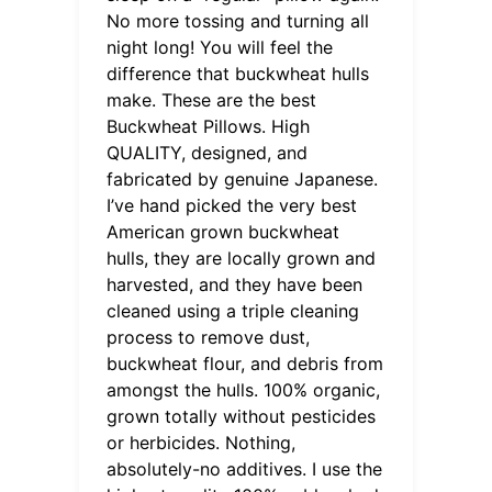
No more tossing and turning all
night long! You will feel the
difference that buckwheat hulls
make. These are the best
Buckwheat Pillows. High
QUALITY, designed, and
fabricated by genuine Japanese.
I’ve hand picked the very best
American grown buckwheat
hulls, they are locally grown and
harvested, and they have been
cleaned using a triple cleaning
process to remove dust,
buckwheat flour, and debris from
amongst the hulls. 100% organic,
grown totally without pesticides
or herbicides. Nothing,
absolutely-no additives. I use the