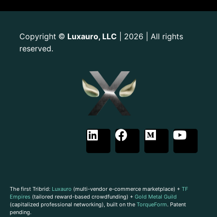
Copyright
Luxauro, LLC
| 2026 | All rights
©
reserved.
The first Tribrid:
Luxauro
(multi-vendor e-commerce marketplace) +
TF
Empires
(tailored reward-based crowdfunding) +
Gold Metal Guild
(capitalized professional networking), built on the
TorqueForm
. Patent
pending.