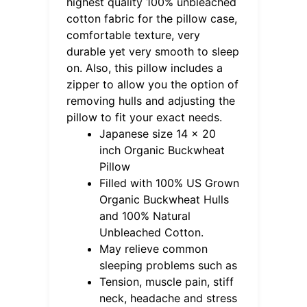
highest quality 100% unbleached
cotton fabric for the pillow case,
comfortable texture, very
durable yet very smooth to sleep
on. Also, this pillow includes a
zipper to allow you the option of
removing hulls and adjusting the
pillow to fit your exact needs.
Japanese size 14 x 20
inch Organic Buckwheat
Pillow
Filled with 100% US Grown
Organic Buckwheat Hulls
and 100% Natural
Unbleached Cotton.
May relieve common
sleeping problems such as
Tension, muscle pain, stiff
neck, headache and stress