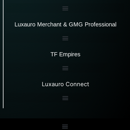
Luxauro Merchant & GMG Professional
TF Empires
Luxauro Connect