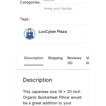
Categories:
Home and Garden
Tags:
LuxCyber Plaza
Description
Shipping
Reviews
Vendor
L
(0)
Info
Description
This Japanese size 14 x 20 inch
Organic Buckwheat Pillow would
be a great addition to your