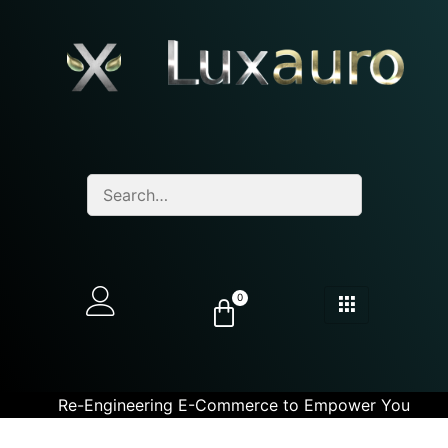
0
Re-Engineering E-Commerce to Empower You