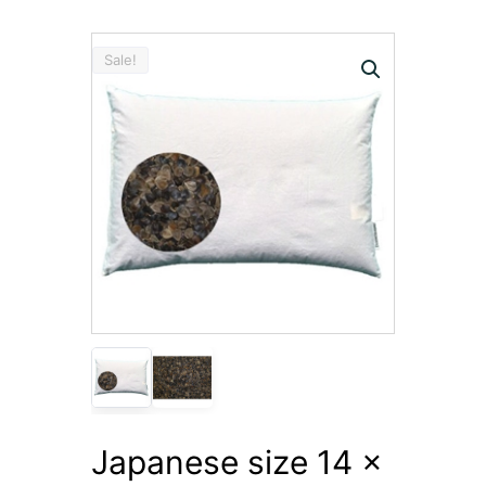
Sale!
Japanese size 14 x