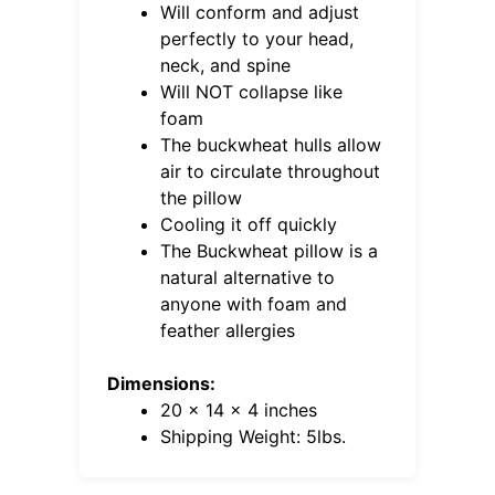
Will conform and adjust
perfectly to your head,
neck, and spine
Will NOT collapse like
foam
The buckwheat hulls allow
air to circulate throughout
the pillow
Cooling it off quickly
The Buckwheat pillow is a
natural alternative to
anyone with foam and
feather allergies
Dimensions:
20 x 14 x 4 inches
Shipping Weight: 5lbs.