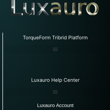
TorqueForm Tribrid Platform
Luxauro Help Center
Luxauro Account