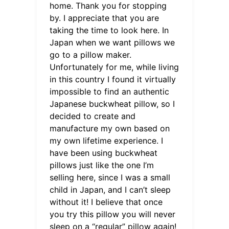
home. Thank you for stopping
by. I appreciate that you are
taking the time to look here. In
Japan when we want pillows we
go to a pillow maker.
Unfortunately for me, while living
in this country I found it virtually
impossible to find an authentic
Japanese buckwheat pillow, so I
decided to create and
manufacture my own based on
my own lifetime experience. I
have been using buckwheat
pillows just like the one I’m
selling here, since I was a small
child in Japan, and I can’t sleep
without it! I believe that once
you try this pillow you will never
sleep on a “regular” pillow again!