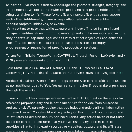
As part of Luxauro’s mission to encourage and promote strength, integrity, and
independence, we collaborate with for-profit and non-profit entities to help
bring our vision to life. These for-profit and non-profit entities may support
each other. Additionally, Luxauro may collaborate with these entities on
specific projects, initiatives, or events.
It’s important to note that while Luxauro and these affiliated for-profit and
non-profit entities share common ownership and similar missions and visions,
they operate as separate legal entities with distinct objectives and activities.
The affiliation between Luxauro and these entities does not imply
endorsement or promotion of specific products or services.
TorqueForm Tribrid, TorqueForm, Co-TFPilot, Triptych Fusion, LuxXavier, and -
X- Skyway are trademarks of Luxauro, LLC.
Gold Metal Guild is a DBA of Luxauro, LLC, and TF Empires is a DBA of
Goldevine, LLC. For a list of Luxauro and Goldevine DBAs and TMs, click
here
.
A
ffiliate Disclaimer: Some of the listings on the Site contain affiliate links, and
at no additional cost to You, We earn a commission if you make a purchase
through these links.
Luxuaro content has been generated in part with AI. Content on the site is for
reference purposes only and is not a substitute for advice from a licensed
professional. We strongly advise that you independently verify all information
contained herein. You should not rely solely on this content, and Luxauro and
its affiliates assume no liability for inaccuracies. Any action taken or not taken
based on content found here is at your own risk. If any content cites or
provides a link to third-party sources or websites, Luxauro and its affiliates
are not responsible for and make no representations or warranties regarding