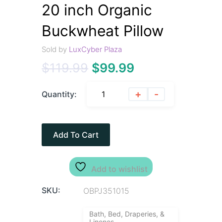
20 inch Organic
Buckwheat Pillow
Sold by
LuxCyber Plaza
$
119.99
$
99.99
+
-
Quantity:
Add To Cart
Add to wishlist
SKU:
OBPJ351015
Bath, Bed, Draperies, &
Linenes