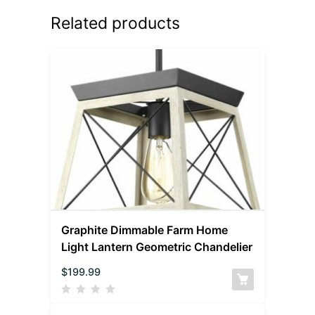
Related products
Graphite Dimmable Farm Home
Light Lantern Geometric Chandelier
$
199.99