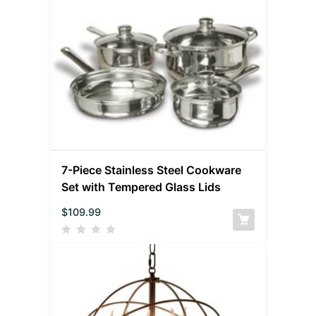
7-Piece Stainless Steel Cookware
Set with Tempered Glass Lids
$
109.99