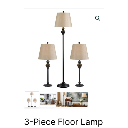
3-Piece Floor Lamp