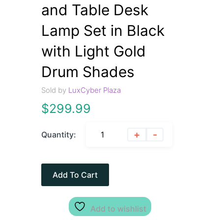
and Table Desk
Lamp Set in Black
with Light Gold
Drum Shades
Sold by
LuxCyber Plaza
$
299.99
+
-
Quantity:
Add To Cart
Add to wishlist