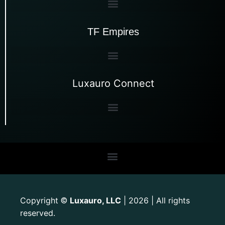
TF Empires
Luxauro Connect
Copyright
Luxauro, LLC
| 2026 | All rights
©
reserved.