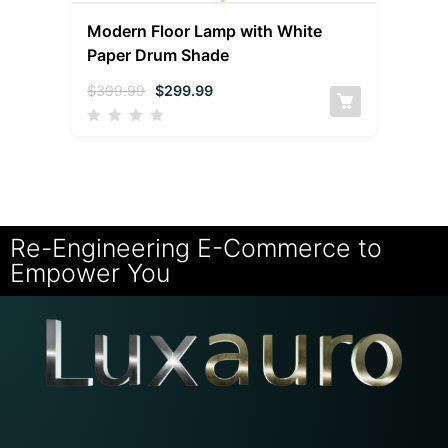
Modern Floor Lamp with White
Paper Drum Shade
$
399.99
$
299.99
Re-Engineering E-Commerce to
Empower You