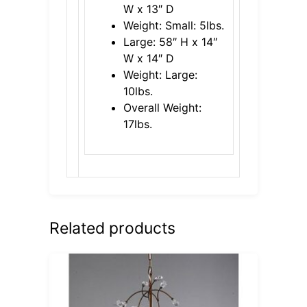
W x 13″ D
Weight: Small: 5lbs.
Large: 58″ H x 14″
W x 14″ D
Weight: Large:
10lbs.
Overall Weight:
17lbs.
Related products