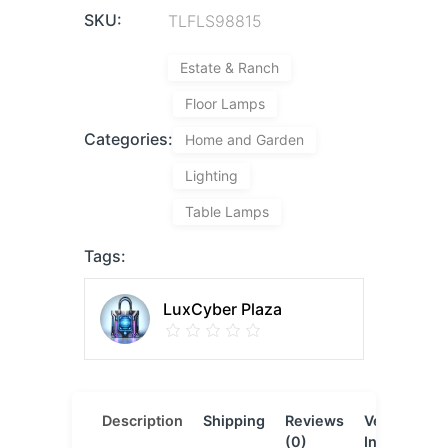
SKU:
TLFLS98815
Estate & Ranch
Floor Lamps
Categories:
Home and Garden
Lighting
Table Lamps
Tags:
LuxCyber Plaza
Description
Shipping
Reviews
Vendor
L
(0)
Info