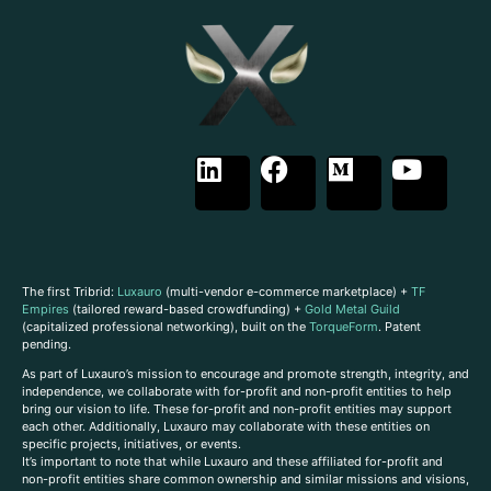
The first Tribrid:
Luxauro
(multi-vendor e-commerce marketplace) +
TF
Empires
(tailored reward-based crowdfunding) +
Gold Metal Guild
(capitalized professional networking), built on the
TorqueForm
. Patent
pending.
As part of Luxauro’s mission to encourage and promote strength, integrity, and
independence, we collaborate with for-profit and non-profit entities to help
bring our vision to life. These for-profit and non-profit entities may support
each other. Additionally, Luxauro may collaborate with these entities on
specific projects, initiatives, or events.
It’s important to note that while Luxauro and these affiliated for-profit and
non-profit entities share common ownership and similar missions and visions,