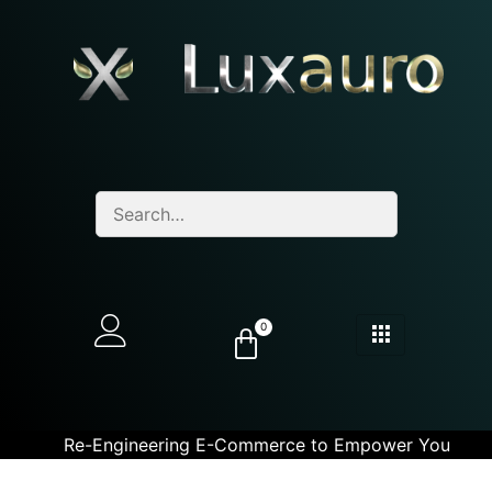
0
Re-Engineering E-Commerce to Empower You