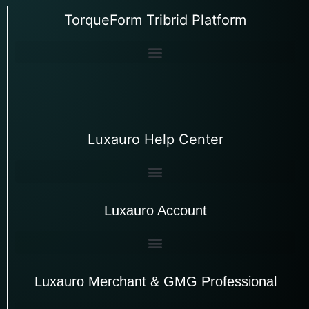
TorqueForm Tribrid Platform
Luxauro Help Center
Luxauro Account
Luxauro Merchant & GMG Professional