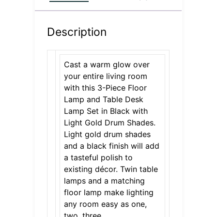
Description
Cast a warm glow over
your entire living room
with this 3-Piece Floor
Lamp and Table Desk
Lamp Set in Black with
Light Gold Drum Shades.
Light gold drum shades
and a black finish will add
a tasteful polish to
existing décor. Twin table
lamps and a matching
floor lamp make lighting
any room easy as one,
two, three.