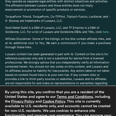
they operate as separate legal entities with distinct objectives and activities.
The affiliation between Luxauro and these entities does not imply
endorsement or promotion of specific products or services.
TorqueForm Tribrid, TorqueForm, Co-TFPilot, Triptych Fusion, LuxXavier, and -
X- Skyway are trademarks of Luxauro, LLC.
Gold Metal Guild is a DBA of Luxauro, LLC, and TF Empires is a DBA of
Goldevine, LLC. For a list of Luxauro and Goldevine DBAs and TMs, click
here
.
A
ffiliate Disclaimer: Some of the listings on the Site contain affiliate links, and
at no additional cost to You, We earn a commission if you make a purchase
through these links.
Luxuaro content has been generated in part with AI. Content on the site is for
reference purposes only and is not a substitute for advice from a licensed
professional. We strongly advise that you independently verify all information
contained herein. You should not rely solely on this content, and Luxauro and
its affiliates assume no liability for inaccuracies. Any action taken or not taken
based on content found here is at your own risk. If any content cites or
provides a link to third-party sources or websites, Luxauro and its affiliates
are not responsible for and make no representations or warranties regarding
such source’s content or accuracy. Additionally, any references to third-party
By using this site, you confirm that you are a resident of the
companies, products, or brands on the site does not imply any endorsement
or affiliation with said companies, products, or brands. You are solely
United States and agree to our
Terms and Conditions
, including
responsible for reading and understanding, without limitation, all labels and
the
Privacy Policy
and
Cookie Policy
. This site is currently
directions before purchasing or using a product. Statements regarding health,
available to U.S. residents only, and accounts cannot be created
diet, supplements, or any similar subject(s) have not been evaluated by the
for non-U.S. residents. We use cookies to enhance site
FDA or any health authority and are not intended to diagnose, treat, cure, or
functionality and improve user experience. You can manage your