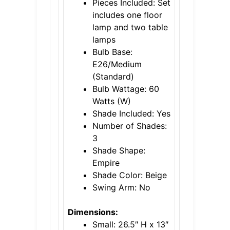
Pieces Included: Set
includes one floor
lamp and two table
lamps
Bulb Base:
E26/Medium
(Standard)
Bulb Wattage: 60
Watts (W)
Shade Included: Yes
Number of Shades:
3
Shade Shape:
Empire
Shade Color: Beige
Swing Arm: No
Dimensions:
Small: 26.5″ H x 13″