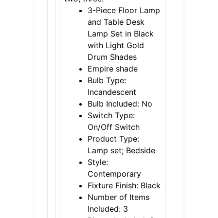
3-Piece Floor Lamp
and Table Desk
Lamp Set in Black
with Light Gold
Drum Shades
Empire shade
Bulb Type:
Incandescent
Bulb Included: No
Switch Type:
On/Off Switch
Product Type:
Lamp set; Bedside
Style:
Contemporary
Fixture Finish: Black
Number of Items
Included: 3