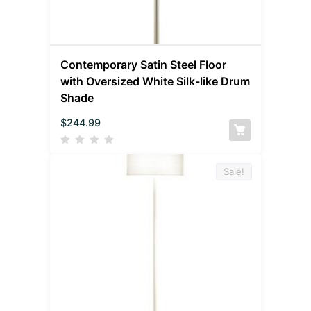
Contemporary Satin Steel Floor
with Oversized White Silk-like Drum
Shade
$
244.99
Sale!