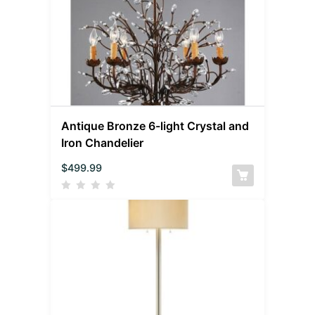
Antique Bronze 6-light Crystal and
Iron Chandelier
$
499.99