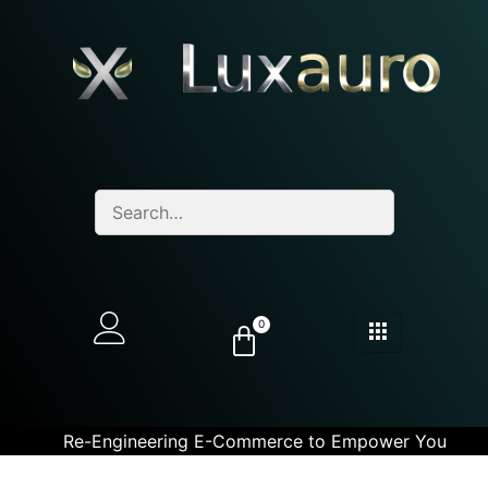
0
Re-Engineering E-Commerce to Empower You