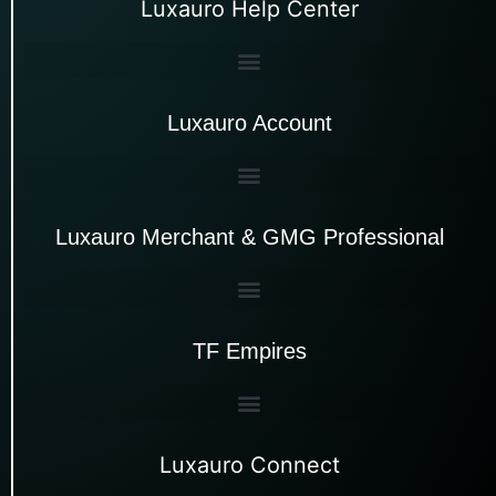
Luxauro Help Center
Luxauro Account
Luxauro Merchant & GMG Professional
TF Empires
Luxauro Connect