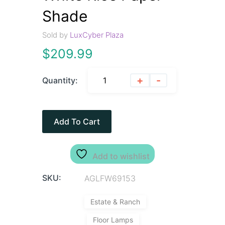
Shade
Sold by
LuxCyber Plaza
$
209.99
+
-
Quantity:
Add To Cart
Add to wishlist
SKU:
AGLFW69153
Estate & Ranch
Floor Lamps