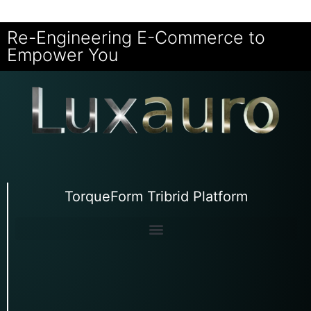
Re-Engineering E-Commerce to
Empower You
TorqueForm Tribrid Platform