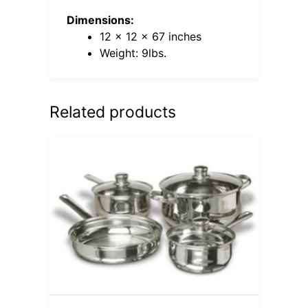
Dimensions:
12 x 12 x 67 inches
Weight: 9lbs.
Related products