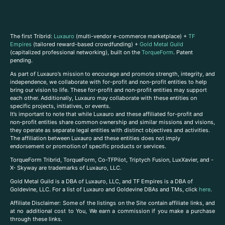
The first Tribrid:
Luxauro
(multi-vendor e-commerce marketplace) +
TF
Empires
(tailored reward-based crowdfunding) +
Gold Metal Guild
(capitalized professional networking), built on the
TorqueForm
. Patent
pending.
As part of Luxauro’s mission to encourage and promote strength, integrity, and
independence, we collaborate with for-profit and non-profit entities to help
bring our vision to life. These for-profit and non-profit entities may support
each other. Additionally, Luxauro may collaborate with these entities on
specific projects, initiatives, or events.
It’s important to note that while Luxauro and these affiliated for-profit and
non-profit entities share common ownership and similar missions and visions,
they operate as separate legal entities with distinct objectives and activities.
The affiliation between Luxauro and these entities does not imply
endorsement or promotion of specific products or services.
TorqueForm Tribrid, TorqueForm, Co-TFPilot, Triptych Fusion, LuxXavier, and -
X- Skyway are trademarks of Luxauro, LLC.
Gold Metal Guild is a DBA of Luxauro, LLC, and TF Empires is a DBA of
Goldevine, LLC. For a list of Luxauro and Goldevine DBAs and TMs, click
here
.
A
ffiliate Disclaimer: Some of the listings on the Site contain affiliate links, and
at no additional cost to You, We earn a commission if you make a purchase
through these links.