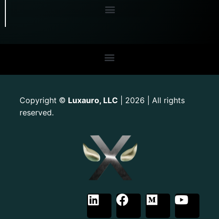
Copyright
Luxauro, LLC
| 2026 | All rights
©
reserved.