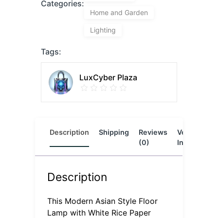
Categories:
Home and Garden
Lighting
Tags:
LuxCyber Plaza
Description
Shipping
Reviews
Vendor
L
(0)
Info
Description
This Modern Asian Style Floor
Lamp with White Rice Paper