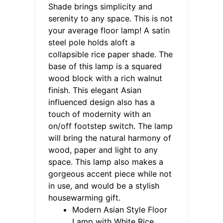
Shade brings simplicity and
serenity to any space. This is not
your average floor lamp! A satin
steel pole holds aloft a
collapsible rice paper shade. The
base of this lamp is a squared
wood block with a rich walnut
finish. This elegant Asian
influenced design also has a
touch of modernity with an
on/off footstep switch. The lamp
will bring the natural harmony of
wood, paper and light to any
space. This lamp also makes a
gorgeous accent piece while not
in use, and would be a stylish
housewarming gift.
Modern Asian Style Floor
Lamp with White Rice