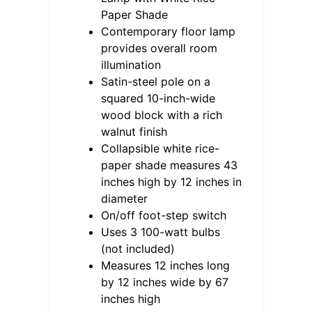
Paper Shade
Contemporary floor lamp
provides overall room
illumination
Satin-steel pole on a
squared 10-inch-wide
wood block with a rich
walnut finish
Collapsible white rice-
paper shade measures 43
inches high by 12 inches in
diameter
On/off foot-step switch
Uses 3 100-watt bulbs
(not included)
Measures 12 inches long
by 12 inches wide by 67
inches high