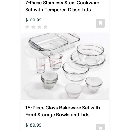
7-Piece Stainless Steel Cookware
Set with Tempered Glass Lids
$
109.99
15-Piece Glass Bakeware Set with
Food Storage Bowls and Lids
$
189.99