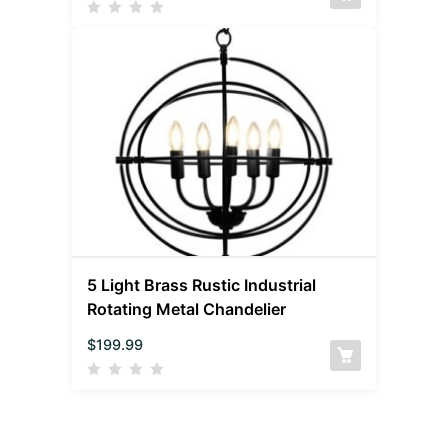
5 Light Brass Rustic Industrial
Rotating Metal Chandelier
$
199.99