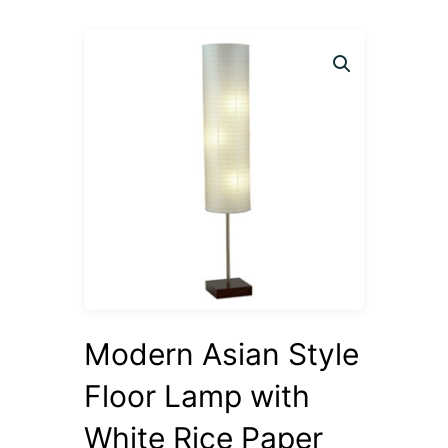
Modern Asian Style
Floor Lamp with
White Rice Paper