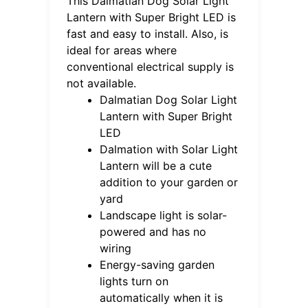
This Dalmatian Dog Solar Light
Lantern with Super Bright LED is
fast and easy to install. Also, is
ideal for areas where
conventional electrical supply is
not available.
Dalmatian Dog Solar Light
Lantern with Super Bright
LED
Dalmation with Solar Light
Lantern will be a cute
addition to your garden or
yard
Landscape light is solar-
powered and has no
wiring
Energy-saving garden
lights turn on
automatically when it is