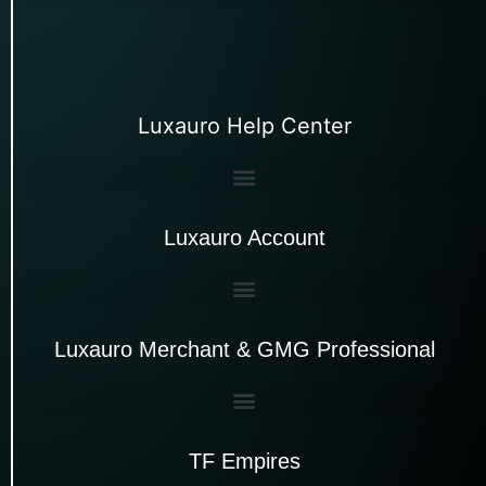
Luxauro Help Center
Luxauro Account
Luxauro Merchant & GMG Professional
TF Empires