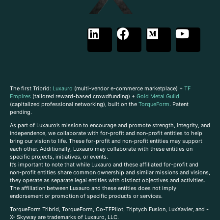
The first Tribrid:
Luxauro
(multi-vendor e-commerce marketplace) +
TF
Empires
(tailored reward-based crowdfunding) +
Gold Metal Guild
(capitalized professional networking), built on the
TorqueForm
. Patent
pending.
As part of Luxauro’s mission to encourage and promote strength, integrity, and
independence, we collaborate with for-profit and non-profit entities to help
bring our vision to life. These for-profit and non-profit entities may support
each other. Additionally, Luxauro may collaborate with these entities on
specific projects, initiatives, or events.
It’s important to note that while Luxauro and these affiliated for-profit and
non-profit entities share common ownership and similar missions and visions,
they operate as separate legal entities with distinct objectives and activities.
The affiliation between Luxauro and these entities does not imply
endorsement or promotion of specific products or services.
TorqueForm Tribrid, TorqueForm, Co-TFPilot, Triptych Fusion, LuxXavier, and -
X- Skyway are trademarks of Luxauro, LLC.