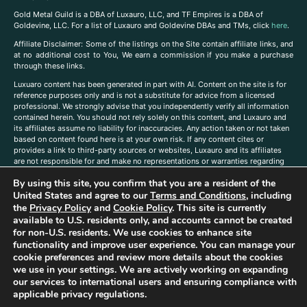
Gold Metal Guild is a DBA of Luxauro, LLC, and TF Empires is a DBA of
Goldevine, LLC. For a list of Luxauro and Goldevine DBAs and TMs, click
here
.
A
ffiliate Disclaimer: Some of the listings on the Site contain affiliate links, and
at no additional cost to You, We earn a commission if you make a purchase
through these links.
Luxuaro content has been generated in part with AI. Content on the site is for
reference purposes only and is not a substitute for advice from a licensed
professional. We strongly advise that you independently verify all information
contained herein. You should not rely solely on this content, and Luxauro and
its affiliates assume no liability for inaccuracies. Any action taken or not taken
based on content found here is at your own risk. If any content cites or
provides a link to third-party sources or websites, Luxauro and its affiliates
are not responsible for and make no representations or warranties regarding
such source’s content or accuracy. Additionally, any references to third-party
By using this site, you confirm that you are a resident of the
companies, products, or brands on the site does not imply any endorsement
United States and agree to our
Terms and Conditions
, including
or affiliation with said companies, products, or brands. You are solely
responsible for reading and understanding, without limitation, all labels and
the
Privacy Policy
and
Cookie Policy
. This site is currently
directions before purchasing or using a product. Statements regarding health,
available to U.S. residents only, and accounts cannot be created
diet, supplements, or any similar subject(s) have not been evaluated by the
for non-U.S. residents. We use cookies to enhance site
FDA or any health authority and are not intended to diagnose, treat, cure, or
functionality and improve user experience. You can manage your
prevent any disease or condition. Any opinions expressed in the site content
cookie preferences and review more details about the cookies
do not necessarily reflect those of Luxauro or its affiliates. If you have
we use in your settings. We are actively working on expanding
questions, comments, corrections, or information that you would like to
our services to international users and ensuring compliance with
submit to us, please
contact us here
applicable privacy regulations.