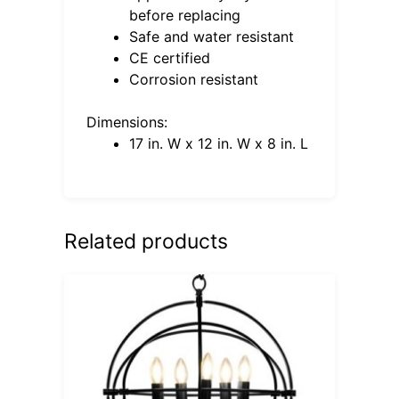
before replacing
Safe and water resistant
CE certified
Corrosion resistant
Dimensions:
17 in. W x 12 in. W x 8 in. L
Related products