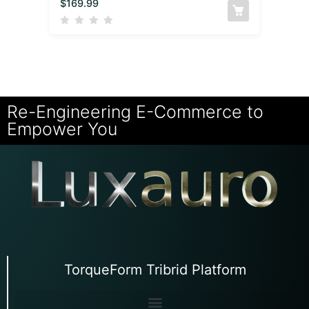
$
169.99
Re-Engineering E-Commerce to
Empower You
TorqueForm Tribrid Platform