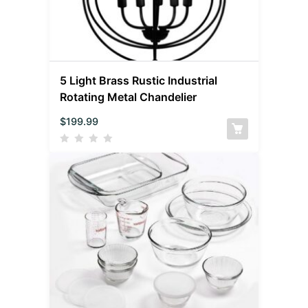
5 Light Brass Rustic Industrial
Rotating Metal Chandelier
$
199.99