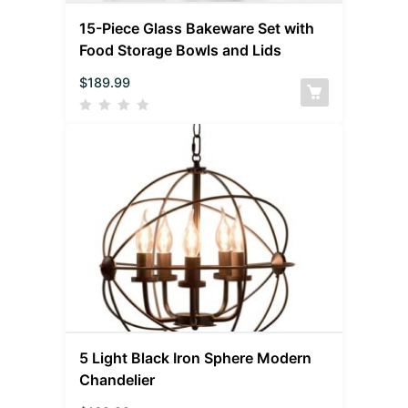
15-Piece Glass Bakeware Set with
Food Storage Bowls and Lids
$
189.99
5 Light Black Iron Sphere Modern
Chandelier