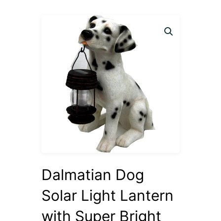
Dalmatian Dog
Solar Light Lantern
with Super Bright