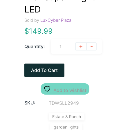
LED
Sold by
LuxCyber Plaza
$
149.99
+
-
Quantity:
Add To Cart
Add to wishlist
SKU:
TDWSLL2949
Estate & Ranch
garden lights