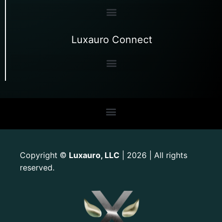
Luxauro Connect
Copyright
Luxauro, LLC
| 2026 | All rights
©
reserved.