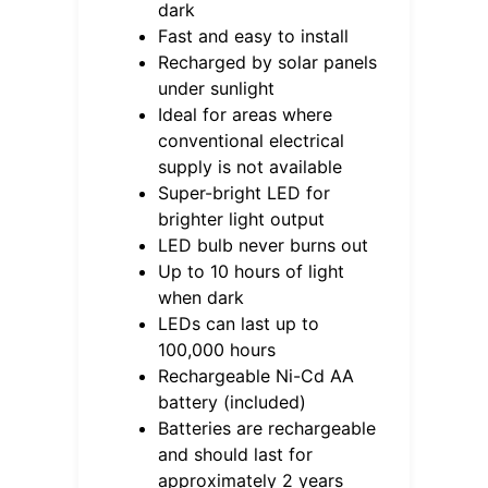
dark
Fast and easy to install
Recharged by solar panels
under sunlight
Ideal for areas where
conventional electrical
supply is not available
Super-bright LED for
brighter light output
LED bulb never burns out
Up to 10 hours of light
when dark
LEDs can last up to
100,000 hours
Rechargeable Ni-Cd AA
battery (included)
Batteries are rechargeable
and should last for
approximately 2 years