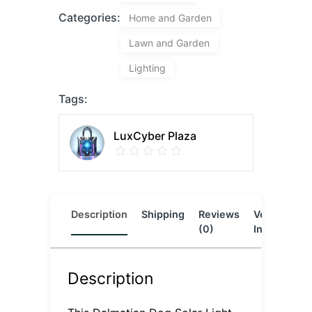
Categories:
Home and Garden
Lawn and Garden
Lighting
Tags:
LuxCyber Plaza
Description
Shipping
Reviews
Vendor
L
(0)
Info
Description