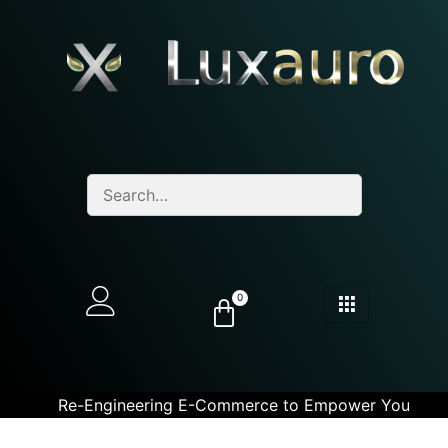
0
Re-Engineering E-Commerce to Empower You