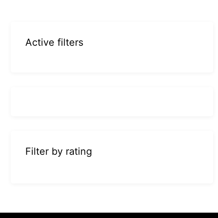
Active filters
Filter by rating