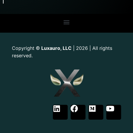
Copyright
Luxauro, LLC
| 2026 | All rights
©
reserved.