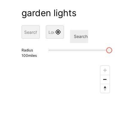
garden lights
Search
Radius
100
miles