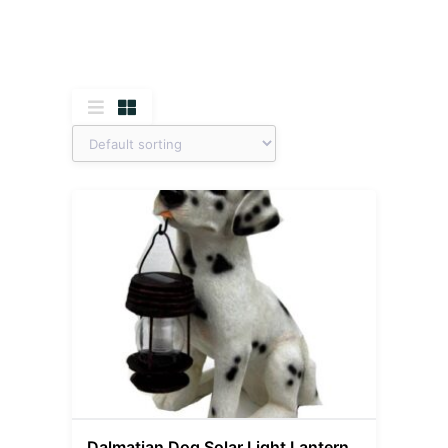
Dalmatian Dog Solar Light Lantern