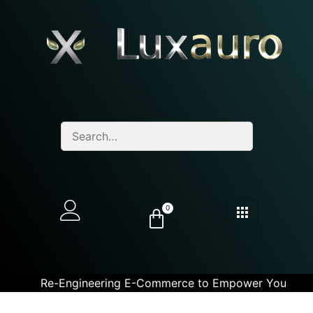
0
Re-Engineering E-Commerce to Empower You