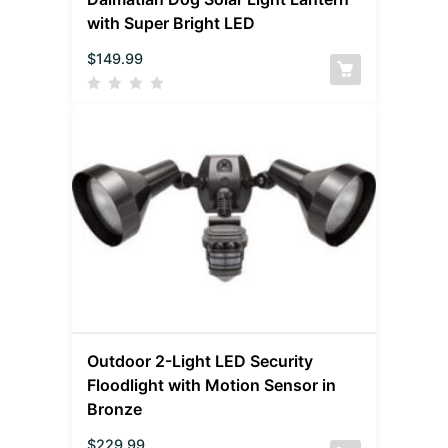
with Super Bright LED
$
149.99
Outdoor 2-Light LED Security
Floodlight with Motion Sensor in
Bronze
$
229.99