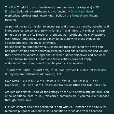
The first Tribrid:
Luxauro
(multi-vendor e-commerce marketplace) +
TF
Empires
(tailored reward-based crowdfunding) +
Gold Metal Guild
(capitalized professional networking), built on the
TorqueForm
. Patent
pending.
As part of Luxauro’s mission to encourage and promote strength, integrity, and
independence, we collaborate with for-profit and non-profit entities to help
bring our vision to life. These for-profit and non-profit entities may support
each other. Additionally, Luxauro may collaborate with these entities on
specific projects, initiatives, or events.
It’s important to note that while Luxauro and these affiliated for-profit and
non-profit entities share common ownership and similar missions and visions,
they operate as separate legal entities with distinct objectives and activities.
The affiliation between Luxauro and these entities does not imply
endorsement or promotion of specific products or services.
TorqueForm Tribrid, TorqueForm, Co-TFPilot, Triptych Fusion, LuxXavier, and -
X- Skyway are trademarks of Luxauro, LLC.
Gold Metal Guild is a DBA of Luxauro, LLC, and TF Empires is a DBA of
Goldevine, LLC. For a list of Luxauro and Goldevine DBAs and TMs, click
here
.
A
ffiliate Disclaimer: Some of the listings on the Site contain affiliate links, and
at no additional cost to You, We earn a commission if you make a purchase
through these links.
Luxuaro content has been generated in part with AI. Content on the site is for
reference purposes only and is not a substitute for advice from a licensed