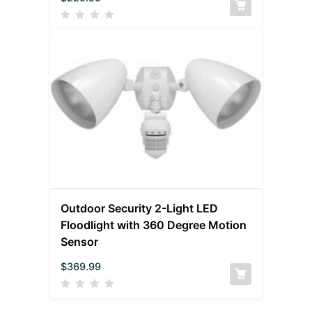
Outdoor Security 2-Light LED
Floodlight with 360 Degree Motion
Sensor
$
369.99