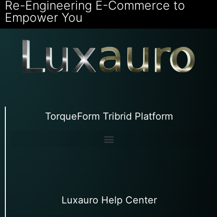
Re-Engineering E-Commerce to
Empower You
TorqueForm Tribrid Platform
Luxauro Help Center