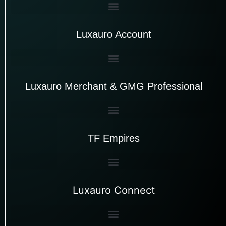
Luxauro Account
Luxauro Merchant & GMG Professional
TF Empires
Luxauro Connect