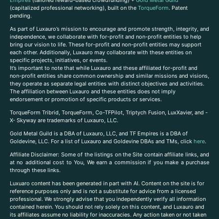
(capitalized professional networking), built on the
TorqueForm
. Patent
pending.
As part of Luxauro’s mission to encourage and promote strength, integrity, and
independence, we collaborate with for-profit and non-profit entities to help
bring our vision to life. These for-profit and non-profit entities may support
each other. Additionally, Luxauro may collaborate with these entities on
specific projects, initiatives, or events.
It’s important to note that while Luxauro and these affiliated for-profit and
non-profit entities share common ownership and similar missions and visions,
they operate as separate legal entities with distinct objectives and activities.
The affiliation between Luxauro and these entities does not imply
endorsement or promotion of specific products or services.
TorqueForm Tribrid, TorqueForm, Co-TFPilot, Triptych Fusion, LuxXavier, and -
X- Skyway are trademarks of Luxauro, LLC.
Gold Metal Guild is a DBA of Luxauro, LLC, and TF Empires is a DBA of
Goldevine, LLC. For a list of Luxauro and Goldevine DBAs and TMs, click
here
.
A
ffiliate Disclaimer: Some of the listings on the Site contain affiliate links, and
at no additional cost to You, We earn a commission if you make a purchase
through these links.
Luxuaro content has been generated in part with AI. Content on the site is for
reference purposes only and is not a substitute for advice from a licensed
professional. We strongly advise that you independently verify all information
contained herein. You should not rely solely on this content, and Luxauro and
its affiliates assume no liability for inaccuracies. Any action taken or not taken