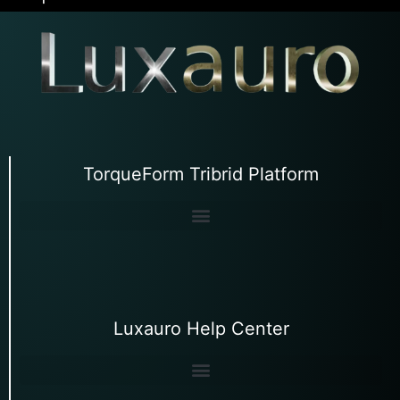
TorqueForm Tribrid Platform
Luxauro Help Center