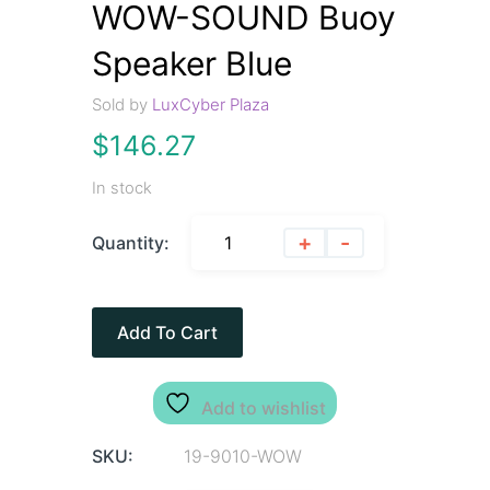
WOW-SOUND Buoy
Speaker Blue
Sold by
LuxCyber Plaza
$
146.27
In stock
+
-
Quantity:
Add To Cart
Add to wishlist
SKU:
19-9010-WOW