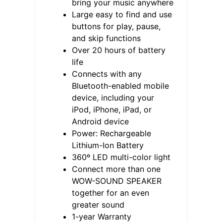
bring your music anywhere
Large easy to find and use
buttons for play, pause,
and skip functions
Over 20 hours of battery
life
Connects with any
Bluetooth-enabled mobile
device, including your
iPod, iPhone, iPad, or
Android device
Power: Rechargeable
Lithium-Ion Battery
360º LED multi-color light
Connect more than one
WOW-SOUND SPEAKER
together for an even
greater sound
1-year Warranty