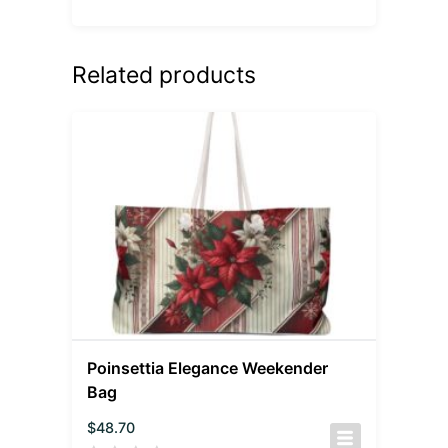
Related products
Poinsettia Elegance Weekender
Bag
$
48.70