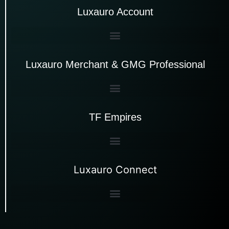
Luxauro Account
Luxauro Merchant & GMG Professional
TF Empires
Luxauro Connect