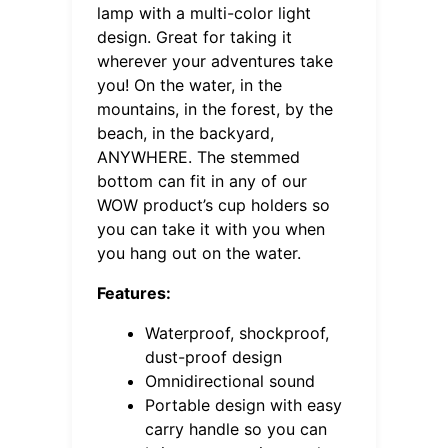
lamp with a multi-color light
design. Great for taking it
wherever your adventures take
you! On the water, in the
mountains, in the forest, by the
beach, in the backyard,
ANYWHERE. The stemmed
bottom can fit in any of our
WOW product’s cup holders so
you can take it with you when
you hang out on the water.
Features:
Waterproof, shockproof,
dust-proof design
Omnidirectional sound
Portable design with easy
carry handle so you can