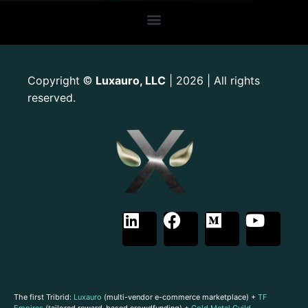
Copyright
Luxauro, LLC
| 2026 | All rights
©
reserved.
The first Tribrid:
Luxauro
(multi-vendor e-commerce marketplace) +
TF
Empires
(tailored reward-based crowdfunding) +
Gold Metal Guild