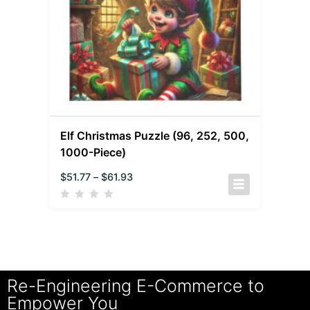
Elf Christmas Puzzle (96, 252, 500,
1000-Piece)
$
51.77
–
$
61.93
Re-Engineering E-Commerce to
Empower You