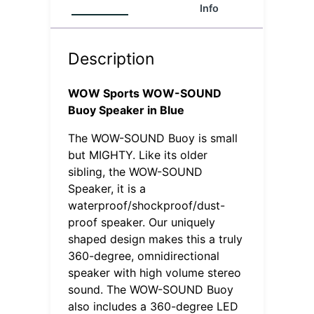
Info
(0)
Description
WOW Sports WOW-SOUND
Buoy Speaker in Blue
The WOW-SOUND Buoy is small
but MIGHTY. Like its older
sibling, the WOW-SOUND
Speaker, it is a
waterproof/shockproof/dust-
proof speaker. Our uniquely
shaped design makes this a truly
360-degree, omnidirectional
speaker with high volume stereo
sound. The WOW-SOUND Buoy
also includes a 360-degree LED