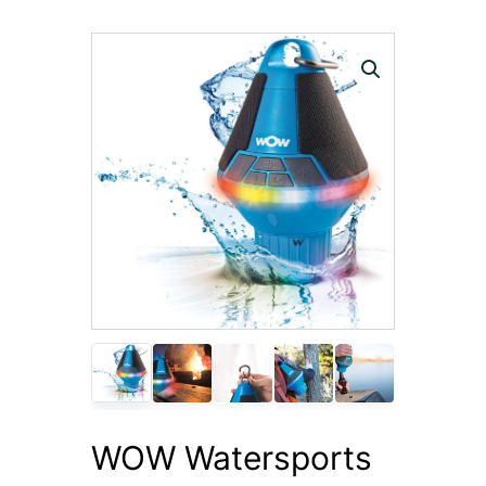
WOW Watersports