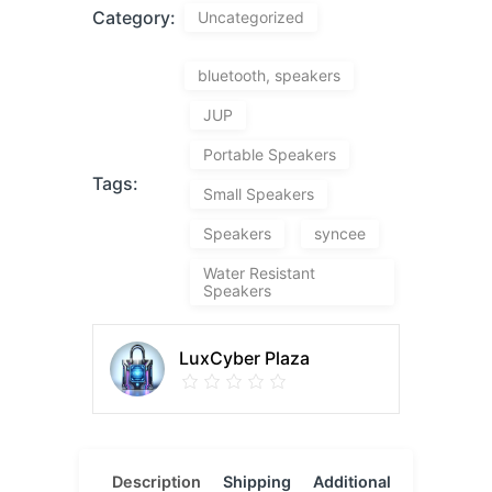
Category:
Uncategorized
bluetooth, speakers
JUP
Portable Speakers
Tags:
Small Speakers
Speakers
syncee
Water Resistant
Speakers
LuxCyber Plaza
Description
Shipping
Additional
Reviews