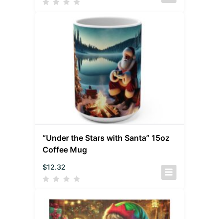
“Under the Stars with Santa” 15oz
Coffee Mug
$
12.32