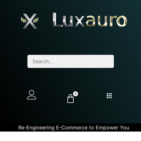
0
Re-Engineering E-Commerce to Empower You