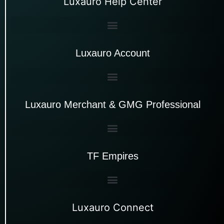
Luxauro Help Center
Luxauro Account
Luxauro Merchant & GMG Professional
TF Empires
Luxauro Connect