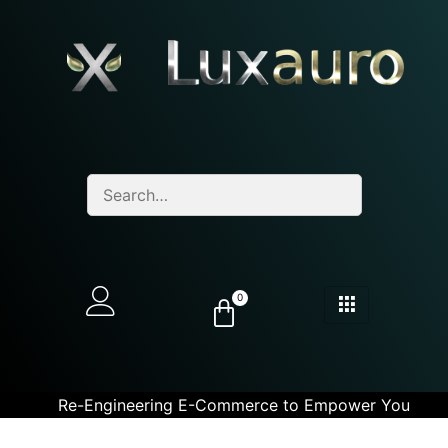
0
Re-Engineering E-Commerce to Empower You