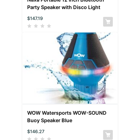
Party Speaker with Disco Light
$
147.19
WOW Watersports WOW-SOUND
Buoy Speaker Blue
$
146.27