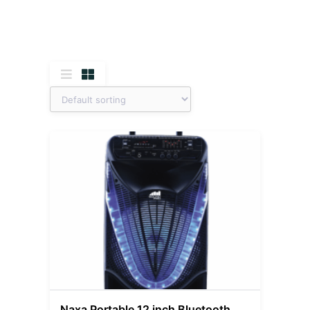
Naxa Portable 12 inch Bluetooth