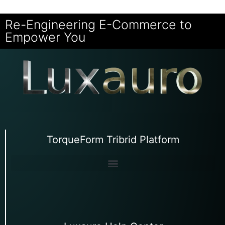
Re-Engineering E-Commerce to
Empower You
TorqueForm Tribrid Platform