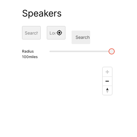
Speakers
Search
Radius
100
miles