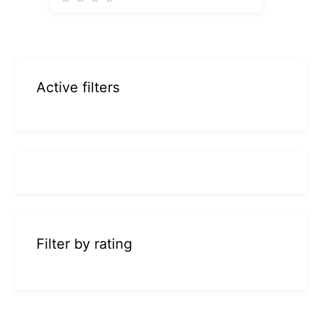
Active filters
Filter by rating