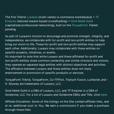
The first Tribrid:
Luxauro
(multi-vendor e-commerce marketplace) +
TF
Empires
(tailored reward-based crowdfunding) +
Gold Metal Guild
(capitalized professional networking), built on the
TorqueForm
. Patent
pending.
As part of Luxauro’s mission to encourage and promote strength, integrity, and
independence, we collaborate with for-profit and non-profit entities to help
bring our vision to life. These for-profit and non-profit entities may support
each other. Additionally, Luxauro may collaborate with these entities on
specific projects, initiatives, or events.
It’s important to note that while Luxauro and these affiliated for-profit and
non-profit entities share common ownership and similar missions and visions,
they operate as separate legal entities with distinct objectives and activities.
The affiliation between Luxauro and these entities does not imply
endorsement or promotion of specific products or services.
TorqueForm Tribrid, TorqueForm, Co-TFPilot, Triptych Fusion, LuxXavier, and -
X- Skyway are trademarks of Luxauro, LLC.
Gold Metal Guild is a DBA of Luxauro, LLC, and TF Empires is a DBA of
Goldevine, LLC. For a list of Luxauro and Goldevine DBAs and TMs, click
here
.
A
ffiliate Disclaimer: Some of the listings on the Site contain affiliate links, and
at no additional cost to You, We earn a commission if you make a purchase
through these links.