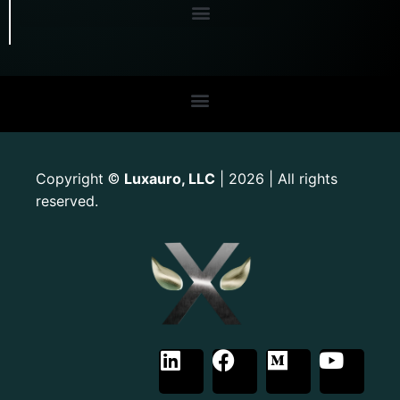
Copyright
Luxauro, LLC
| 2026 | All rights
©
reserved.