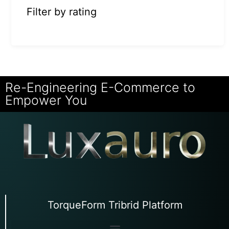
Filter by rating
Re-Engineering E-Commerce to
Empower You
TorqueForm Tribrid Platform