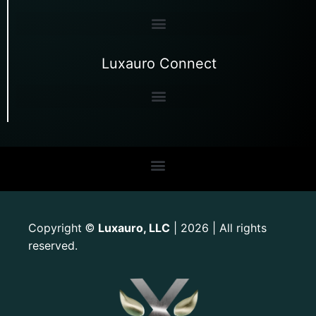
Luxauro Connect
Copyright
Luxauro, LLC
| 2026 | All rights
©
reserved.