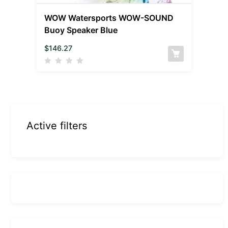
WOW Watersports WOW-SOUND
Buoy Speaker Blue
$
146.27
Active filters