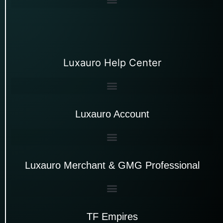
Luxauro Help Center
Luxauro Account
Luxauro Merchant & GMG Professional
TF Empires