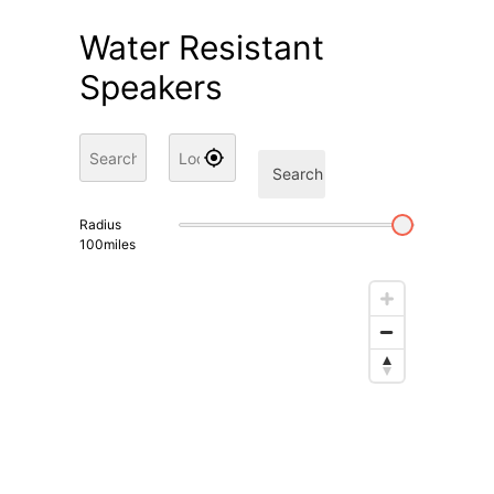
Water Resistant
Speakers
Search
Radius
100
miles