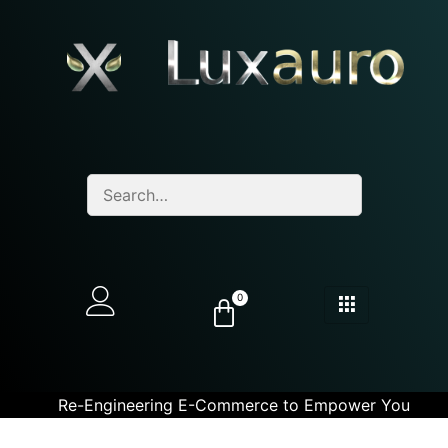
0
Re-Engineering E-Commerce to Empower You