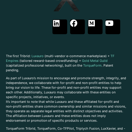
The first Tribrid:
Luxauro
(multi-vendor e-commerce marketplace) +
TF
Empires
(tailored reward-based crowdfunding) +
Gold Metal Guild
(capitalized professional networking), built on the
TorqueForm
. Patent
pending.
As part of Luxauro’s mission to encourage and promote strength, integrity, and
independence, we collaborate with for-profit and non-profit entities to help
bring our vision to life. These for-profit and non-profit entities may support
each other. Additionally, Luxauro may collaborate with these entities on
specific projects, initiatives, or events.
It’s important to note that while Luxauro and these affiliated for-profit and
non-profit entities share common ownership and similar missions and visions,
they operate as separate legal entities with distinct objectives and activities.
The affiliation between Luxauro and these entities does not imply
endorsement or promotion of specific products or services.
TorqueForm Tribrid, TorqueForm, Co-TFPilot, Triptych Fusion, LuxXavier, and -