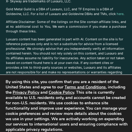
X- Skyway are trademarks of Luxauro, LLC.
Gold Metal Guild is a DBA of Luxauro, LLC, and TF Empires is a DBA of
Goldevine, LLC. For a list of Luxauro and Goldevine DBAs and TMs, click
here
.
A
ffiliate Disclaimer: Some of the listings on the Site contain affiliate links, and
at no additional cost to You, We earn a commission if you make a purchase
through these links.
Luxuaro content has been generated in part with AI. Content on the site is for
reference purposes only and is not a substitute for advice from a licensed
professional. We strongly advise that you independently verify all information
contained herein. You should not rely solely on this content, and Luxauro and
its affiliates assume no liability for inaccuracies. Any action taken or not taken
based on content found here is at your own risk. If any content cites or
provides a link to third-party sources or websites, Luxauro and its affiliates
are not responsible for and make no representations or warranties regarding
such source’s content or accuracy. Additionally, any references to third-party
By using this site, you confirm that you are a resident of the
companies, products, or brands on the site does not imply any endorsement
or affiliation with said companies, products, or brands. You are solely
United States and agree to our
Terms and Conditions
, including
responsible for reading and understanding, without limitation, all labels and
the
Privacy Policy
and
Cookie Policy
. This site is currently
directions before purchasing or using a product. Statements regarding health,
available to U.S. residents only, and accounts cannot be created
diet, supplements, or any similar subject(s) have not been evaluated by the
for non-U.S. residents. We use cookies to enhance site
FDA or any health authority and are not intended to diagnose, treat, cure, or
functionality and improve user experience. You can manage your
prevent any disease or condition. Any opinions expressed in the site content
cookie preferences and review more details about the cookies
do not necessarily reflect those of Luxauro or its affiliates. If you have
we use in your settings. We are actively working on expanding
questions, comments, corrections, or information that you would like to
our services to international users and ensuring compliance with
submit to us, please
contact us here
applicable privacy regulations.