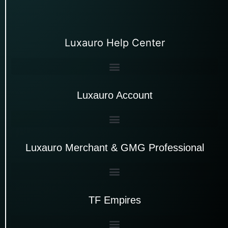
Luxauro Help Center
Luxauro Account
Luxauro Merchant & GMG Professional
TF Empires