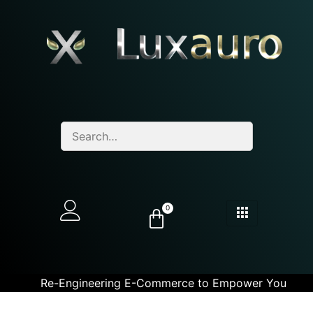
0
Re-Engineering E-Commerce to Empower You