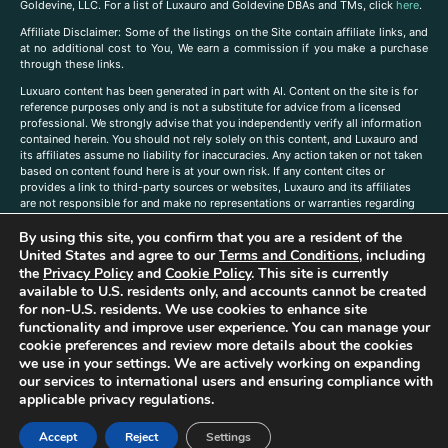
Goldevine, LLC. For a list of Luxauro and Goldevine DBAs and TMs, click
here
.
A
ffiliate Disclaimer: Some of the listings on the Site contain affiliate links, and
at no additional cost to You, We earn a commission if you make a purchase
through these links.
Luxuaro content has been generated in part with AI. Content on the site is for
reference purposes only and is not a substitute for advice from a licensed
professional. We strongly advise that you independently verify all information
contained herein. You should not rely solely on this content, and Luxauro and
its affiliates assume no liability for inaccuracies. Any action taken or not taken
based on content found here is at your own risk. If any content cites or
provides a link to third-party sources or websites, Luxauro and its affiliates
are not responsible for and make no representations or warranties regarding
such source’s content or accuracy. Additionally, any references to third-party
By using this site, you confirm that you are a resident of the
companies, products, or brands on the site does not imply any endorsement
or affiliation with said companies, products, or brands. You are solely
United States and agree to our
Terms and Conditions
, including
responsible for reading and understanding, without limitation, all labels and
the
Privacy Policy
and
Cookie Policy
. This site is currently
directions before purchasing or using a product. Statements regarding health,
available to U.S. residents only, and accounts cannot be created
diet, supplements, or any similar subject(s) have not been evaluated by the
for non-U.S. residents. We use cookies to enhance site
FDA or any health authority and are not intended to diagnose, treat, cure, or
functionality and improve user experience. You can manage your
prevent any disease or condition. Any opinions expressed in the site content
cookie preferences and review more details about the cookies
do not necessarily reflect those of Luxauro or its affiliates. If you have
we use in your settings. We are actively working on expanding
questions, comments, corrections, or information that you would like to
our services to international users and ensuring compliance with
submit to us, please
contact us here
applicable privacy regulations.
Accept
Reject
Settings