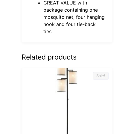
GREAT VALUE with
package containing one
mosquito net, four hanging
hook and four tie-back
ties
Related products
Sale!