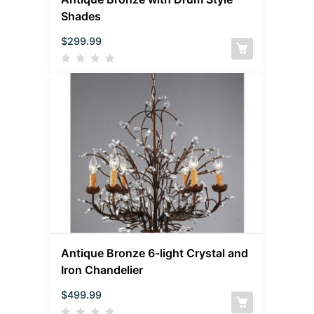
Shades
$
299.99
Antique Bronze 6-light Crystal and
Iron Chandelier
$
499.99