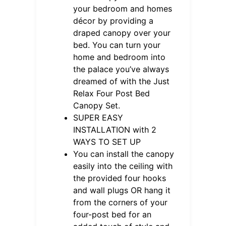
your bedroom and homes
décor by providing a
draped canopy over your
bed. You can turn your
home and bedroom into
the palace you’ve always
dreamed of with the Just
Relax Four Post Bed
Canopy Set.
SUPER EASY
INSTALLATION with 2
WAYS TO SET UP
You can install the canopy
easily into the ceiling with
the provided four hooks
and wall plugs OR hang it
from the corners of your
four-post bed for an