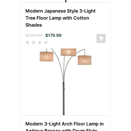
Modern Japanese Style 3-Light
Tree Floor Lamp with Cotton
Shades
$
229.99
$
179.99
Modern 3-Light Arch Floor Lamp in
Antique Bronze with Drum Style