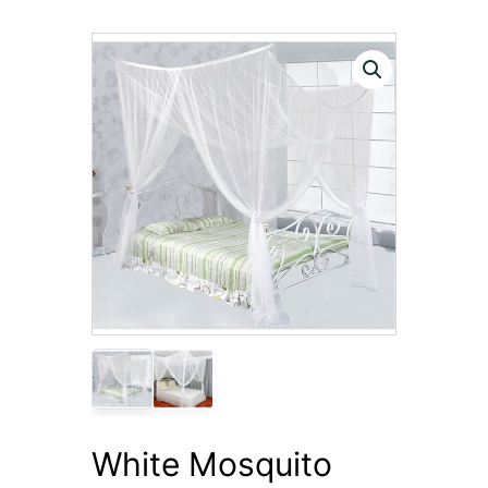
White Mosquito