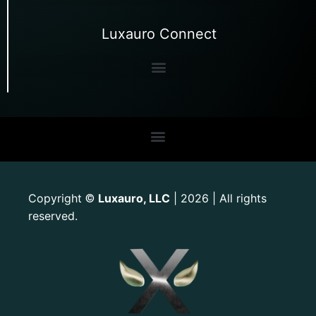
Luxauro Connect
Copyright
Luxauro, LLC
| 2026 | All rights
©
reserved.