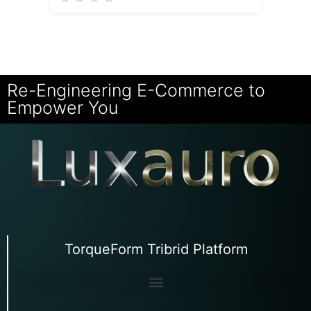
Re-Engineering E-Commerce to
Empower You
TorqueForm Tribrid Platform