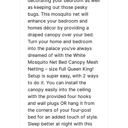
decorating your bedroom as well
as keeping out those pesky
bugs. This mosquito net will
enhance your bedroom and
homes décor by providing a
draped canopy over your bed.
Turn your home and bedroom
into the palace you’ve always
dreamed of with the White
Mosquito Net Bed Canopy Mesh
Netting – size Full Queen King!
Setup is super easy, with 2 ways
to do it. You can install the
canopy easily into the ceiling
with the provided four hooks
and wall plugs OR hang it from
the corners of your four-post
bed for an added touch of style.
Sleep better at night with this