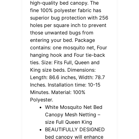
high-quality bed canopy. The
fine 100% polyester fabric has
superior bug protection with 256
holes per square inch to prevent
those unwanted bugs from
entering your bed. Package
contains: one mosquito net, Four
hanging hook and Four tie-back
ties. Size: Fits Full, Queen and
King size beds. Dimensions:
Length: 86.6 inches, Width: 78.7
Inches. Installation time: 10-15
Minutes. Material: 100%
Polyester.
White Mosquito Net Bed
Canopy Mesh Netting –
size Full Queen King
BEAUTIFULLY DESIGNED
bed canopy will enhance