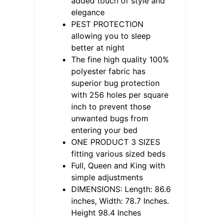
added touch of style and
elegance
PEST PROTECTION
allowing you to sleep
better at night
The fine high quality 100%
polyester fabric has
superior bug protection
with 256 holes per square
inch to prevent those
unwanted bugs from
entering your bed
ONE PRODUCT 3 SIZES
fitting various sized beds
Full, Queen and King with
simple adjustments
DIMENSIONS: Length: 86.6
inches, Width: 78.7 Inches.
Height 98.4 Inches