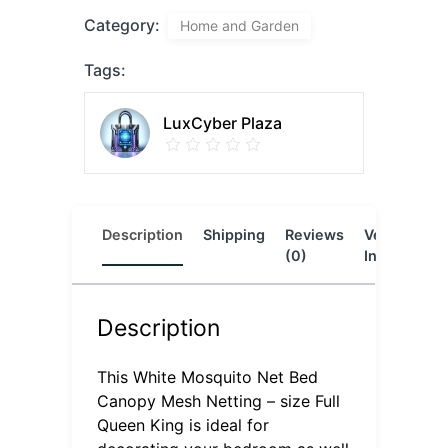
Category:
Home and Garden
Tags:
LuxCyber Plaza
Description
Shipping
Reviews
Vendor
L
(0)
Info
Description
This White Mosquito Net Bed
Canopy Mesh Netting – size Full
Queen King is ideal for