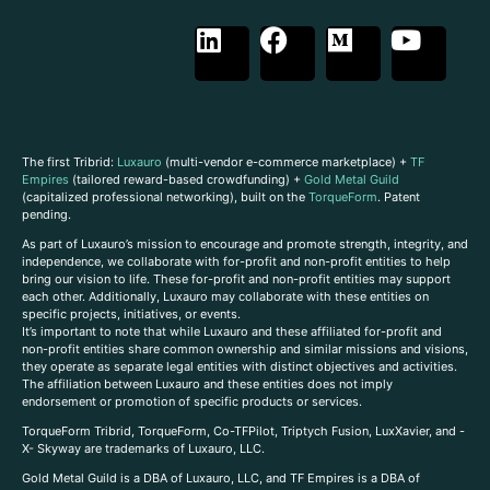
The first Tribrid:
Luxauro
(multi-vendor e-commerce marketplace) +
TF
Empires
(tailored reward-based crowdfunding) +
Gold Metal Guild
(capitalized professional networking), built on the
TorqueForm
. Patent
pending.
As part of Luxauro’s mission to encourage and promote strength, integrity, and
independence, we collaborate with for-profit and non-profit entities to help
bring our vision to life. These for-profit and non-profit entities may support
each other. Additionally, Luxauro may collaborate with these entities on
specific projects, initiatives, or events.
It’s important to note that while Luxauro and these affiliated for-profit and
non-profit entities share common ownership and similar missions and visions,
they operate as separate legal entities with distinct objectives and activities.
The affiliation between Luxauro and these entities does not imply
endorsement or promotion of specific products or services.
TorqueForm Tribrid, TorqueForm, Co-TFPilot, Triptych Fusion, LuxXavier, and -
X- Skyway are trademarks of Luxauro, LLC.
Gold Metal Guild is a DBA of Luxauro, LLC, and TF Empires is a DBA of