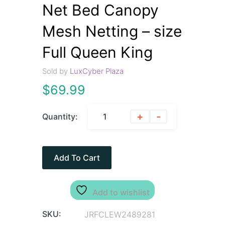
Net Bed Canopy
Mesh Netting – size
Full Queen King
Sold by
LuxCyber Plaza
$
69.99
+
-
Quantity:
Add To Cart
Add to wishlist
SKU:
JRFCLEW2489281