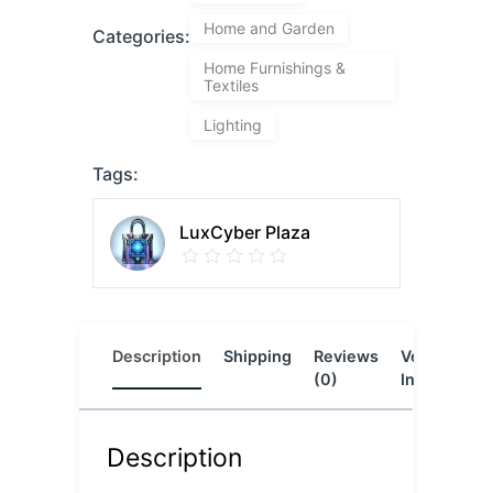
Home and Garden
Categories:
Home Furnishings &
Textiles
Lighting
Tags:
LuxCyber Plaza
Description
Shipping
Reviews
Vendor
L
(0)
Info
Description