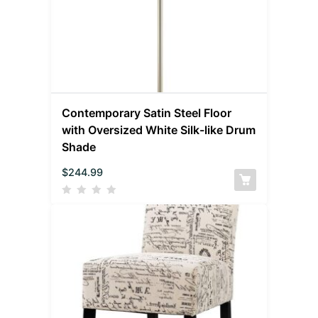
Contemporary Satin Steel Floor
with Oversized White Silk-like Drum
Shade
$
244.99