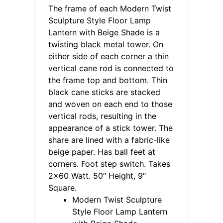
The frame of each Modern Twist
Sculpture Style Floor Lamp
Lantern with Beige Shade is a
twisting black metal tower. On
either side of each corner a thin
vertical cane rod is connected to
the frame top and bottom. Thin
black cane sticks are stacked
and woven on each end to those
vertical rods, resulting in the
appearance of a stick tower. The
share are lined with a fabric-like
beige paper. Has ball feet at
corners. Foot step switch. Takes
2×60 Watt. 50″ Height, 9″
Square.
Modern Twist Sculpture
Style Floor Lamp Lantern