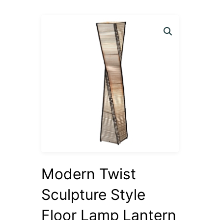
Modern Twist
Sculpture Style
Floor Lamp Lantern