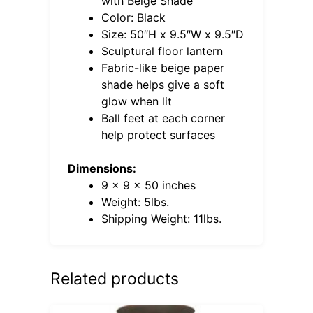
with Beige Shade
Color: Black
Size: 50″H x 9.5″W x 9.5″D
Sculptural floor lantern
Fabric-like beige paper
shade helps give a soft
glow when lit
Ball feet at each corner
help protect surfaces
Dimensions:
9 x 9 x 50 inches
Weight: 5lbs.
Shipping Weight: 11lbs.
Related products