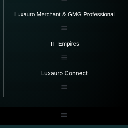
Luxauro Merchant & GMG Professional
TF Empires
Luxauro Connect