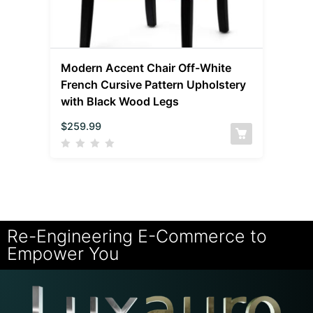
Modern Accent Chair Off-White
French Cursive Pattern Upholstery
with Black Wood Legs
$
259.99
Re-Engineering E-Commerce to
Empower You