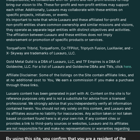
bring our vision to life. These for-profit and non-profit entities may support
each other. Additionally, Luxauro may collaborate with these entities on
specific projects, initiatives, or events.
It’s important to note that while Luxauro and these affiliated for-profit and
non-profit entities share common ownership and similar missions and visions,
they operate as separate legal entities with distinct objectives and activities.
The affiliation between Luxauro and these entities does not imply
endorsement or promotion of specific products or services.
TorqueForm Tribrid, TorqueForm, Co-TFPilot, Triptych Fusion, LuxXavier, and -
X- Skyway are trademarks of Luxauro, LLC.
Gold Metal Guild is a DBA of Luxauro, LLC, and TF Empires is a DBA of
Goldevine, LLC. For a list of Luxauro and Goldevine DBAs and TMs, click
here
.
A
ffiliate Disclaimer: Some of the listings on the Site contain affiliate links, and
at no additional cost to You, We earn a commission if you make a purchase
through these links.
Luxuaro content has been generated in part with AI. Content on the site is for
reference purposes only and is not a substitute for advice from a licensed
professional. We strongly advise that you independently verify all information
contained herein. You should not rely solely on this content, and Luxauro and
its affiliates assume no liability for inaccuracies. Any action taken or not taken
based on content found here is at your own risk. If any content cites or
provides a link to third-party sources or websites, Luxauro and its affiliates
are not responsible for and make no representations or warranties regarding
such source’s content or accuracy. Additionally, any references to third-party
By using this site, you confirm that you are a resident of the
companies, products, or brands on the site does not imply any endorsement