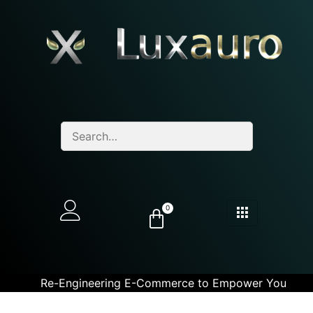
0
Re-Engineering E-Commerce to Empower You