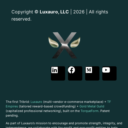
Copyright
Luxauro, LLC
| 2026 | All rights
©
reserved.
The first Tribrid:
Luxauro
(multi-vendor e-commerce marketplace) +
TF
Empires
(tailored reward-based crowdfunding) +
Gold Metal Guild
(capitalized professional networking), built on the
TorqueForm
. Patent
pending.
As part of Luxauro’s mission to encourage and promote strength, integrity, and
independence, we collaborate with for-profit and non-profit entities to help