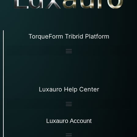
TorqueForm Tribrid Platform
Luxauro Help Center
Luxauro Account