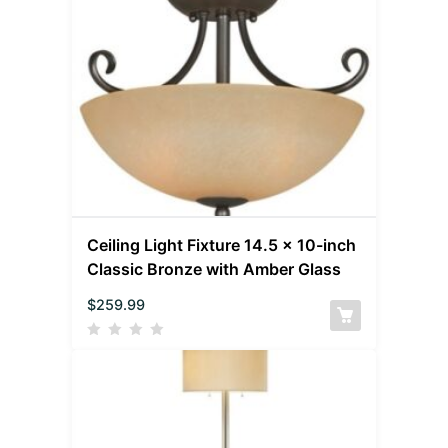
Ceiling Light Fixture 14.5 x 10-inch
Classic Bronze with Amber Glass
$
259.99