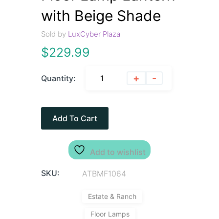
with Beige Shade
Sold by
LuxCyber Plaza
$
229.99
+
-
Quantity:
Add To Cart
Add to wishlist
SKU:
ATBMF1064
Estate & Ranch
Floor Lamps