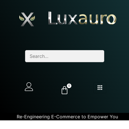
0
Re-Engineering E-Commerce to Empower You