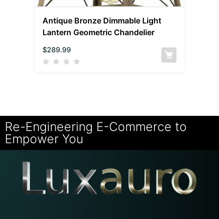
Antique Bronze Dimmable Light
Lantern Geometric Chandelier
$
289.99
Re-Engineering E-Commerce to
Empower You