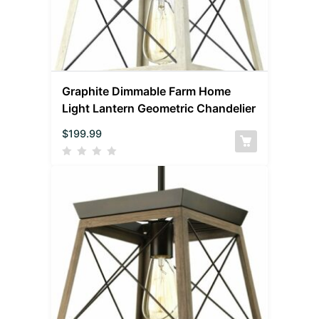
Graphite Dimmable Farm Home
Light Lantern Geometric Chandelier
$
199.99