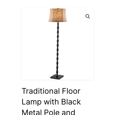
Traditional Floor
Lamp with Black
Metal Pole and