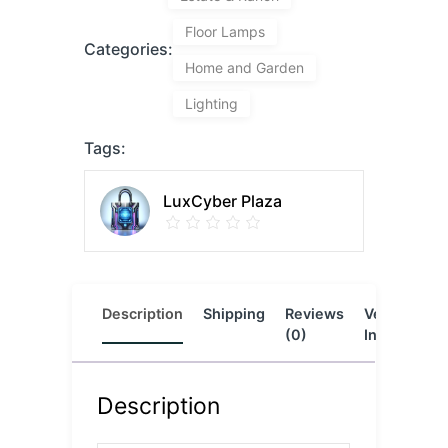
Floor Lamps
Categories:
Home and Garden
Lighting
Tags:
LuxCyber Plaza
Description
Shipping
Reviews
Vendor
L
(0)
Info
Description