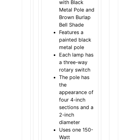
with Black
Metal Pole and
Brown Burlap
Bell Shade
Features a
painted black
metal pole
Each lamp has
a three-way
rotary switch
The pole has
the
appearance of
four 4-inch
sections and a
2-inch
diameter
Uses one 150-
Watt