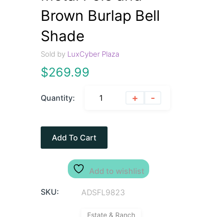
Brown Burlap Bell
Shade
Sold by
LuxCyber Plaza
$
269.99
+
-
Quantity:
Add To Cart
Add to wishlist
SKU:
ADSFL9823
Estate & Ranch