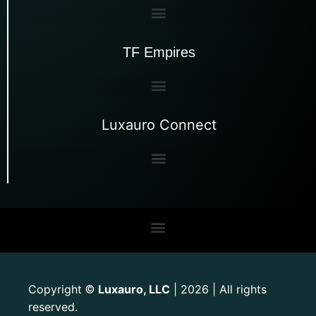
TF Empires
Luxauro Connect
Copyright
Luxauro, LLC
| 2026 | All rights
©
reserved.