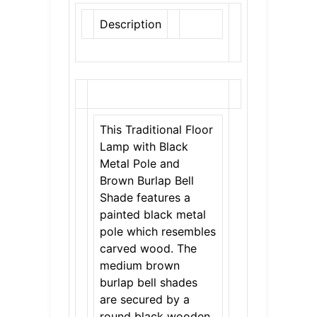
Description
This Traditional Floor
Lamp with Black
Metal Pole and
Brown Burlap Bell
Shade features a
painted black metal
pole which resembles
carved wood. The
medium brown
burlap bell shades
are secured by a
round black wooden