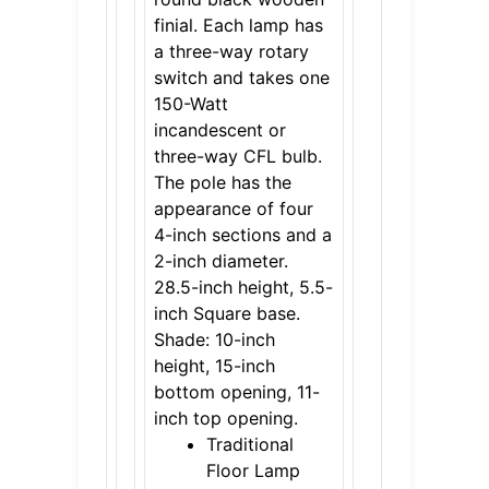
finial. Each lamp has
a three-way rotary
switch and takes one
150-Watt
incandescent or
three-way CFL bulb.
The pole has the
appearance of four
4-inch sections and a
2-inch diameter.
28.5-inch height, 5.5-
inch Square base.
Shade: 10-inch
height, 15-inch
bottom opening, 11-
inch top opening.
Traditional
Floor Lamp