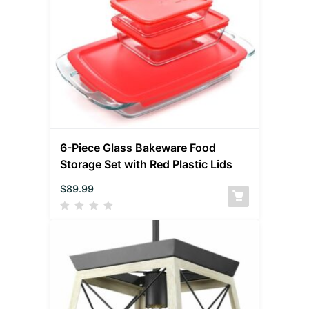
6-Piece Glass Bakeware Food
Storage Set with Red Plastic Lids
$
89.99