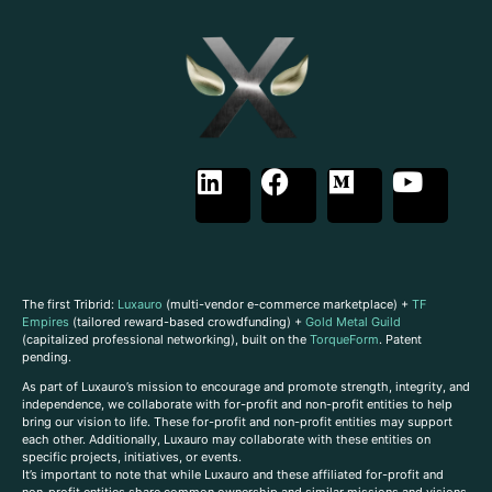
The first Tribrid:
Luxauro
(multi-vendor e-commerce marketplace) +
TF
Empires
(tailored reward-based crowdfunding) +
Gold Metal Guild
(capitalized professional networking), built on the
TorqueForm
. Patent
pending.
As part of Luxauro’s mission to encourage and promote strength, integrity, and
independence, we collaborate with for-profit and non-profit entities to help
bring our vision to life. These for-profit and non-profit entities may support
each other. Additionally, Luxauro may collaborate with these entities on
specific projects, initiatives, or events.
It’s important to note that while Luxauro and these affiliated for-profit and