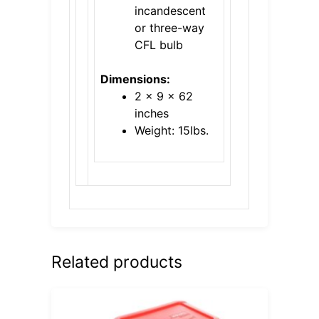
incandescent
or three-way
CFL bulb
Dimensions:
2 x 9 x 62
inches
Weight: 15lbs.
Related products