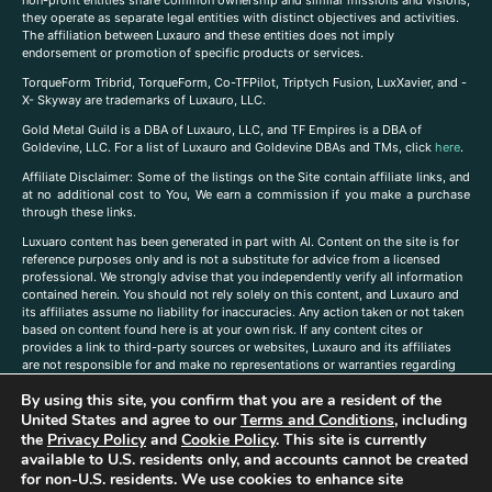
non-profit entities share common ownership and similar missions and visions,
they operate as separate legal entities with distinct objectives and activities.
The affiliation between Luxauro and these entities does not imply
endorsement or promotion of specific products or services.
TorqueForm Tribrid, TorqueForm, Co-TFPilot, Triptych Fusion, LuxXavier, and -
X- Skyway are trademarks of Luxauro, LLC.
Gold Metal Guild is a DBA of Luxauro, LLC, and TF Empires is a DBA of
Goldevine, LLC. For a list of Luxauro and Goldevine DBAs and TMs, click
here
.
A
ffiliate Disclaimer: Some of the listings on the Site contain affiliate links, and
at no additional cost to You, We earn a commission if you make a purchase
through these links.
Luxuaro content has been generated in part with AI. Content on the site is for
reference purposes only and is not a substitute for advice from a licensed
professional. We strongly advise that you independently verify all information
contained herein. You should not rely solely on this content, and Luxauro and
its affiliates assume no liability for inaccuracies. Any action taken or not taken
based on content found here is at your own risk. If any content cites or
provides a link to third-party sources or websites, Luxauro and its affiliates
are not responsible for and make no representations or warranties regarding
such source’s content or accuracy. Additionally, any references to third-party
By using this site, you confirm that you are a resident of the
companies, products, or brands on the site does not imply any endorsement
United States and agree to our
Terms and Conditions
, including
or affiliation with said companies, products, or brands. You are solely
responsible for reading and understanding, without limitation, all labels and
the
Privacy Policy
and
Cookie Policy
. This site is currently
directions before purchasing or using a product. Statements regarding health,
available to U.S. residents only, and accounts cannot be created
diet, supplements, or any similar subject(s) have not been evaluated by the
for non-U.S. residents. We use cookies to enhance site
FDA or any health authority and are not intended to diagnose, treat, cure, or