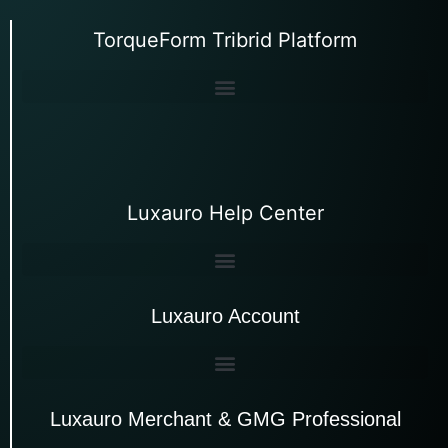
TorqueForm Tribrid Platform
Luxauro Help Center
Luxauro Account
Luxauro Merchant & GMG Professional