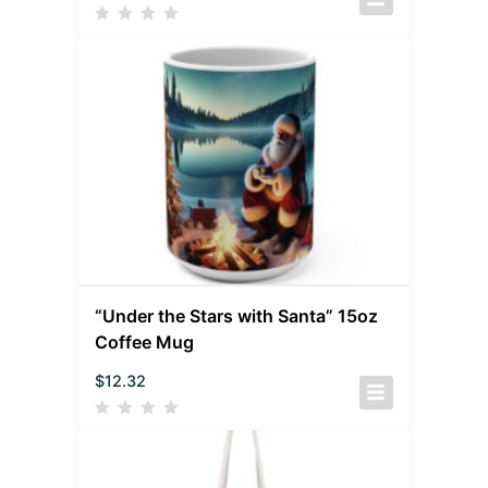
“Under the Stars with Santa” 15oz
Coffee Mug
$
12.32