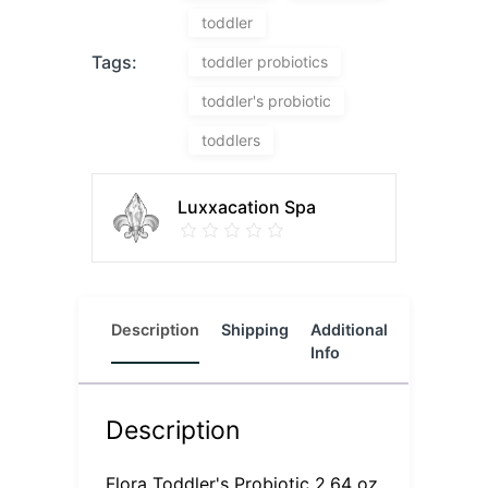
toddler
Tags:
toddler probiotics
toddler's probiotic
toddlers
Luxxacation Spa
Description
Shipping
Additional
Reviews
Info
(0)
Description
Flora Toddler's Probiotic 2.64 oz