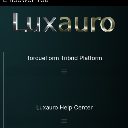
TorqueForm Tribrid Platform
Luxauro Help Center