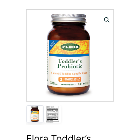
Flora Toddler’s