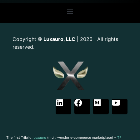
Copyright
Luxauro, LLC
| 2026 | All rights
©
reserved.
The first Tribrid:
Luxauro
(multi-vendor e-commerce marketplace) +
TF