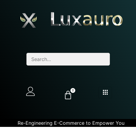
0
Re-Engineering E-Commerce to Empower You