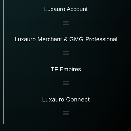
Luxauro Account
Luxauro Merchant & GMG Professional
TF Empires
Luxauro Connect