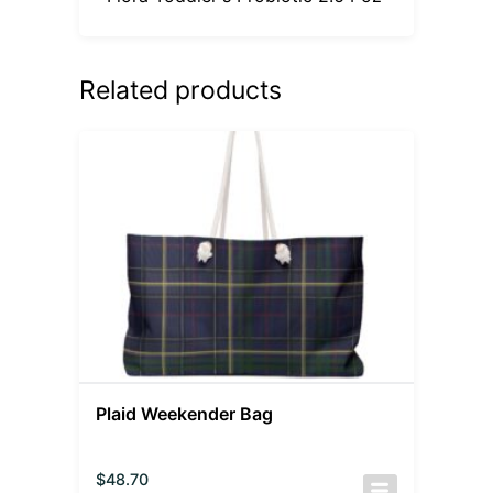
Related products
Plaid Weekender Bag
$
48.70