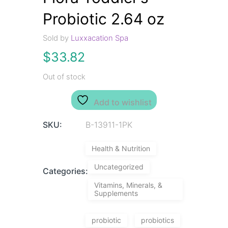
Probiotic 2.64 oz
Sold by
Luxxacation Spa
$
33.82
Out of stock
Add to wishlist
SKU:
B-13911-1PK
Health & Nutrition
Uncategorized
Categories:
Vitamins, Minerals, &
Supplements
probiotic
probiotics