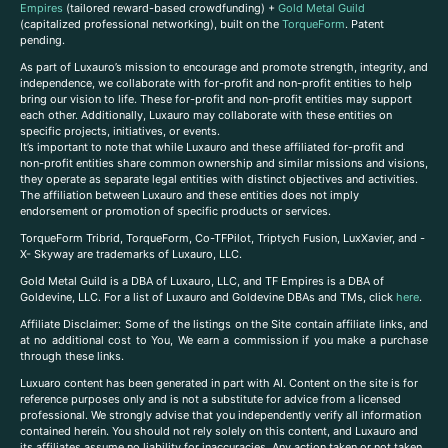
Empires
(tailored reward-based crowdfunding) +
Gold Metal Guild
(capitalized professional networking), built on the
TorqueForm
. Patent
pending.
As part of Luxauro’s mission to encourage and promote strength, integrity, and
independence, we collaborate with for-profit and non-profit entities to help
bring our vision to life. These for-profit and non-profit entities may support
each other. Additionally, Luxauro may collaborate with these entities on
specific projects, initiatives, or events.
It’s important to note that while Luxauro and these affiliated for-profit and
non-profit entities share common ownership and similar missions and visions,
they operate as separate legal entities with distinct objectives and activities.
The affiliation between Luxauro and these entities does not imply
endorsement or promotion of specific products or services.
TorqueForm Tribrid, TorqueForm, Co-TFPilot, Triptych Fusion, LuxXavier, and -
X- Skyway are trademarks of Luxauro, LLC.
Gold Metal Guild is a DBA of Luxauro, LLC, and TF Empires is a DBA of
Goldevine, LLC. For a list of Luxauro and Goldevine DBAs and TMs, click
here
.
A
ffiliate Disclaimer: Some of the listings on the Site contain affiliate links, and
at no additional cost to You, We earn a commission if you make a purchase
through these links.
Luxuaro content has been generated in part with AI. Content on the site is for
reference purposes only and is not a substitute for advice from a licensed
professional. We strongly advise that you independently verify all information
contained herein. You should not rely solely on this content, and Luxauro and
its affiliates assume no liability for inaccuracies. Any action taken or not taken