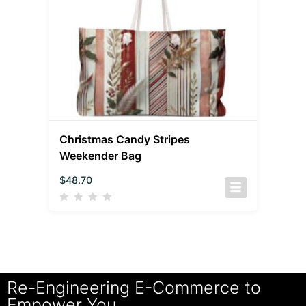
Christmas Candy Stripes
Weekender Bag
$
48.70
Re-Engineering E-Commerce to
Empower You