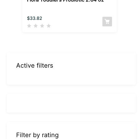
$
33.82
Active filters
Filter by rating