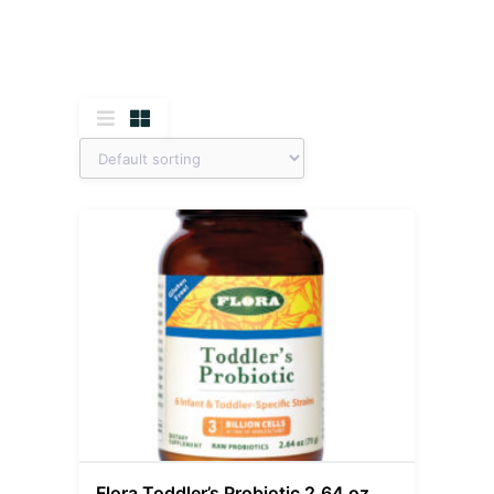
Flora Toddler’s Probiotic 2.64 oz