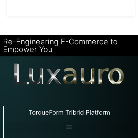
Re-Engineering E-Commerce to
Empower You
TorqueForm Tribrid Platform