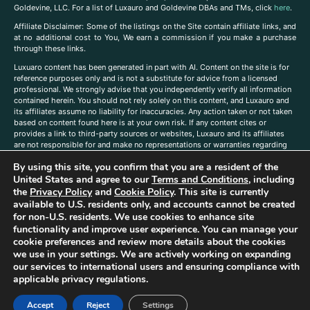
Goldevine, LLC. For a list of Luxauro and Goldevine DBAs and TMs, click
here
.
A
ffiliate Disclaimer: Some of the listings on the Site contain affiliate links, and
at no additional cost to You, We earn a commission if you make a purchase
through these links.
Luxuaro content has been generated in part with AI. Content on the site is for
reference purposes only and is not a substitute for advice from a licensed
professional. We strongly advise that you independently verify all information
contained herein. You should not rely solely on this content, and Luxauro and
its affiliates assume no liability for inaccuracies. Any action taken or not taken
based on content found here is at your own risk. If any content cites or
provides a link to third-party sources or websites, Luxauro and its affiliates
are not responsible for and make no representations or warranties regarding
such source’s content or accuracy. Additionally, any references to third-party
By using this site, you confirm that you are a resident of the
companies, products, or brands on the site does not imply any endorsement
or affiliation with said companies, products, or brands. You are solely
United States and agree to our
Terms and Conditions
, including
responsible for reading and understanding, without limitation, all labels and
the
Privacy Policy
and
Cookie Policy
. This site is currently
directions before purchasing or using a product. Statements regarding health,
available to U.S. residents only, and accounts cannot be created
diet, supplements, or any similar subject(s) have not been evaluated by the
for non-U.S. residents. We use cookies to enhance site
FDA or any health authority and are not intended to diagnose, treat, cure, or
functionality and improve user experience. You can manage your
prevent any disease or condition. Any opinions expressed in the site content
cookie preferences and review more details about the cookies
do not necessarily reflect those of Luxauro or its affiliates. If you have
we use in your settings. We are actively working on expanding
questions, comments, corrections, or information that you would like to
our services to international users and ensuring compliance with
submit to us, please
contact us here
applicable privacy regulations.
Accept
Reject
Settings