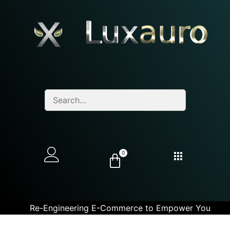
0
Re-Engineering E-Commerce to Empower You