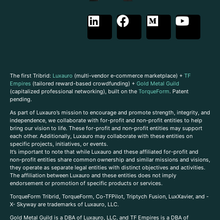
The first Tribrid:
Luxauro
(multi-vendor e-commerce marketplace) +
TF
Empires
(tailored reward-based crowdfunding) +
Gold Metal Guild
(capitalized professional networking), built on the
TorqueForm
. Patent
pending.
As part of Luxauro’s mission to encourage and promote strength, integrity, and
independence, we collaborate with for-profit and non-profit entities to help
bring our vision to life. These for-profit and non-profit entities may support
each other. Additionally, Luxauro may collaborate with these entities on
specific projects, initiatives, or events.
It’s important to note that while Luxauro and these affiliated for-profit and
non-profit entities share common ownership and similar missions and visions,
they operate as separate legal entities with distinct objectives and activities.
The affiliation between Luxauro and these entities does not imply
endorsement or promotion of specific products or services.
TorqueForm Tribrid, TorqueForm, Co-TFPilot, Triptych Fusion, LuxXavier, and -
X- Skyway are trademarks of Luxauro, LLC.
Gold Metal Guild is a DBA of Luxauro, LLC, and TF Empires is a DBA of