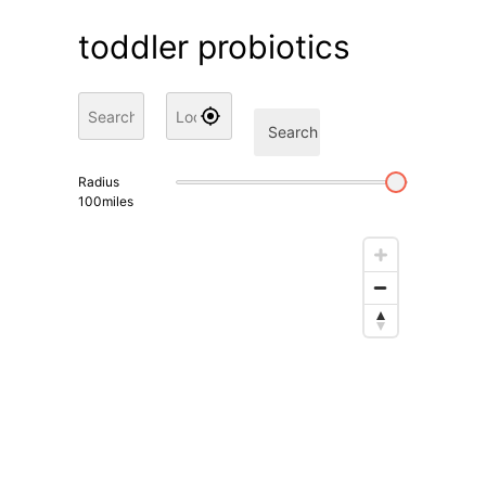
toddler probiotics
Search
Radius
100
miles