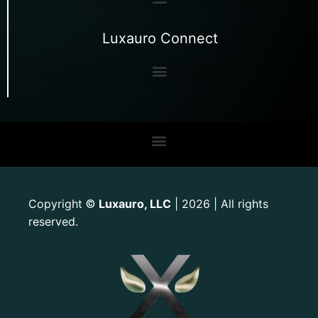
Luxauro Connect
Copyright
Luxauro, LLC
| 2026 | All rights
©
reserved.