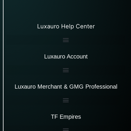
Luxauro Help Center
Luxauro Account
Luxauro Merchant & GMG Professional
TF Empires