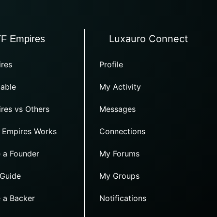
Luxauro Connect
TF Empires
res
Profile
able
My Activity
res vs Others
Messages
 Empires Works
Connections
 a Founder
My Forums
 Guide
My Groups
 a Backer
Notifications