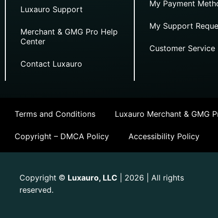
My Payment Meth
Luxauro Support
My Support Reque
Merchant & GMG Pro Help
Center
Customer Service
Contact Luxauro
Terms and Conditions
Luxauro Merchant & GMG Pr
Copyright – DMCA Policy
Accessibility Policy
Copyright
Luxauro, LLC
| 2026 | All rights
©
reserved.