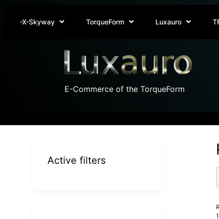
-X-Skyway
TorqueForm
Luxauro
T
E-Commerce of the TorqueForm
Active filters
R