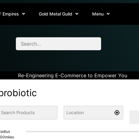
F Empires
Gold Metal Guild
Menu
Re-Engineering E-Commerce to Empower You
probiotic
adius
100
miles