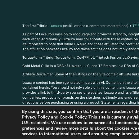
The first Tribrid:
Luxauro
(multi-vendor e-commerce marketplace) +
TF 
As part of Luxauro’s mission to encourage and promote strength, integrity
each other. Additionally, Luxauro may collaborate with these entities on sp
It’s important to note that while Luxauro and these affiliated for-profit
The affiliation between Luxauro and these entities does not imply endor
TorqueForm Tribrid, TorqueForm, Co-TFPilot, Triptych Fusion, LuxXavier
Gold Metal Guild is a DBA of Luxauro, LLC, and TF Empires is a DBA of G
A
ffiliate Disclaimer: Some of the listings on the Site contain affiliate l
Luxuaro content has been generated in part with AI. Content on the site i
contained herein. You should not rely solely on this content, and Luxauro 
provides a link to third-party sources or websites, Luxauro and its affil
companies, products, or brands on the site does not imply any endorsemen
directions before purchasing or using a product. Statements regarding he
prevent any disease or condition. Any opinions expressed in the site cont
By using this site, you confirm that you are a resident of 
us, please
contact us here
Privacy Policy
and
Cookie Policy
. This site is currently av
U.S. residents. We use cookies to enhance site functional
preferences and review more details about the cookies we 
services to international users and ensuring compliance wit