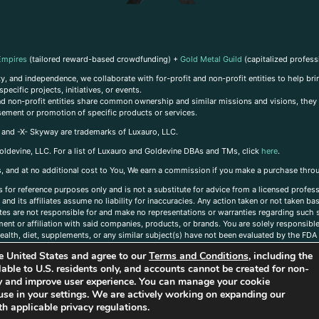
Empires
(tailored reward-based crowdfunding) +
Gold Metal Guild
(capitalized profess
, and independence, we collaborate with for-profit and non-profit entities to help brin
ecific projects, initiatives, or events.
 and non-profit entities share common ownership and similar missions and visions, they o
sement or promotion of specific products or services.
, and -X- Skyway are trademarks of Luxauro, LLC.
oldevine, LLC. For a list of Luxauro and Goldevine DBAs and TMs, click
here
.
inks, and at no additional cost to You, We earn a commission if you make a purchase thro
s for reference purposes only and is not a substitute for advice from a licensed profess
and its affiliates assume no liability for inaccuracies. Any action taken or not taken ba
iates are not responsible for and make no representations or warranties regarding such s
t or affiliation with said companies, products, or brands. You are solely responsible 
alth, diet, supplements, or any similar subject(s) have not been evaluated by the FDA o
ent do not necessarily reflect those of Luxauro or its affiliates. If you have questions
the United States and agree to our
Terms and Conditions
, including the
ailable to U.S. residents only, and accounts cannot be created for non-
ity and improve user experience. You can manage your cookie
use in your settings. We are actively working on expanding our
h applicable privacy regulations.