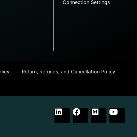
Connection Settings
licy
Return, Refunds, and Cancellation Policy