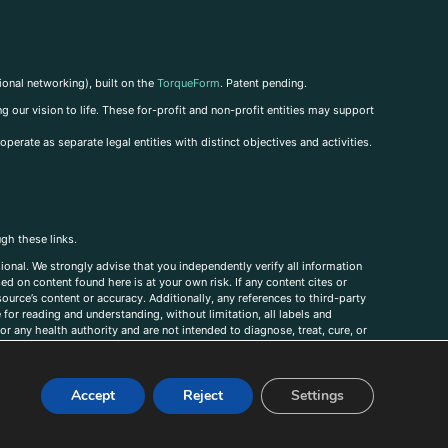
ional networking), built on the
TorqueForm
. Patent pending.
g our vision to life. These for-profit and non-profit entities may support
perate as separate legal entities with distinct objectives and activities.
ugh these links.
ional. We strongly advise that you independently verify all information
sed on content found here is at your own risk. If any content cites or
ource’s content or accuracy. Additionally, any references to third-party
for reading and understanding, without limitation, all labels and
r any health authority and are not intended to diagnose, treat, cure, or
, comments, corrections, or information that you would like to submit to
Accept
Reject
Settings