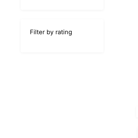
Filter by rating