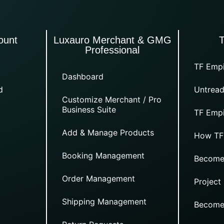
ount
Luxauro Merchant & GMG
Professional
TF Empi
Dashboard
d
Untread
Customize Merchant / Pro
Business Suite
TF Empi
Add & Manage Products
How TF
Booking Management
Become
Order Management
Project
Shipping Management
Become