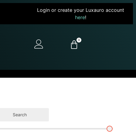
Login or create your Luxauro account
here
!
0
Search