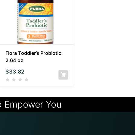
Flora Toddler’s Probiotic
2.64 oz
$
33.82
o Empower You