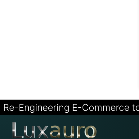
Re-Engineering E-Commerce t