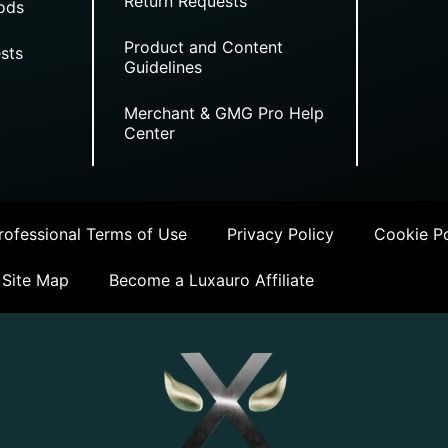
Return Requests
ods
Product and Content
sts
Guidelines
Merchant & GMG Pro Help
Center
ofessional Terms of Use
Privacy Policy
Cookie Po
Site Map
Become a Luxauro Affiliate