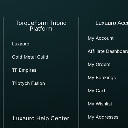
TorqueForm Tribrid
Luxauro Acc
Platform
My Account
Luxauro
Affiliate Dashboar
Gold Metal Guild
My Orders
TF Empires
My Bookings
Triptych Fusion
My Cart
My Wishlist
My Addresses
Luxauro Help Center