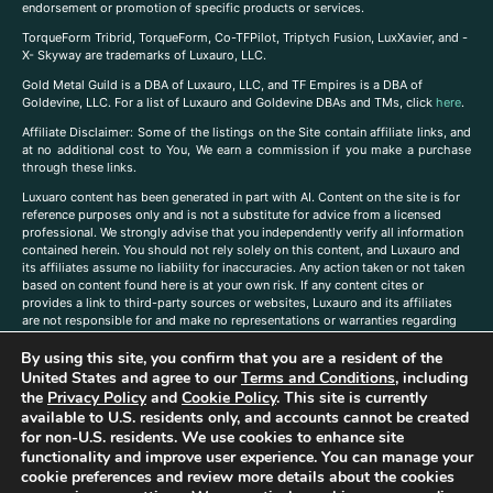
endorsement or promotion of specific products or services.
TorqueForm Tribrid, TorqueForm, Co-TFPilot, Triptych Fusion, LuxXavier, and -
X- Skyway are trademarks of Luxauro, LLC.
Gold Metal Guild is a DBA of Luxauro, LLC, and TF Empires is a DBA of
Goldevine, LLC. For a list of Luxauro and Goldevine DBAs and TMs, click
here
.
A
ffiliate Disclaimer: Some of the listings on the Site contain affiliate links, and
at no additional cost to You, We earn a commission if you make a purchase
through these links.
Luxuaro content has been generated in part with AI. Content on the site is for
reference purposes only and is not a substitute for advice from a licensed
professional. We strongly advise that you independently verify all information
contained herein. You should not rely solely on this content, and Luxauro and
its affiliates assume no liability for inaccuracies. Any action taken or not taken
based on content found here is at your own risk. If any content cites or
provides a link to third-party sources or websites, Luxauro and its affiliates
are not responsible for and make no representations or warranties regarding
such source’s content or accuracy. Additionally, any references to third-party
By using this site, you confirm that you are a resident of the
companies, products, or brands on the site does not imply any endorsement
or affiliation with said companies, products, or brands. You are solely
United States and agree to our
Terms and Conditions
, including
responsible for reading and understanding, without limitation, all labels and
the
Privacy Policy
and
Cookie Policy
. This site is currently
directions before purchasing or using a product. Statements regarding health,
available to U.S. residents only, and accounts cannot be created
diet, supplements, or any similar subject(s) have not been evaluated by the
for non-U.S. residents. We use cookies to enhance site
FDA or any health authority and are not intended to diagnose, treat, cure, or
functionality and improve user experience. You can manage your
prevent any disease or condition. Any opinions expressed in the site content
cookie preferences and review more details about the cookies
do not necessarily reflect those of Luxauro or its affiliates. If you have