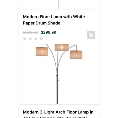
Modern Floor Lamp with White
Paper Drum Shade
$
399.99
$
299.99
Modern 3-Light Arch Floor Lamp in