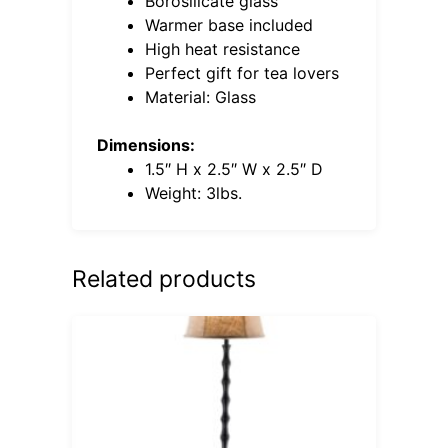
Borosilicate glass
Warmer base included
High heat resistance
Perfect gift for tea lovers
Material: Glass
Dimensions:
1.5″ H x 2.5″ W x 2.5″ D
Weight: 3lbs.
Related products