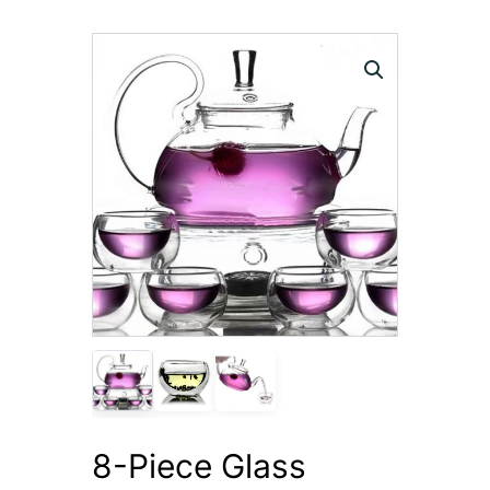
8-Piece Glass