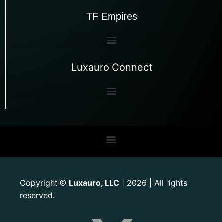
TF Empires
Luxauro Connect
Copyright
Luxauro, LLC
| 2026 | All rights
©
reserved.