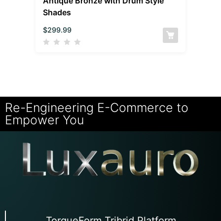
Antique Bronze with Drum Style
Shades
$
299.99
Re-Engineering E-Commerce to
Empower You
TorqueForm Tribrid Platform