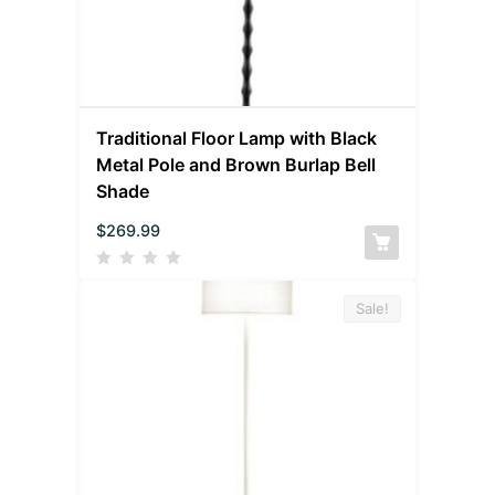
Traditional Floor Lamp with Black
Metal Pole and Brown Burlap Bell
Shade
$
269.99
Sale!