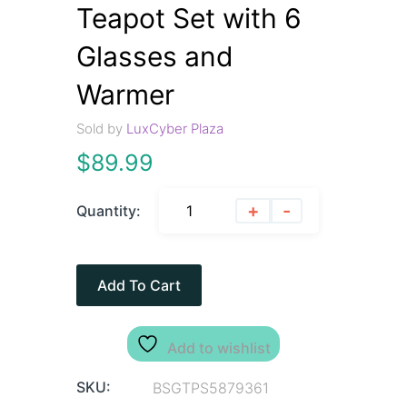
Teapot Set with 6
Glasses and
Warmer
Sold by
LuxCyber Plaza
$
89.99
+
-
Quantity:
Add To Cart
Add to wishlist
SKU:
BSGTPS5879361