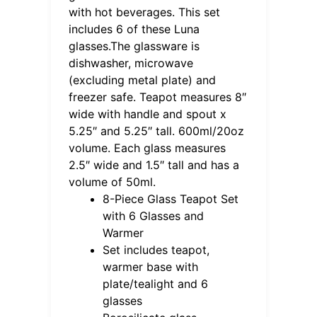
with hot beverages. This set
includes 6 of these Luna
glasses.The glassware is
dishwasher, microwave
(excluding metal plate) and
freezer safe. Teapot measures 8″
wide with handle and spout x
5.25″ and 5.25″ tall. 600ml/20oz
volume. Each glass measures
2.5″ wide and 1.5″ tall and has a
volume of 50ml.
8-Piece Glass Teapot Set
with 6 Glasses and
Warmer
Set includes teapot,
warmer base with
plate/tealight and 6
glasses