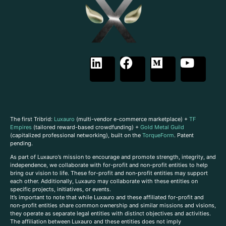
The first Tribrid:
Luxauro
(multi-vendor e-commerce marketplace) +
TF
Empires
(tailored reward-based crowdfunding) +
Gold Metal Guild
(capitalized professional networking), built on the
TorqueForm
. Patent
pending.
As part of Luxauro’s mission to encourage and promote strength, integrity, and
independence, we collaborate with for-profit and non-profit entities to help
bring our vision to life. These for-profit and non-profit entities may support
each other. Additionally, Luxauro may collaborate with these entities on
specific projects, initiatives, or events.
It’s important to note that while Luxauro and these affiliated for-profit and
non-profit entities share common ownership and similar missions and visions,
they operate as separate legal entities with distinct objectives and activities.
The affiliation between Luxauro and these entities does not imply