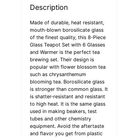
Description
Made of durable, heat resistant,
mouth-blown borosilicate glass
of the finest quality, this 8-Piece
Glass Teapot Set with 6 Glasses
and Warmer is the perfect tea
brewing set. Their design is
popular with flower blossom tea
such as chrysanthemum
blooming tea. Borosilicate glass
is stronger than common glass. It
is shatter-resistant and resistant
to high heat. It is the same glass
used in making beakers, test
tubes and other chemistry
equipment. Avoid the aftertaste
and flavor you get from plastic