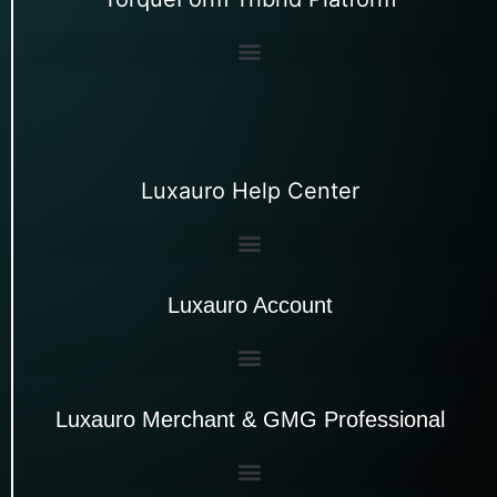
Luxauro Help Center
Luxauro Account
Luxauro Merchant & GMG Professional