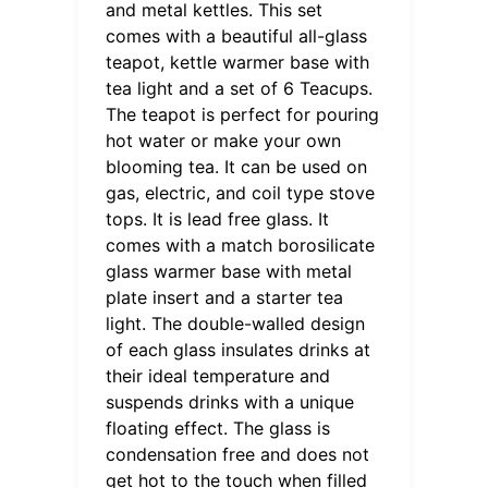
and metal kettles. This set
comes with a beautiful all-glass
teapot, kettle warmer base with
tea light and a set of 6 Teacups.
The teapot is perfect for pouring
hot water or make your own
blooming tea. It can be used on
gas, electric, and coil type stove
tops. It is lead free glass. It
comes with a match borosilicate
glass warmer base with metal
plate insert and a starter tea
light. The double-walled design
of each glass insulates drinks at
their ideal temperature and
suspends drinks with a unique
floating effect. The glass is
condensation free and does not
get hot to the touch when filled