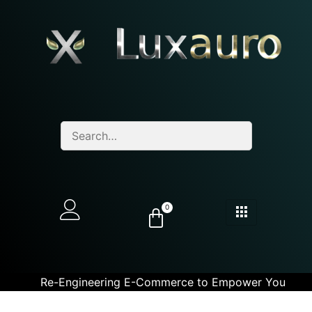
0
Re-Engineering E-Commerce to Empower You