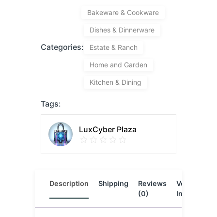
Bakeware & Cookware
Dishes & Dinnerware
Categories:
Estate & Ranch
Home and Garden
Kitchen & Dining
Tags:
LuxCyber Plaza
Description
Shipping
Reviews
Vendor
L
(0)
Info