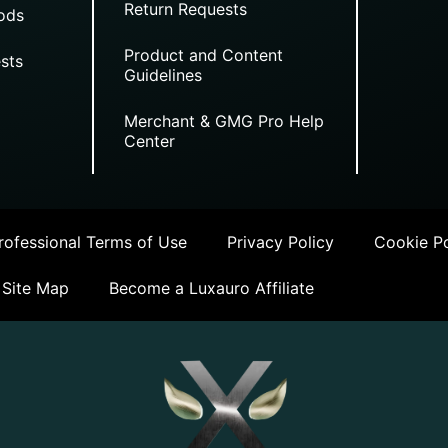
Return Requests
ods
Product and Content
sts
Guidelines
Merchant & GMG Pro Help
Center
ofessional Terms of Use
Privacy Policy
Cookie Po
Site Map
Become a Luxauro Affiliate