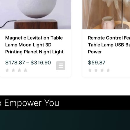
Magnetic Levitation Table
Remote Control Fe
Lamp Moon Light 3D
Table Lamp USB Ba
Printing Planet Night Light
Power
$
178.87
–
$
316.90
$
59.87
o Empower You