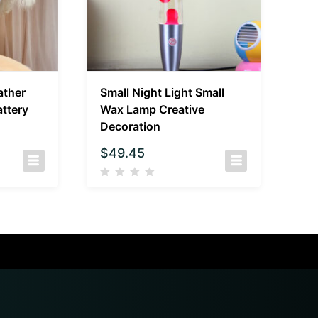
ather
Small Night Light Small
ttery
Wax Lamp Creative
Decoration
$
49.45