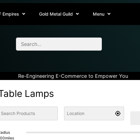
F Empires
Gold Metal Guild
Menu
Re-Engineering E-Commerce to Empower You
Table Lamps
adius
100
miles