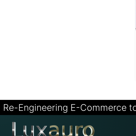
Re-Engineering E-Commerce t