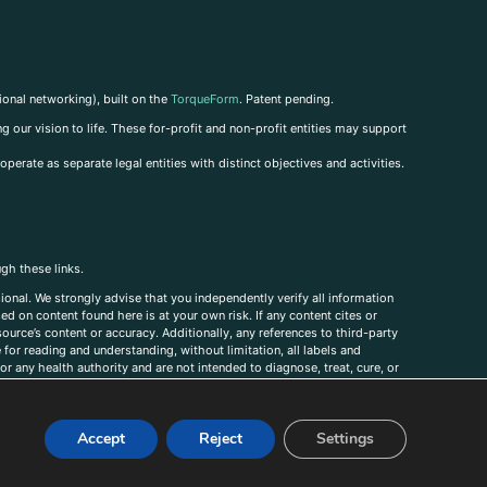
ional networking), built on the
TorqueForm
. Patent pending.
g our vision to life. These for-profit and non-profit entities may support
perate as separate legal entities with distinct objectives and activities.
ugh these links.
ional. We strongly advise that you independently verify all information
sed on content found here is at your own risk. If any content cites or
ource’s content or accuracy. Additionally, any references to third-party
for reading and understanding, without limitation, all labels and
r any health authority and are not intended to diagnose, treat, cure, or
, comments, corrections, or information that you would like to submit to
Accept
Reject
Settings