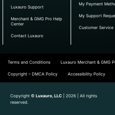
My Payment Meth
Luxauro Support
My Support Reque
Merchant & GMG Pro Help
Center
Customer Service
Contact Luxauro
Terms and Conditions
Luxauro Merchant & GMG Pr
Copyright – DMCA Policy
Accessibility Policy
Copyright
Luxauro, LLC
| 2026 | All rights
©
reserved.