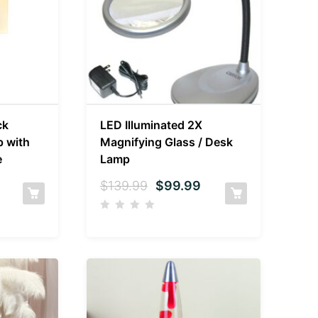
ck
LED Illuminated 2X
p with
Magnifying Glass / Desk
e
Lamp
$
139.99
$
99.99