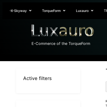
-X-Skyway
TorqueForm
Luxauro
T
E-Commerce of the TorqueForm
Active filters
R