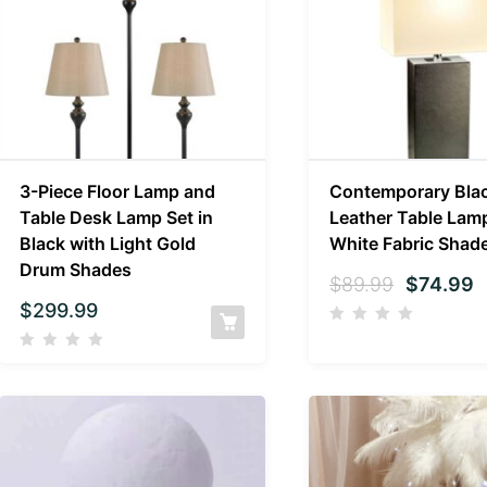
3-Piece Floor Lamp and
Contemporary Bla
Table Desk Lamp Set in
Leather Table Lam
Black with Light Gold
White Fabric Shad
Drum Shades
$
89.99
$
74.99
$
299.99