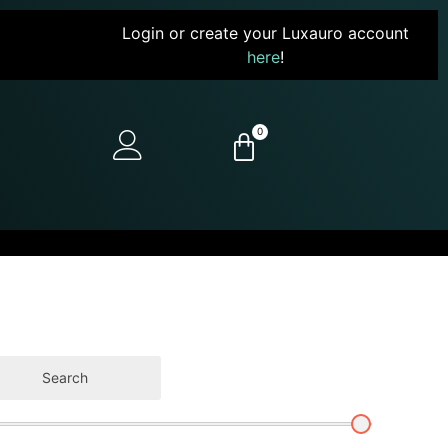
Login or create your Luxauro account
here
!
0
Search