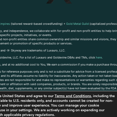
Empires
(tailored reward-based crowdfunding) +
Gold Metal Guild
(capitalized profess
, and independence, we collaborate with for-profit and non-profit entities to help brin
ecific projects, initiatives, or events.
 and non-profit entities share common ownership and similar missions and visions, they o
sement or promotion of specific products or services.
, and -X- Skyway are trademarks of Luxauro, LLC.
oldevine, LLC. For a list of Luxauro and Goldevine DBAs and TMs, click
here
.
inks, and at no additional cost to You, We earn a commission if you make a purchase thro
s for reference purposes only and is not a substitute for advice from a licensed profess
and its affiliates assume no liability for inaccuracies. Any action taken or not taken ba
iates are not responsible for and make no representations or warranties regarding such s
t or affiliation with said companies, products, or brands. You are solely responsible 
alth, diet, supplements, or any similar subject(s) have not been evaluated by the FDA o
ent do not necessarily reflect those of Luxauro or its affiliates. If you have questions
the United States and agree to our
Terms and Conditions
, including the
ailable to U.S. residents only, and accounts cannot be created for non-
ity and improve user experience. You can manage your cookie
use in your settings. We are actively working on expanding our
h applicable privacy regulations.