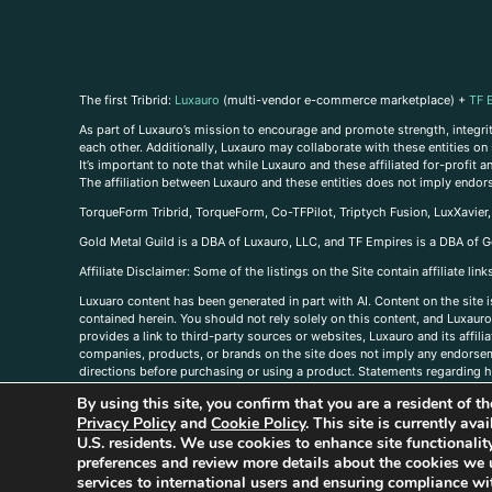
The first Tribrid:
Luxauro
(multi-vendor e-commerce marketplace) +
TF 
As part of Luxauro’s mission to encourage and promote strength, integrity
each other. Additionally, Luxauro may collaborate with these entities on sp
It’s important to note that while Luxauro and these affiliated for-profit
The affiliation between Luxauro and these entities does not imply endor
TorqueForm Tribrid, TorqueForm, Co-TFPilot, Triptych Fusion, LuxXavier
Gold Metal Guild is a DBA of Luxauro, LLC, and TF Empires is a DBA of G
A
ffiliate Disclaimer: Some of the listings on the Site contain affiliate l
Luxuaro content has been generated in part with AI. Content on the site i
contained herein. You should not rely solely on this content, and Luxauro 
provides a link to third-party sources or websites, Luxauro and its affil
companies, products, or brands on the site does not imply any endorsemen
directions before purchasing or using a product. Statements regarding he
prevent any disease or condition. Any opinions expressed in the site cont
By using this site, you confirm that you are a resident of 
us, please
contact us here
Privacy Policy
and
Cookie Policy
. This site is currently av
U.S. residents. We use cookies to enhance site functional
preferences and review more details about the cookies we 
services to international users and ensuring compliance wit