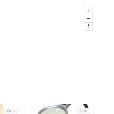
Sale!
Sale!