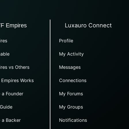
Luxauro Connect
TF Empires
res
Profile
able
My Activity
res vs Others
Messages
 Empires Works
Connections
 a Founder
My Forums
 Guide
My Groups
 a Backer
Notifications