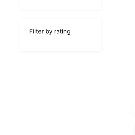
Filter by rating