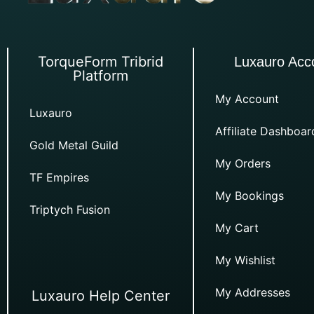
TorqueForm Tribrid
Luxauro Acc
Platform
My Account
Luxauro
Affiliate Dashboar
Gold Metal Guild
My Orders
TF Empires
My Bookings
Triptych Fusion
My Cart
My Wishlist
My Addresses
Luxauro Help Center