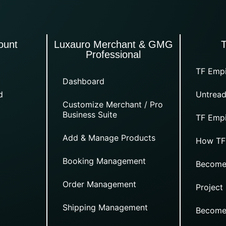
ount
Luxauro Merchant & GMG
Professional
TF Empi
Dashboard
d
Untread
Customize Merchant / Pro
Business Suite
TF Empi
Add & Manage Products
How TF
Booking Management
Become
Order Management
Project
Shipping Management
Become