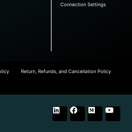
Connection Settings
licy
Return, Refunds, and Cancellation Policy