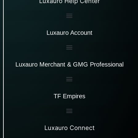
Luxauro Help Center
Luxauro Account
Luxauro Merchant & GMG Professional
TF Empires
Luxauro Connect