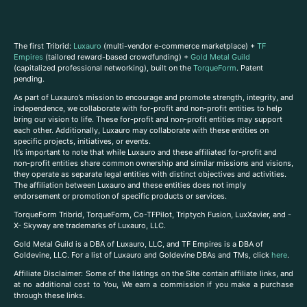
The first Tribrid:
Luxauro
(multi-vendor e-commerce marketplace) +
TF
Empires
(tailored reward-based crowdfunding) +
Gold Metal Guild
(capitalized professional networking), built on the
TorqueForm
. Patent
pending.
As part of Luxauro’s mission to encourage and promote strength, integrity, and
independence, we collaborate with for-profit and non-profit entities to help
bring our vision to life. These for-profit and non-profit entities may support
each other. Additionally, Luxauro may collaborate with these entities on
specific projects, initiatives, or events.
It’s important to note that while Luxauro and these affiliated for-profit and
non-profit entities share common ownership and similar missions and visions,
they operate as separate legal entities with distinct objectives and activities.
The affiliation between Luxauro and these entities does not imply
endorsement or promotion of specific products or services.
TorqueForm Tribrid, TorqueForm, Co-TFPilot, Triptych Fusion, LuxXavier, and -
X- Skyway are trademarks of Luxauro, LLC.
Gold Metal Guild is a DBA of Luxauro, LLC, and TF Empires is a DBA of
Goldevine, LLC. For a list of Luxauro and Goldevine DBAs and TMs, click
here
.
A
ffiliate Disclaimer: Some of the listings on the Site contain affiliate links, and
at no additional cost to You, We earn a commission if you make a purchase
through these links.