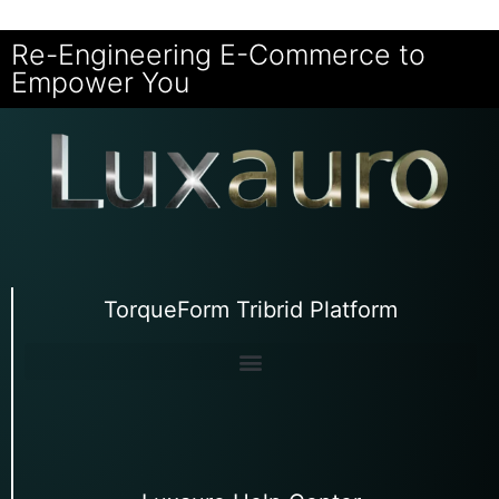
Re-Engineering E-Commerce to
Empower You
TorqueForm Tribrid Platform