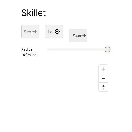
Skillet
Search
Radius
100
miles