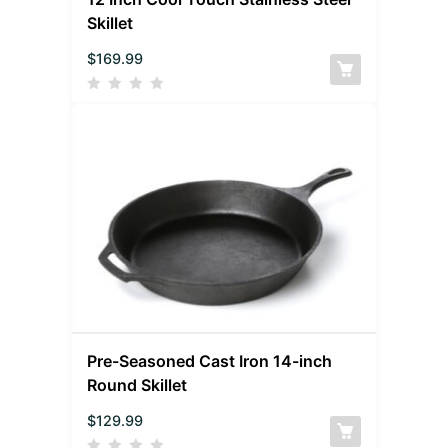
Skillet
$
169.99
Pre-Seasoned Cast Iron 14-inch
Round Skillet
$
129.99