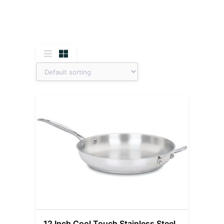
12 Inch Cool Touch Stainless Steel