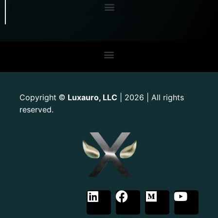
Copyright
Luxauro, LLC
| 2026 | All rights
©
reserved.