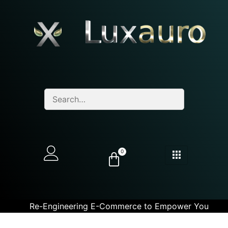
0
Re-Engineering E-Commerce to Empower You