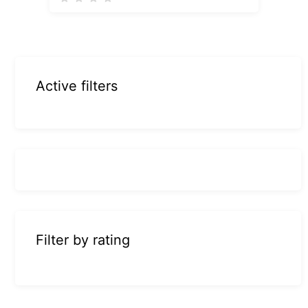
Active filters
Filter by rating