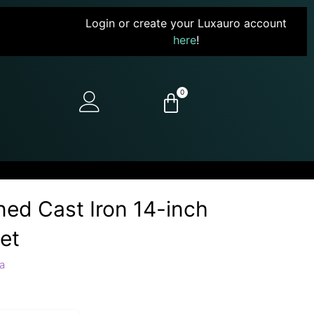
Login or create your Luxauro account
here
!
0
ed Cast Iron 14-inch
et
a