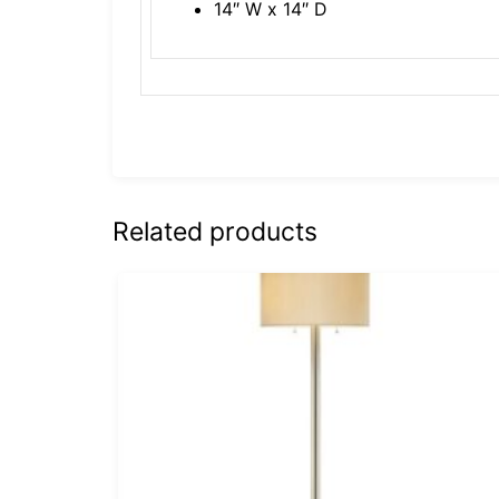
14″ W x 14″ D
Related products