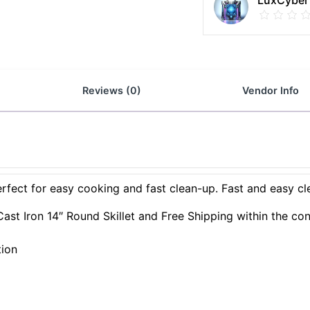
LuxCyber
Reviews (0)
Vendor Info
perfect for easy cooking and fast clean-up. Fast and easy cl
ast Iron 14″ Round Skillet and Free Shipping within the con
tion