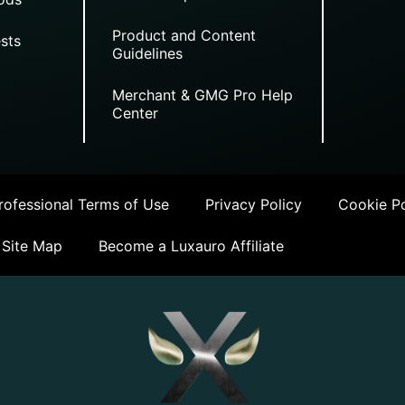
Product and Content
sts
Guidelines
Merchant & GMG Pro Help
Center
ofessional Terms of Use
Privacy Policy
Cookie Po
Site Map
Become a Luxauro Affiliate