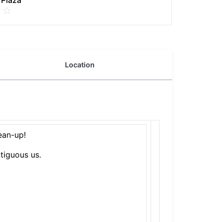
 Plaza
Location
ean-up!
tiguous us.