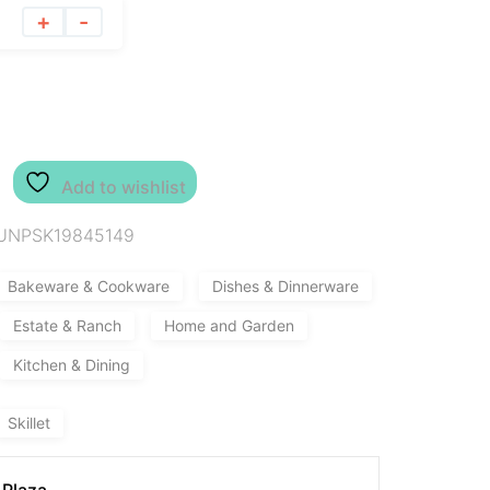
+
-
Add to wishlist
UNPSK19845149
Bakeware & Cookware
Dishes & Dinnerware
Estate & Ranch
Home and Garden
Kitchen & Dining
Skillet