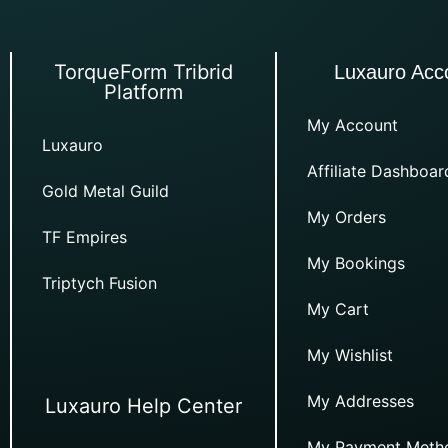
TorqueForm Tribrid
Luxauro Acc
Platform
My Account
Luxauro
Affiliate Dashboar
Gold Metal Guild
My Orders
TF Empires
My Bookings
Triptych Fusion
My Cart
My Wishlist
My Addresses
Luxauro Help Center
My Payment Meth