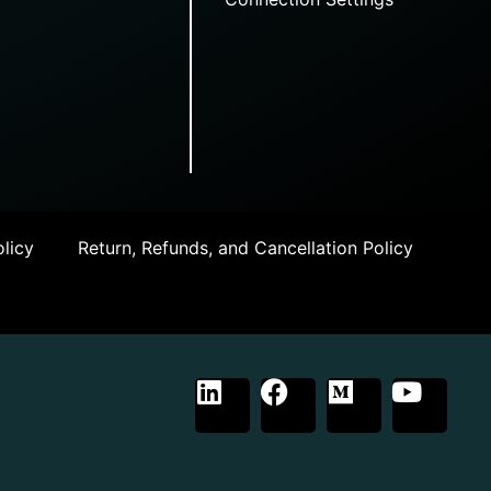
licy
Return, Refunds, and Cancellation Policy