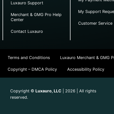
Luxauro Support
My Support Reque
Merchant & GMG Pro Help
Center
Customer Service
Contact Luxauro
Terms and Conditions
Luxauro Merchant & GMG Pr
Copyright – DMCA Policy
Accessibility Policy
Copyright
Luxauro, LLC
| 2026 | All rights
©
reserved.