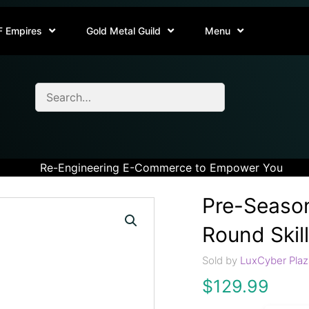
F Empires
Gold Metal Guild
Menu
Re-Engineering E-Commerce to Empower You
Pre-Season
Round Skill
Sold by
LuxCyber Plaz
$
129.99