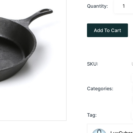
Quantity:
Add To Cart
SKU:
Categories:
Tag: