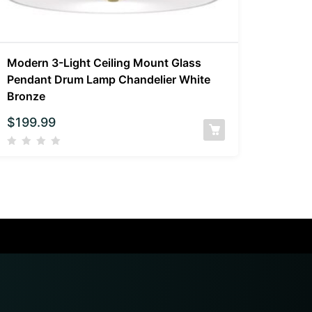
Modern 3-Light Ceiling Mount Glass
Pendant Drum Lamp Chandelier White
Bronze
$
199.99