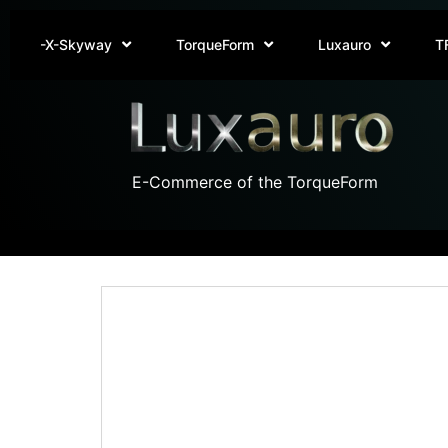
-X-Skyway
TorqueForm
Luxauro
T
E-Commerce of the TorqueForm