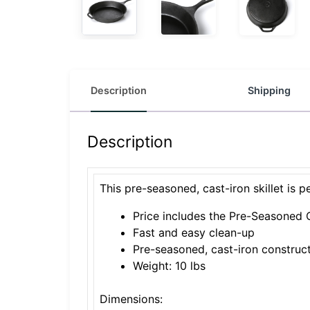
Description
Shipping
Description
This pre-seasoned, cast-iron skillet is 
Price includes the Pre-Seasoned C
Fast and easy clean-up
Pre-seasoned, cast-iron construc
Weight: 10 lbs
Dimensions: