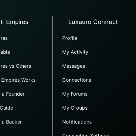
Luxauro Connect
TF Empires
res
Profile
able
My Activity
res vs Others
Messages
 Empires Works
Connections
 a Founder
My Forums
 Guide
My Groups
 a Backer
Notifications
Connection Settings