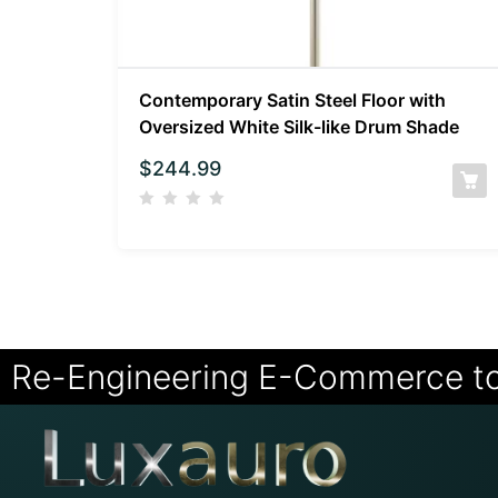
Contemporary Satin Steel Floor with
Oversized White Silk-like Drum Shade
$
244.99
Re-Engineering E-Commerce t