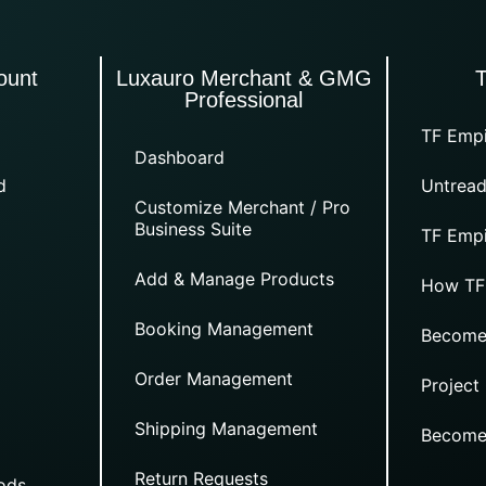
ount
Luxauro Merchant & GMG
Professional
TF Empi
Dashboard
d
Untread
Customize Merchant / Pro
Business Suite
TF Empi
Add & Manage Products
How TF
Booking Management
Become
Order Management
Project
Shipping Management
Become
Return Requests
ods