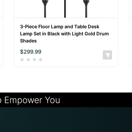
3-Piece Floor Lamp and Table Desk
Lamp Set in Black with Light Gold Drum
Shades
$
299.99
o Empower You