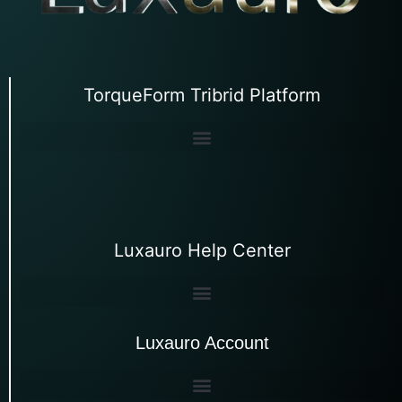
TorqueForm Tribrid Platform
Luxauro Help Center
Luxauro Account