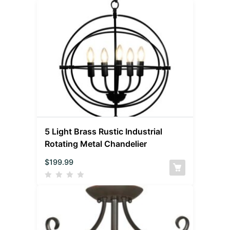
5 Light Brass Rustic Industrial
Rotating Metal Chandelier
$
199.99