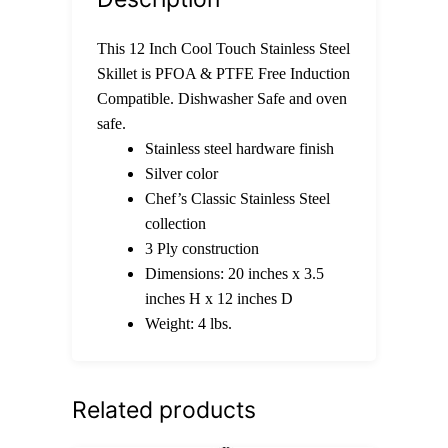
This 12 Inch Cool Touch Stainless Steel
Skillet is PFOA & PTFE Free Induction
Compatible. Dishwasher Safe and oven
safe.
Stainless steel hardware finish
Silver color
Chef’s Classic Stainless Steel
collection
3 Ply construction
Dimensions: 20 inches x 3.5
inches H x 12 inches D
Weight: 4 lbs.
Related products