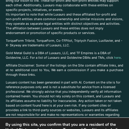
bring our vision to life. These for-profit and non-profit entities may support
each other. Additionally, Luxauro may collaborate with these entities on
specific projects, initiatives, or events.
It’s important to note that while Luxauro and these affiliated for-profit and
non-profit entities share common ownership and similar missions and visions,
they operate as separate legal entities with distinct objectives and activities.
The affiliation between Luxauro and these entities does not imply
endorsement or promotion of specific products or services.
TorqueForm Tribrid, TorqueForm, Co-TFPilot, Triptych Fusion, LuxXavier, and -
X- Skyway are trademarks of Luxauro, LLC.
Gold Metal Guild is a DBA of Luxauro, LLC, and TF Empires is a DBA of
Goldevine, LLC. For a list of Luxauro and Goldevine DBAs and TMs, click
here
.
A
ffiliate Disclaimer: Some of the listings on the Site contain affiliate links, and
at no additional cost to You, We earn a commission if you make a purchase
through these links.
Luxuaro content has been generated in part with AI. Content on the site is for
reference purposes only and is not a substitute for advice from a licensed
professional. We strongly advise that you independently verify all information
contained herein. You should not rely solely on this content, and Luxauro and
its affiliates assume no liability for inaccuracies. Any action taken or not taken
based on content found here is at your own risk. If any content cites or
provides a link to third-party sources or websites, Luxauro and its affiliates
are not responsible for and make no representations or warranties regarding
such source’s content or accuracy. Additionally, any references to third-party
By using this site, you confirm that you are a resident of the
companies, products, or brands on the site does not imply any endorsement
or affiliation with said companies, products, or brands. You are solely