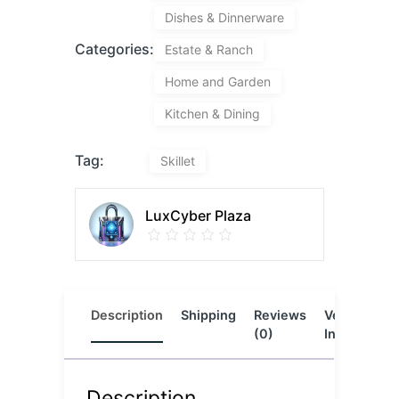
Dishes & Dinnerware
Categories:
Estate & Ranch
Home and Garden
Kitchen & Dining
Tag:
Skillet
LuxCyber Plaza
Description
Shipping
Reviews
Vendor
L
(0)
Info
Description