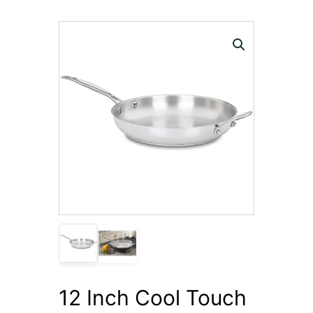
12 Inch Cool Touch