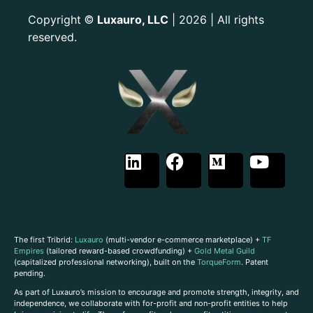
Copyright
Luxauro, LLC
| 2026 | All rights
©
reserved.
The first Tribrid:
Luxauro
(multi-vendor e-commerce marketplace) +
TF
Empires
(tailored reward-based crowdfunding) +
Gold Metal Guild
(capitalized professional networking), built on the
TorqueForm
. Patent
pending.
As part of Luxauro’s mission to encourage and promote strength, integrity, and
independence, we collaborate with for-profit and non-profit entities to help