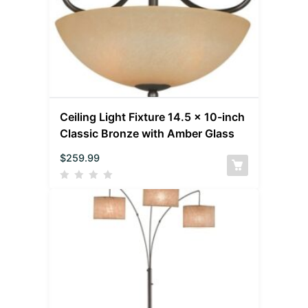
Ceiling Light Fixture 14.5 x 10-inch
Classic Bronze with Amber Glass
$
259.99