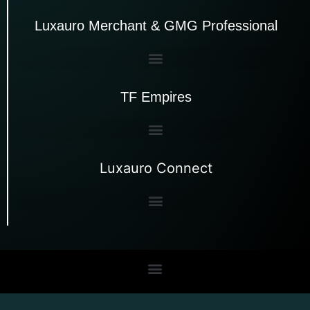
Luxauro Merchant & GMG Professional
TF Empires
Luxauro Connect