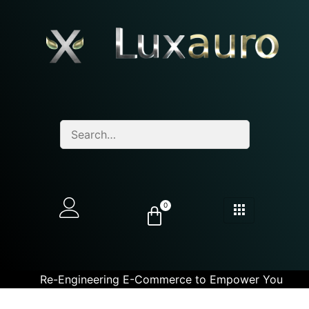
0
Re-Engineering E-Commerce to Empower You