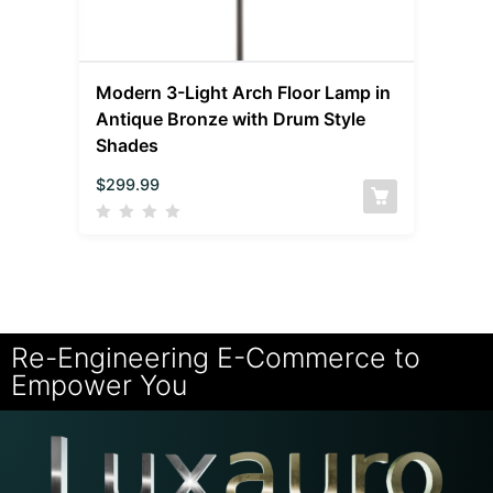
Modern 3-Light Arch Floor Lamp in
Antique Bronze with Drum Style
Shades
$
299.99
Re-Engineering E-Commerce to
Empower You