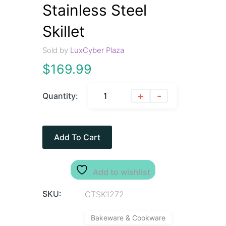
Stainless Steel
Skillet
Sold by
LuxCyber Plaza
$
169.99
+
-
Quantity:
Add To Cart
Add to wishlist
SKU:
CTSK1272
Bakeware & Cookware