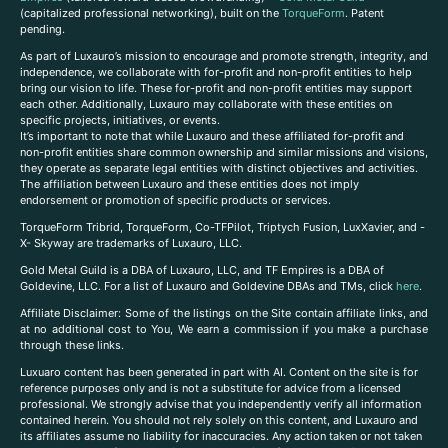
(capitalized professional networking), built on the
TorqueForm
. Patent
pending.
As part of Luxauro’s mission to encourage and promote strength, integrity, and
independence, we collaborate with for-profit and non-profit entities to help
bring our vision to life. These for-profit and non-profit entities may support
each other. Additionally, Luxauro may collaborate with these entities on
specific projects, initiatives, or events.
It’s important to note that while Luxauro and these affiliated for-profit and
non-profit entities share common ownership and similar missions and visions,
they operate as separate legal entities with distinct objectives and activities.
The affiliation between Luxauro and these entities does not imply
endorsement or promotion of specific products or services.
TorqueForm Tribrid, TorqueForm, Co-TFPilot, Triptych Fusion, LuxXavier, and -
X- Skyway are trademarks of Luxauro, LLC.
Gold Metal Guild is a DBA of Luxauro, LLC, and TF Empires is a DBA of
Goldevine, LLC. For a list of Luxauro and Goldevine DBAs and TMs, click
here
.
A
ffiliate Disclaimer: Some of the listings on the Site contain affiliate links, and
at no additional cost to You, We earn a commission if you make a purchase
through these links.
Luxuaro content has been generated in part with AI. Content on the site is for
reference purposes only and is not a substitute for advice from a licensed
professional. We strongly advise that you independently verify all information
contained herein. You should not rely solely on this content, and Luxauro and
its affiliates assume no liability for inaccuracies. Any action taken or not taken