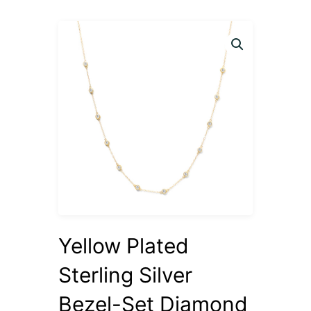
Yellow Plated
Sterling Silver
Bezel-Set Diamond