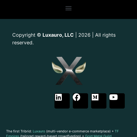
Copyright
Luxauro, LLC
| 2026 | All rights
©
reserved.
The first Tribrid:
Luxauro
(multi-vendor e-commerce marketplace) +
TF
Empires
(tailored reward-based crowdfunding) +
Gold Metal Guild