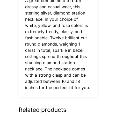
A great complement to both
dressy and casual wear, this
sterling silver, diamond station
necklace, in your choice of
white, yellow, and rose colors is
extremely trendy, classy, and
fashionable. Twelve brilliant cut
round diamonds, weighing 1
carat in total, sparkle in bezel
settings spread throughout this
stunning diamond station
necklace. The necklace comes
with a strong clasp and can be
adjusted between 16 and 18
inches for the perfect fit for you.
Related products