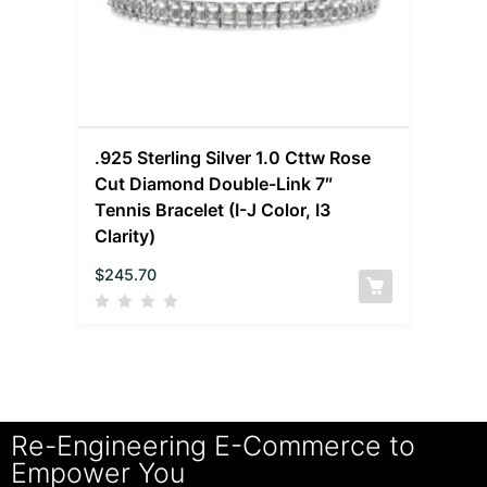
.925 Sterling Silver 1.0 Cttw Rose
Cut Diamond Double-Link 7″
Tennis Bracelet (I-J Color, I3
Clarity)
$
245.70
Re-Engineering E-Commerce to
Empower You