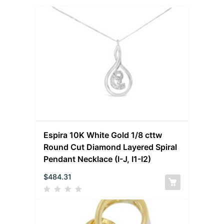
Espira 10K White Gold 1/8 cttw
Round Cut Diamond Layered Spiral
Pendant Necklace (I-J, I1-I2)
$
484.31