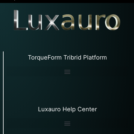
TorqueForm Tribrid Platform
Luxauro Help Center