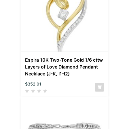
Espira 10K Two-Tone Gold 1/6 cttw
Layers of Love Diamond Pendant
Necklace (J-K, I1-I2)
$
352.01