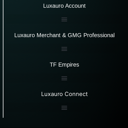
Luxauro Account
Luxauro Merchant & GMG Professional
TF Empires
Luxauro Connect