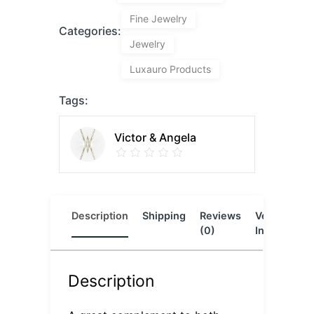
Fine Jewelry
Categories:
Jewelry
Luxauro Products
Tags:
Victor & Angela
Description
Shipping
Reviews
Vendor
L
(0)
Info
Description