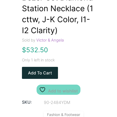
Station Necklace (1
cttw, J-K Color, I1-
I2 Clarity)
Sold by
Victor & Angela
$
532.50
Only 1 left in stock
Add To Cart
Add to wishlist
SKU:
90-2484YDM
Fashion & Footwear