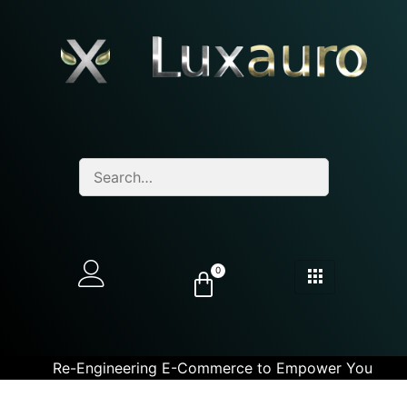
0
Re-Engineering E-Commerce to Empower You