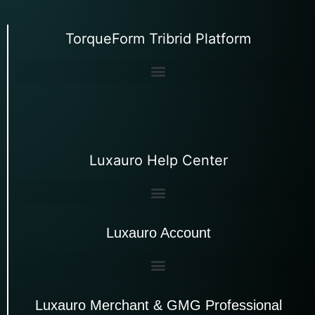
TorqueForm Tribrid Platform
Luxauro Help Center
Luxauro Account
Luxauro Merchant & GMG Professional