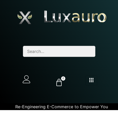
0
Re-Engineering E-Commerce to Empower You