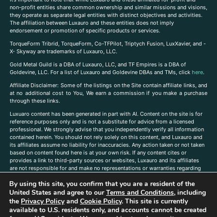
non-profit entities share common ownership and similar missions and visions,
they operate as separate legal entities with distinct objectives and activities.
The affiliation between Luxauro and these entities does not imply
endorsement or promotion of specific products or services.
TorqueForm Tribrid, TorqueForm, Co-TFPilot, Triptych Fusion, LuxXavier, and -
X- Skyway are trademarks of Luxauro, LLC.
Gold Metal Guild is a DBA of Luxauro, LLC, and TF Empires is a DBA of
Goldevine, LLC. For a list of Luxauro and Goldevine DBAs and TMs, click
here
.
A
ffiliate Disclaimer: Some of the listings on the Site contain affiliate links, and
at no additional cost to You, We earn a commission if you make a purchase
through these links.
Luxuaro content has been generated in part with AI. Content on the site is for
reference purposes only and is not a substitute for advice from a licensed
professional. We strongly advise that you independently verify all information
contained herein. You should not rely solely on this content, and Luxauro and
its affiliates assume no liability for inaccuracies. Any action taken or not taken
based on content found here is at your own risk. If any content cites or
provides a link to third-party sources or websites, Luxauro and its affiliates
are not responsible for and make no representations or warranties regarding
such source’s content or accuracy. Additionally, any references to third-party
By using this site, you confirm that you are a resident of the
companies, products, or brands on the site does not imply any endorsement
or affiliation with said companies, products, or brands. You are solely
United States and agree to our
Terms and Conditions
, including
responsible for reading and understanding, without limitation, all labels and
the
Privacy Policy
and
Cookie Policy
. This site is currently
directions before purchasing or using a product. Statements regarding health,
available to U.S. residents only, and accounts cannot be created
diet, supplements, or any similar subject(s) have not been evaluated by the