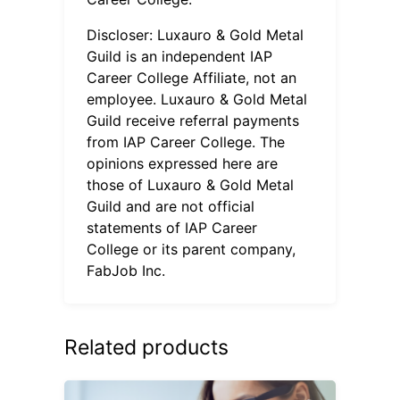
Discloser: Luxauro & Gold Metal
Guild is an independent IAP
Career College Affiliate, not an
employee. Luxauro & Gold Metal
Guild receive referral payments
from IAP Career College. The
opinions expressed here are
those of Luxauro & Gold Metal
Guild and are not official
statements of IAP Career
College or its parent company,
FabJob Inc.
Related products