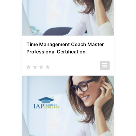
Time Management Coach Master
Professional Certification