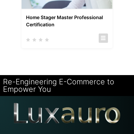
Home Stager Master Professional
Certification
Re-Engineering E-Commerce to
Empower You