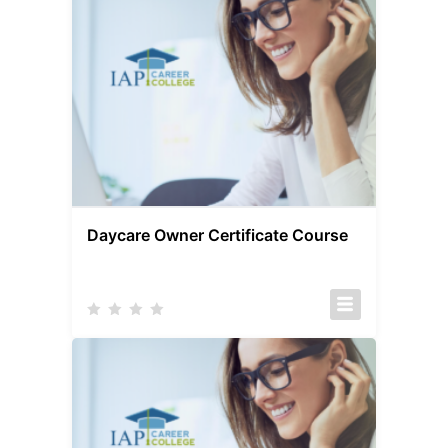
Daycare Owner Certificate Course