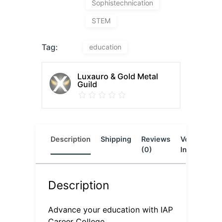
Sophistechnication
STEM
Tag:
education
Luxauro & Gold Metal
Guild
Description
Shipping
Reviews
Vendor
L
(0)
Info
Description
Advance your education with IAP
Career College.