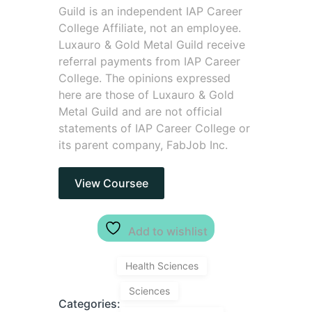
Guild is an independent IAP Career
College Affiliate, not an employee.
Luxauro & Gold Metal Guild receive
referral payments from IAP Career
College. The opinions expressed
here are those of Luxauro & Gold
Metal Guild and are not official
statements of IAP Career College or
its parent company, FabJob Inc.
View Coursee
Add to wishlist
Health Sciences
Sciences
Categories: