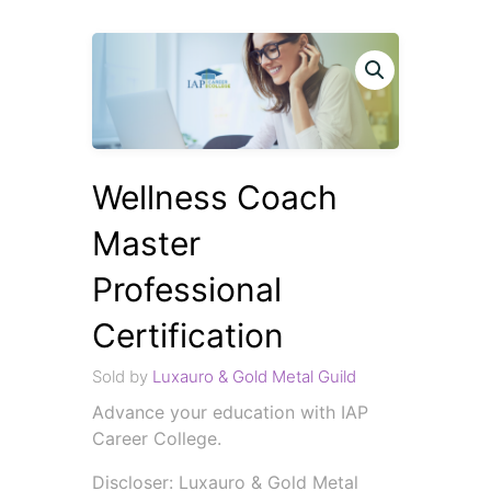
Wellness Coach
Master
Professional
Certification
Sold by
Luxauro & Gold Metal Guild
Advance your education with IAP
Career College.
Discloser: Luxauro & Gold Metal