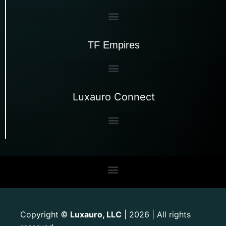
TF Empires
Luxauro Connect
Copyright
Luxauro, LLC
| 2026 | All rights
©