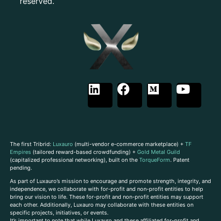
reserved.
The first Tribrid:
Luxauro
(multi-vendor e-commerce marketplace) +
TF
Empires
(tailored reward-based crowdfunding) +
Gold Metal Guild
(capitalized professional networking), built on the
TorqueForm
. Patent
pending.
As part of Luxauro’s mission to encourage and promote strength, integrity, and
independence, we collaborate with for-profit and non-profit entities to help
bring our vision to life. These for-profit and non-profit entities may support
each other. Additionally, Luxauro may collaborate with these entities on
specific projects, initiatives, or events.
It’s important to note that while Luxauro and these affiliated for-profit and