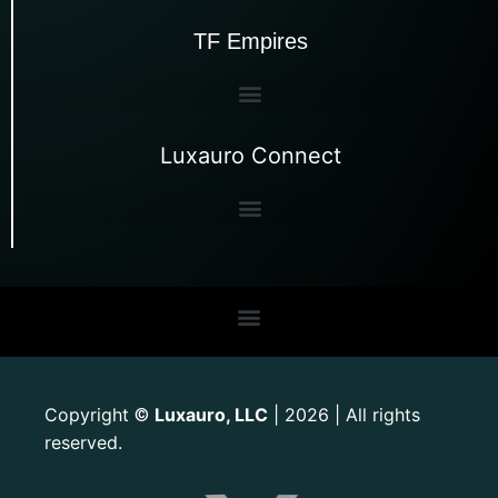
TF Empires
Luxauro Connect
Copyright
Luxauro, LLC
| 2026 | All rights
©
reserved.