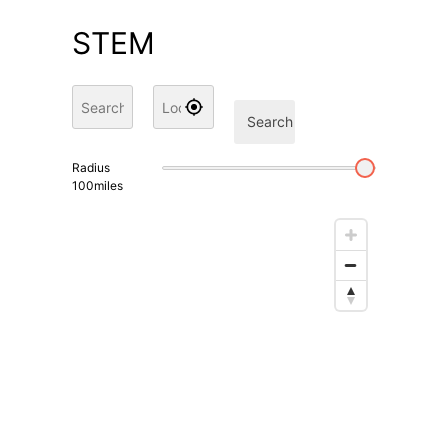
STEM
Search
Radius
100
miles