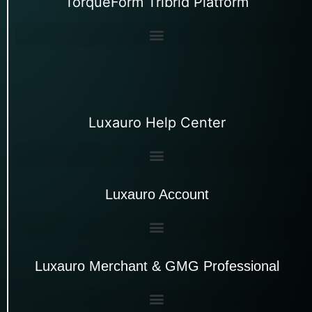
TorqueForm Tribrid Platform
Luxauro Help Center
Luxauro Account
Luxauro Merchant & GMG Professional