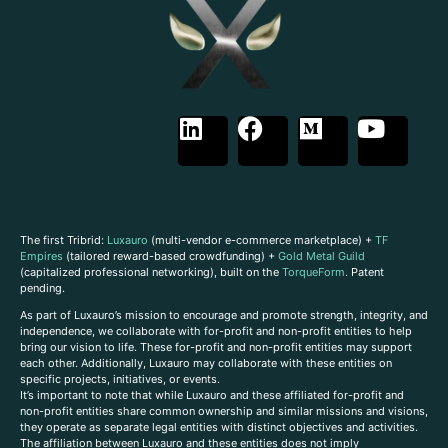
The first Tribrid:
Luxauro
(multi-vendor e-commerce marketplace) +
TF
Empires
(tailored reward-based crowdfunding) +
Gold Metal Guild
(capitalized professional networking), built on the
TorqueForm
. Patent
pending.
As part of Luxauro’s mission to encourage and promote strength, integrity, and
independence, we collaborate with for-profit and non-profit entities to help
bring our vision to life. These for-profit and non-profit entities may support
each other. Additionally, Luxauro may collaborate with these entities on
specific projects, initiatives, or events.
It’s important to note that while Luxauro and these affiliated for-profit and
non-profit entities share common ownership and similar missions and visions,
they operate as separate legal entities with distinct objectives and activities.
The affiliation between Luxauro and these entities does not imply