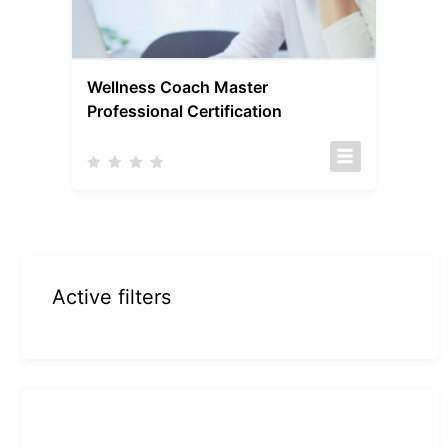
Wellness Coach Master
Professional Certification
Active filters