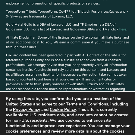
endorsement or promotion of specific products or services.
TorqueForm Tribrid, TorqueForm, Co-TFPilot, Triptych Fusion, LuxXavier, and -
X- Skyway are trademarks of Luxauro, LLC.
Gold Metal Guild is a DBA of Luxauro, LLC, and TF Empires is a DBA of
Goldevine, LLC. For a list of Luxauro and Goldevine DBAs and TMs, click
here
.
A
ffiliate Disclaimer: Some of the listings on the Site contain affiliate links, and
at no additional cost to You, We earn a commission if you make a purchase
through these links.
Luxuaro content has been generated in part with AI. Content on the site is for
reference purposes only and is not a substitute for advice from a licensed
professional. We strongly advise that you independently verify all information
contained herein. You should not rely solely on this content, and Luxauro and
its affiliates assume no liability for inaccuracies. Any action taken or not taken
based on content found here is at your own risk. If any content cites or
provides a link to third-party sources or websites, Luxauro and its affiliates
are not responsible for and make no representations or warranties regarding
such source’s content or accuracy. Additionally, any references to third-party
By using this site, you confirm that you are a resident of the
companies, products, or brands on the site does not imply any endorsement
United States and agree to our
Terms and Conditions
, including
or affiliation with said companies, products, or brands. You are solely
responsible for reading and understanding, without limitation, all labels and
the
Privacy Policy
and
Cookie Policy
. This site is currently
directions before purchasing or using a product. Statements regarding health,
available to U.S. residents only, and accounts cannot be created
diet, supplements, or any similar subject(s) have not been evaluated by the
for non-U.S. residents. We use cookies to enhance site
FDA or any health authority and are not intended to diagnose, treat, cure, or
functionality and improve user experience. You can manage your
prevent any disease or condition. Any opinions expressed in the site content
cookie preferences and review more details about the cookies
do not necessarily reflect those of Luxauro or its affiliates. If you have