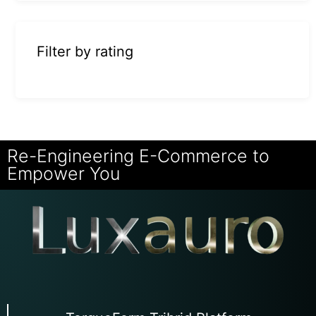
Filter by rating
Re-Engineering E-Commerce to
Empower You