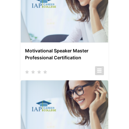
Motivational Speaker Master
Professional Certification