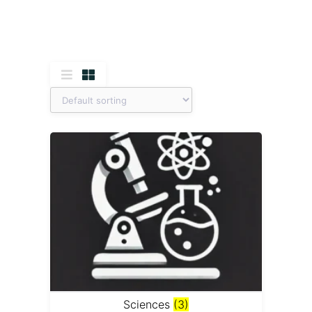
Sciences
(3)