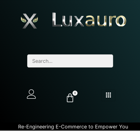
0
Re-Engineering E-Commerce to Empower You