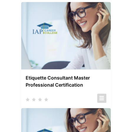
Etiquette Consultant Master
Professional Certification