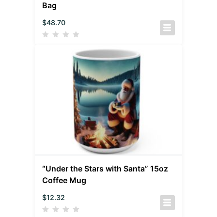
Bag
$
48.70
“Under the Stars with Santa” 15oz
Coffee Mug
$
12.32