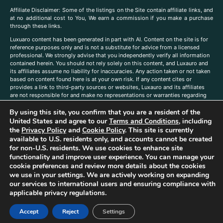
A
ffiliate Disclaimer: Some of the listings on the Site contain affiliate links, and
at no additional cost to You, We earn a commission if you make a purchase
through these links.
Luxuaro content has been generated in part with AI. Content on the site is for
reference purposes only and is not a substitute for advice from a licensed
professional. We strongly advise that you independently verify all information
contained herein. You should not rely solely on this content, and Luxauro and
its affiliates assume no liability for inaccuracies. Any action taken or not taken
based on content found here is at your own risk. If any content cites or
provides a link to third-party sources or websites, Luxauro and its affiliates
are not responsible for and make no representations or warranties regarding
such source’s content or accuracy. Additionally, any references to third-party
By using this site, you confirm that you are a resident of the
companies, products, or brands on the site does not imply any endorsement
or affiliation with said companies, products, or brands. You are solely
United States and agree to our
Terms and Conditions
, including
responsible for reading and understanding, without limitation, all labels and
the
Privacy Policy
and
Cookie Policy
. This site is currently
directions before purchasing or using a product. Statements regarding health,
available to U.S. residents only, and accounts cannot be created
diet, supplements, or any similar subject(s) have not been evaluated by the
for non-U.S. residents. We use cookies to enhance site
FDA or any health authority and are not intended to diagnose, treat, cure, or
functionality and improve user experience. You can manage your
prevent any disease or condition. Any opinions expressed in the site content
cookie preferences and review more details about the cookies
do not necessarily reflect those of Luxauro or its affiliates. If you have
we use in your settings. We are actively working on expanding
questions, comments, corrections, or information that you would like to
our services to international users and ensuring compliance with
submit to us, please
contact us here
applicable privacy regulations.
Accept
Reject
Settings