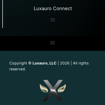
Luxauro Connect
Copyright
Luxauro, LLC
| 2026 | All rights
©
reserved.