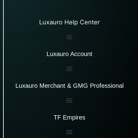
Luxauro Help Center
Luxauro Account
Luxauro Merchant & GMG Professional
TF Empires