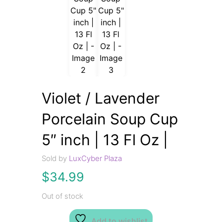
Violet / Lavender
Porcelain Soup Cup
5″ inch | 13 Fl Oz |
Sold by
LuxCyber Plaza
$
34.99
Out of stock
Add to wishlist