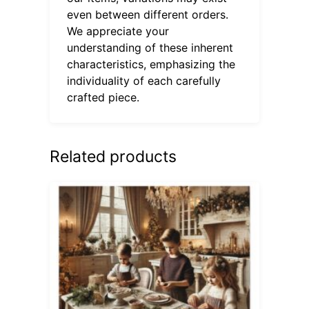
even between different orders.
We appreciate your
understanding of these inherent
characteristics, emphasizing the
individuality of each carefully
crafted piece.
Related products