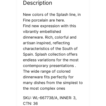
Description
New colors of the Splash line, in
Fine porcelain are here.
Find new expression with this
vibrantly embellished
dinnerware. Rich, colorful and
artisan inspired, reflecting
characteristics of the South of
Spain. Splash collection offers
endless variations for the most
contemporary presentations .
The wide range of colored
dinnerware fits perfectly for
many dishes from the simplest to
the most complex ones
SKU: WL-667738/A, INNER: 3,
CTN: 36