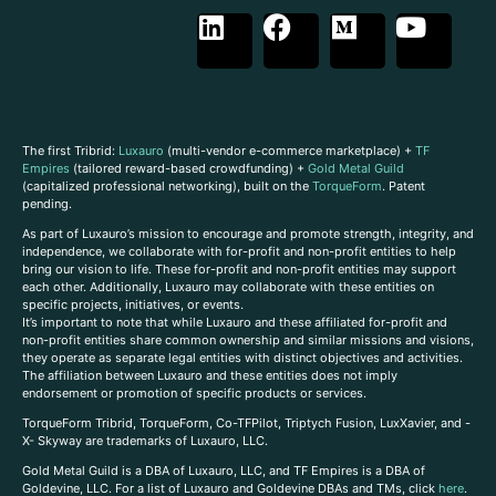
The first Tribrid:
Luxauro
(multi-vendor e-commerce marketplace) +
TF
Empires
(tailored reward-based crowdfunding) +
Gold Metal Guild
(capitalized professional networking), built on the
TorqueForm
. Patent
pending.
As part of Luxauro’s mission to encourage and promote strength, integrity, and
independence, we collaborate with for-profit and non-profit entities to help
bring our vision to life. These for-profit and non-profit entities may support
each other. Additionally, Luxauro may collaborate with these entities on
specific projects, initiatives, or events.
It’s important to note that while Luxauro and these affiliated for-profit and
non-profit entities share common ownership and similar missions and visions,
they operate as separate legal entities with distinct objectives and activities.
The affiliation between Luxauro and these entities does not imply
endorsement or promotion of specific products or services.
TorqueForm Tribrid, TorqueForm, Co-TFPilot, Triptych Fusion, LuxXavier, and -
X- Skyway are trademarks of Luxauro, LLC.
Gold Metal Guild is a DBA of Luxauro, LLC, and TF Empires is a DBA of
Goldevine, LLC. For a list of Luxauro and Goldevine DBAs and TMs, click
here
.