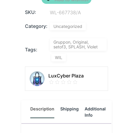
SKU:
WL-667738/A
Category:
Uncategorized
Gruppon, Original,
setof3, SPLASH, Violet
Tags:
WIL
LuxCyber Plaza
Description
Shipping
Additional
Reviews
Info
(0)