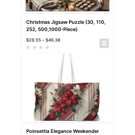
Christmas Jigsaw Puzzle (30, 110,
252, 500,1000-Piece)
$
28.55
–
$
46.38
Poinsettia Elegance Weekender