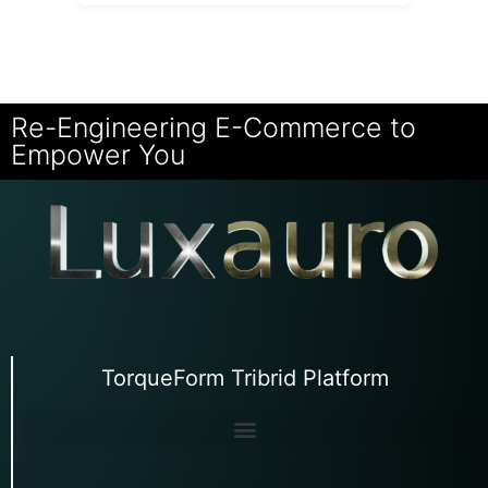
Re-Engineering E-Commerce to
Empower You
TorqueForm Tribrid Platform