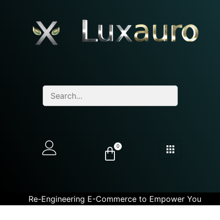
0
Re-Engineering E-Commerce to Empower You