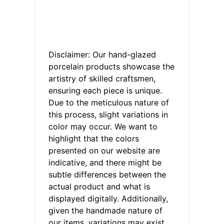
Disclaimer: Our hand-glazed
porcelain products showcase the
artistry of skilled craftsmen,
ensuring each piece is unique.
Due to the meticulous nature of
this process, slight variations in
color may occur. We want to
highlight that the colors
presented on our website are
indicative, and there might be
subtle differences between the
actual product and what is
displayed digitally. Additionally,
given the handmade nature of
our items, variations may exist