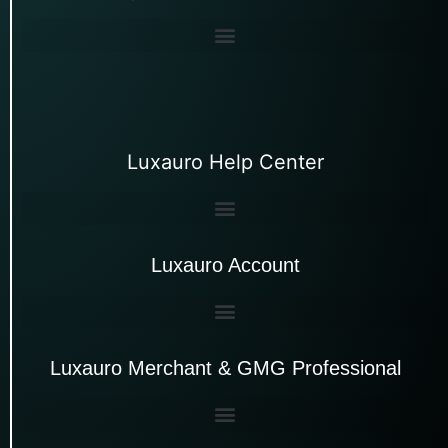
Luxauro Help Center
Luxauro Account
Luxauro Merchant & GMG Professional