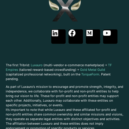
The first Tribrid:
Luxauro
(multi-vendor e-commerce marketplace) +
TF
Empires
(tailored reward-based crowdfunding) +
Gold Metal Guild
(capitalized professional networking), built on the
TorqueForm
. Patent
pending.
As part of Luxauro’s mission to encourage and promote strength, integrity, and
independence, we collaborate with for-profit and non-profit entities to help
bring our vision to life. These for-profit and non-profit entities may support
each other. Additionally, Luxauro may collaborate with these entities on
specific projects, initiatives, or events.
It’s important to note that while Luxauro and these affiliated for-profit and
non-profit entities share common ownership and similar missions and visions,
they operate as separate legal entities with distinct objectives and activities.
The affiliation between Luxauro and these entities does not imply
endorsement or promotion of specific products or services.