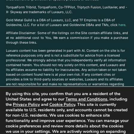
TorqueForm Tribrid, TorqueForm, Co-TFPilot, Triptych Fusion, LuxXavier, and -
X- Skyway are trademarks of Luxauro, LLC.
Gold Metal Guild is a DBA of Luxauro, LLC, and TF Empires is a DBA of
Goldevine, LLC. For a list of Luxauro and Goldevine DBAs and TMs, click
here
.
A
ffiliate Disclaimer: Some of the listings on the Site contain affiliate links, and
at no additional cost to You, We earn a commission if you make a purchase
through these links.
Luxuaro content has been generated in part with AI. Content on the site is for
reference purposes only and is not a substitute for advice from a licensed
professional. We strongly advise that you independently verify all information
contained herein. You should not rely solely on this content, and Luxauro and
its affiliates assume no liability for inaccuracies. Any action taken or not taken
based on content found here is at your own risk. If any content cites or
provides a link to third-party sources or websites, Luxauro and its affiliates
are not responsible for and make no representations or warranties regarding
such source’s content or accuracy. Additionally, any references to third-party
By using this site, you confirm that you are a resident of the
companies, products, or brands on the site does not imply any endorsement
or affiliation with said companies, products, or brands. You are solely
United States and agree to our
Terms and Conditions
, including
responsible for reading and understanding, without limitation, all labels and
the
Privacy Policy
and
Cookie Policy
. This site is currently
directions before purchasing or using a product. Statements regarding health,
available to U.S. residents only, and accounts cannot be created
diet, supplements, or any similar subject(s) have not been evaluated by the
for non-U.S. residents. We use cookies to enhance site
FDA or any health authority and are not intended to diagnose, treat, cure, or
functionality and improve user experience. You can manage your
prevent any disease or condition. Any opinions expressed in the site content
cookie preferences and review more details about the cookies
do not necessarily reflect those of Luxauro or its affiliates. If you have
we use in your settings. We are actively working on expanding
questions, comments, corrections, or information that you would like to