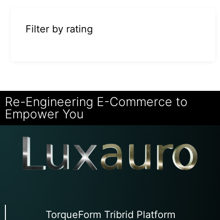
Filter by rating
Re-Engineering E-Commerce to
Empower You
TorqueForm Tribrid Platform