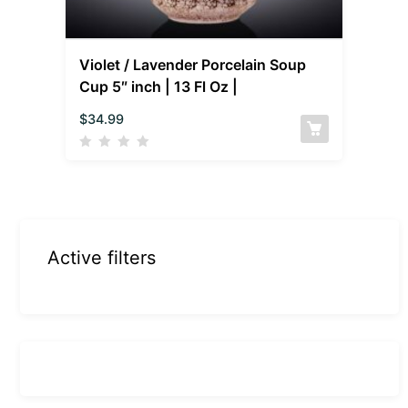
Violet / Lavender Porcelain Soup
Cup 5″ inch | 13 Fl Oz |
$
34.99
Active filters