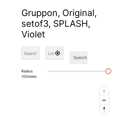
Gruppon, Original,
setof3, SPLASH,
Violet
Search
Radius
100
miles