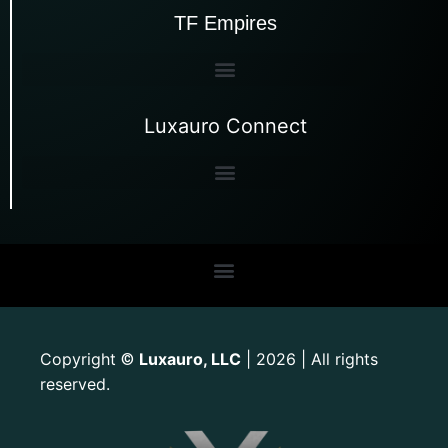
TF Empires
Luxauro Connect
Copyright
Luxauro, LLC
| 2026 | All rights
©
reserved.