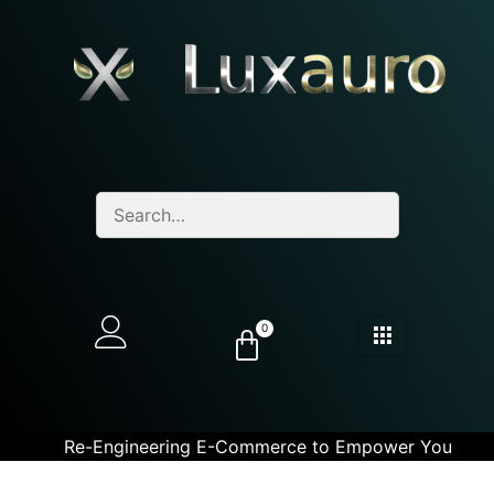
0
Re-Engineering E-Commerce to Empower You