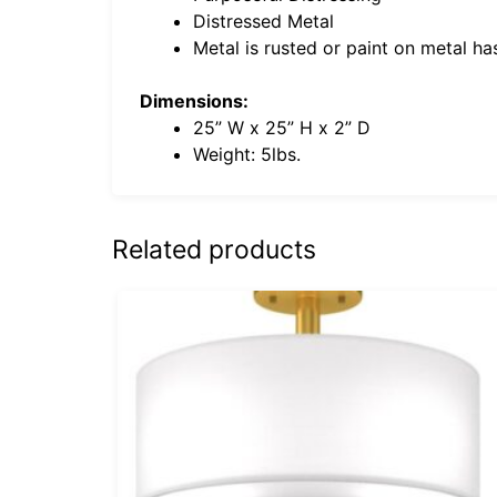
Distressed Metal
Metal is rusted or paint on metal h
Dimensions:
25” W x 25” H x 2” D
Weight: 5lbs.
Related products