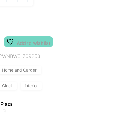
Add to wishlist
CWNBWC1709253
Home and Garden
Clock
interior
 Plaza