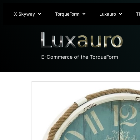
-X-Skyway
TorqueForm
Luxauro
T
E-Commerce of the TorqueForm