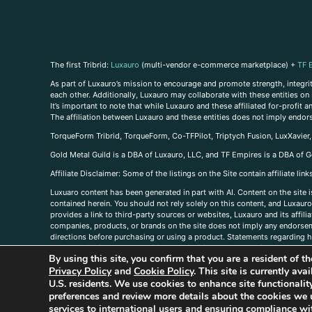
The first Tribrid:
Luxauro
(multi-vendor e-commerce marketplace) +
TF 
As part of Luxauro’s mission to encourage and promote strength, integrity
each other. Additionally, Luxauro may collaborate with these entities on sp
It’s important to note that while Luxauro and these affiliated for-profit
The affiliation between Luxauro and these entities does not imply endor
TorqueForm Tribrid, TorqueForm, Co-TFPilot, Triptych Fusion, LuxXavier
Gold Metal Guild is a DBA of Luxauro, LLC, and TF Empires is a DBA of G
A
ffiliate Disclaimer: Some of the listings on the Site contain affiliate l
Luxuaro content has been generated in part with AI. Content on the site i
contained herein. You should not rely solely on this content, and Luxauro 
provides a link to third-party sources or websites, Luxauro and its affil
companies, products, or brands on the site does not imply any endorsemen
directions before purchasing or using a product. Statements regarding he
prevent any disease or condition. Any opinions expressed in the site cont
By using this site, you confirm that you are a resident of 
us, please
contact us here
Privacy Policy
and
Cookie Policy
. This site is currently av
U.S. residents. We use cookies to enhance site functional
preferences and review more details about the cookies we 
services to international users and ensuring compliance wit