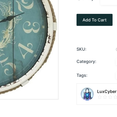
Add To Cart
SKU:
Category:
Tags:
LuxCyber