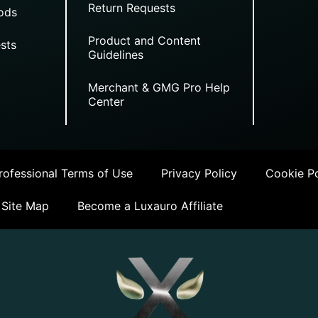
Return Requests
ods
Product and Content
sts
Guidelines
Merchant & GMG Pro Help
Center
ofessional Terms of Use
Privacy Policy
Cookie Po
Site Map
Become a Luxauro Affiliate