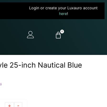
Login or create your Luxauro account
here
!
0
yle 25-inch Nautical Blue
a
+
-