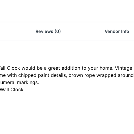
Reviews (0)
Vendor Info
all Clock would be a great addition to your home. Vintage 
frame with chipped paint details, brown rope wrapped around
numeral markings.
 Wall Clock