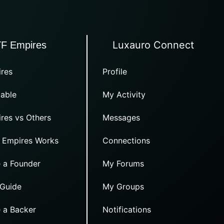
Luxauro Connect
TF Empires
res
Profile
able
My Activity
res vs Others
Messages
 Empires Works
Connections
 a Founder
My Forums
 Guide
My Groups
 a Backer
Notifications