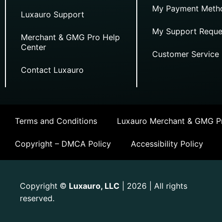
My Payment Meth
Luxauro Support
My Support Reque
Merchant & GMG Pro Help
Center
Customer Service
Contact Luxauro
Terms and Conditions
Luxauro Merchant & GMG Pr
Copyright – DMCA Policy
Accessibility Policy
Copyright
Luxauro, LLC
| 2026 | All rights
©
reserved.