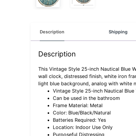
Description
Shipping
Description
This Vintage Style 25-inch Nautical Blue W
wall clock, distressed finish, white iron 
light blue background, analog with white 
Vintage Style 25-inch Nautical Blue
Can be used in the bathroom
Frame Material: Metal
Color: Blue/Black/Natural
Batteries Required: Yes
Location: Indoor Use Only
Purposeful Distressing