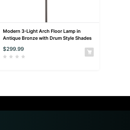
Modern 3-Light Arch Floor Lamp in
Antique Bronze with Drum Style Shades
$
299.99