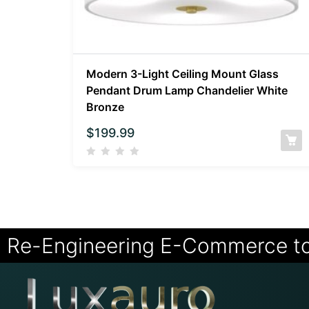
Modern 3-Light Ceiling Mount Glass
Pendant Drum Lamp Chandelier White
Bronze
$
199.99
Re-Engineering E-Commerce t