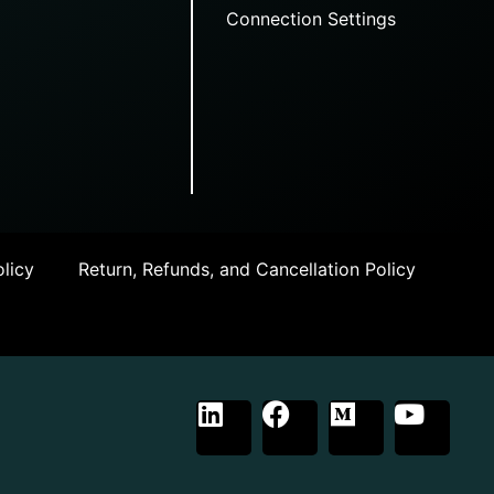
Connection Settings
licy
Return, Refunds, and Cancellation Policy