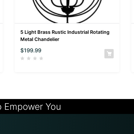
5 Light Brass Rustic Industrial Rotating
Metal Chandelier
$
199.99
o Empower You