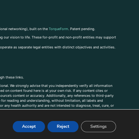
ional networking), built on the
TorqueForm
. Patent pending.
g our vision to life. These for-profit and non-profit entities may support
perate as separate legal entities with distinct objectives and activities.
ugh these links.
ional. We strongly advise that you independently verify all information
sed on content found here is at your own risk. If any content cites or
ource’s content or accuracy. Additionally, any references to third-party
for reading and understanding, without limitation, all labels and
r any health authority and are not intended to diagnose, treat, cure, or
, comments, corrections, or information that you would like to submit to
Accept
Reject
Settings