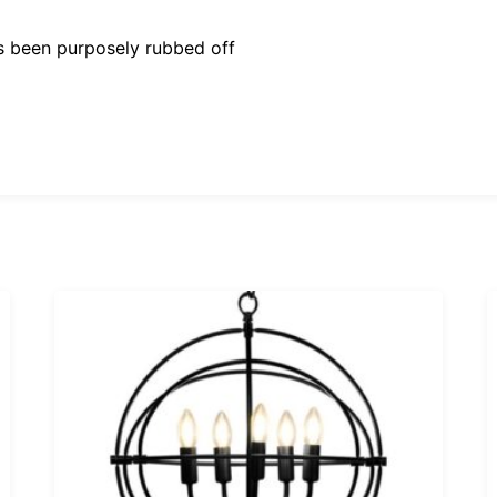
as been purposely rubbed off