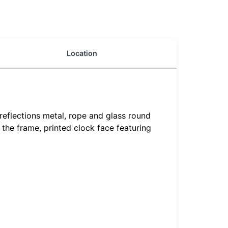
Location
reflections metal, rope and glass round
 the frame, printed clock face featuring