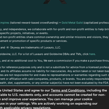
Empires
(tailored reward-based crowdfunding) +
Gold Metal Guild
(capitalized profess
, and independence, we collaborate with for-profit and non-profit entities to help brin
ecific projects, initiatives, or events.
 and non-profit entities share common ownership and similar missions and visions, they o
sement or promotion of specific products or services.
, and -X- Skyway are trademarks of Luxauro, LLC.
oldevine, LLC. For a list of Luxauro and Goldevine DBAs and TMs, click
here
.
inks, and at no additional cost to You, We earn a commission if you make a purchase thro
s for reference purposes only and is not a substitute for advice from a licensed profess
and its affiliates assume no liability for inaccuracies. Any action taken or not taken ba
iates are not responsible for and make no representations or warranties regarding such s
t or affiliation with said companies, products, or brands. You are solely responsible 
alth, diet, supplements, or any similar subject(s) have not been evaluated by the FDA o
ent do not necessarily reflect those of Luxauro or its affiliates. If you have questions
the United States and agree to our
Terms and Conditions
, including the
ailable to U.S. residents only, and accounts cannot be created for non-
ity and improve user experience. You can manage your cookie
use in your settings. We are actively working on expanding our
h applicable privacy regulations.