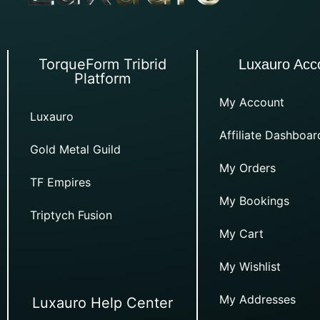
TorqueForm Tribrid
Luxauro Acc
Platform
My Account
Luxauro
Affiliate Dashboar
Gold Metal Guild
My Orders
TF Empires
My Bookings
Triptych Fusion
My Cart
My Wishlist
My Addresses
Luxauro Help Center