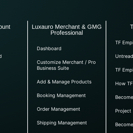
ount
Luxauro Merchant & GMG
Professional
TF Empi
Dashboard
d
Untread
Customize Merchant / Pro
Business Suite
TF Empi
Add & Manage Products
How TF
Booking Management
Become
Order Management
Project
Shipping Management
Become