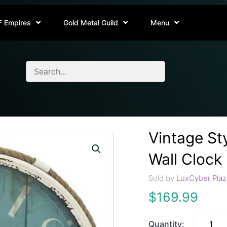
F Empires
Gold Metal Guild
Menu
Vintage St
Wall Clock
Sold by
LuxCyber Plaz
$
169.99
Quantity: