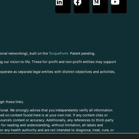
ional networking), built on the
TorqueForm
. Patent pending.
g our vision to life. These for-profit and non-profit entities may support
perate as separate legal entities with distinct objectives and activities.
ugh these links.
ional. We strongly advise that you independently verify all information
sed on content found here is at your own risk. If any content cites or
ource’s content or accuracy. Additionally, any references to third-party
for reading and understanding, without limitation, all labels and
r any health authority and are not intended to diagnose, treat, cure, or
, comments, corrections, or information that you would like to submit to