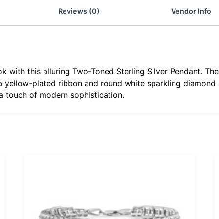
Reviews (0)
Vendor Info
 with this alluring Two-Toned Sterling Silver Pendant. The 
 a yellow-plated ribbon and round white sparkling diamond
 a touch of modern sophistication.