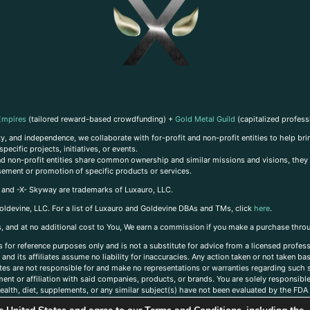
Empires
(tailored reward-based crowdfunding) +
Gold Metal Guild
(capitalized profess
, and independence, we collaborate with for-profit and non-profit entities to help brin
ecific projects, initiatives, or events.
 and non-profit entities share common ownership and similar missions and visions, they o
sement or promotion of specific products or services.
, and -X- Skyway are trademarks of Luxauro, LLC.
oldevine, LLC. For a list of Luxauro and Goldevine DBAs and TMs, click
here
.
inks, and at no additional cost to You, We earn a commission if you make a purchase thro
s for reference purposes only and is not a substitute for advice from a licensed profess
and its affiliates assume no liability for inaccuracies. Any action taken or not taken ba
iates are not responsible for and make no representations or warranties regarding such s
t or affiliation with said companies, products, or brands. You are solely responsible 
alth, diet, supplements, or any similar subject(s) have not been evaluated by the FDA o
ent do not necessarily reflect those of Luxauro or its affiliates. If you have questions