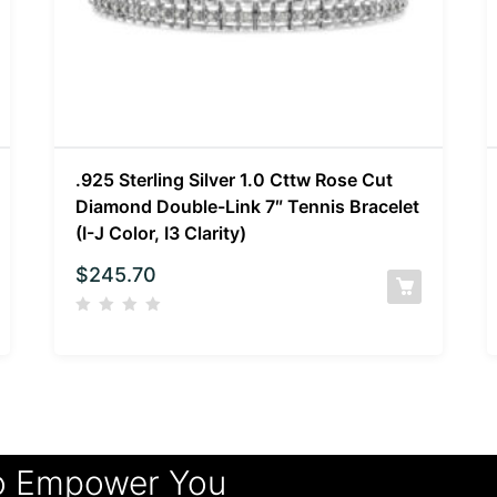
.925 Sterling Silver 1.0 Cttw Rose Cut
Diamond Double-Link 7″ Tennis Bracelet
(I-J Color, I3 Clarity)
$
245.70
o Empower You