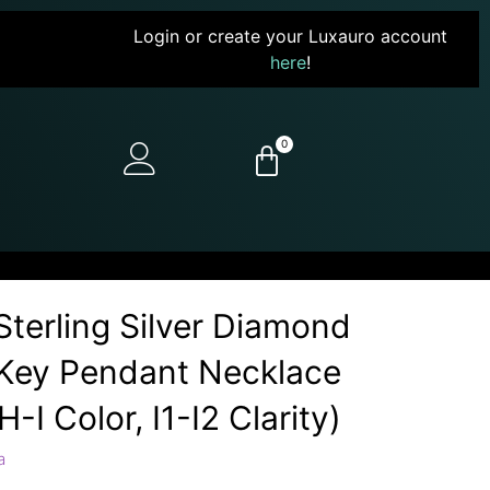
Login or create your Luxauro account
here
!
0
terling Silver Diamond
 Key Pendant Necklace
H-I Color, I1-I2 Clarity)
a