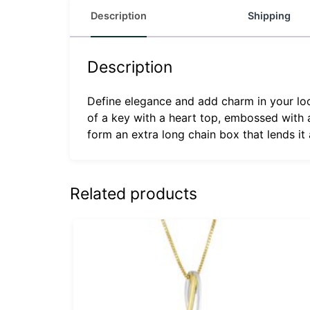
Description
Shipping
Description
Define elegance and add charm in your look
of a key with a heart top, embossed with
form an extra long chain box that lends it
Related products