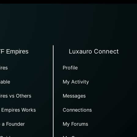
Luxauro Connect
TF Empires
res
Profile
able
My Activity
res vs Others
Messages
 Empires Works
Connections
 a Founder
My Forums