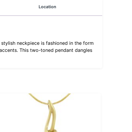
Location
stylish neckpiece is fashioned in the form
 accents. This two-toned pendant dangles