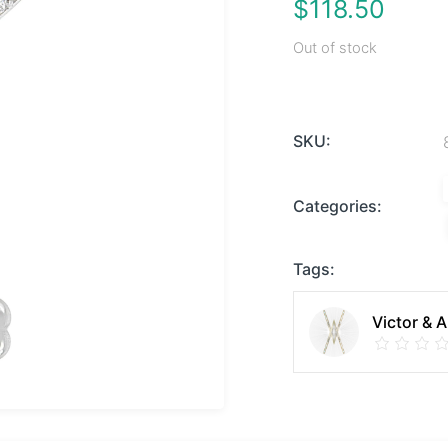
$
118.50
Out of stock
SKU:
Categories:
Tags:
Victor & 