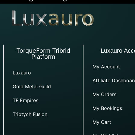
TorqueForm Tribrid
Luxauro Acc
Platform
My Account
Luxauro
Affiliate Dashboar
Gold Metal Guild
My Orders
TF Empires
My Bookings
Triptych Fusion
My Cart