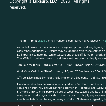
Copyright
Luxauro, LLC
| 2026 | All rights
©
reserved.
The first Tribrid:
Luxauro
(multi-vendor e-commerce marketplace) +
TF 
As part of Luxauro’s mission to encourage and promote strength, integrity
each other. Additionally, Luxauro may collaborate with these entities on sp
It’s important to note that while Luxauro and these affiliated for-profit
The affiliation between Luxauro and these entities does not imply endor
TorqueForm Tribrid, TorqueForm, Co-TFPilot, Triptych Fusion, LuxXavier
Gold Metal Guild is a DBA of Luxauro, LLC, and TF Empires is a DBA of G
A
ffiliate Disclaimer: Some of the listings on the Site contain affiliate l
Luxuaro content has been generated in part with AI. Content on the site i
contained herein. You should not rely solely on this content, and Luxauro 
provides a link to third-party sources or websites, Luxauro and its affil
companies, products, or brands on the site does not imply any endorsemen
directions before purchasing or using a product. Statements regarding he
prevent any disease or condition. Any opinions expressed in the site cont