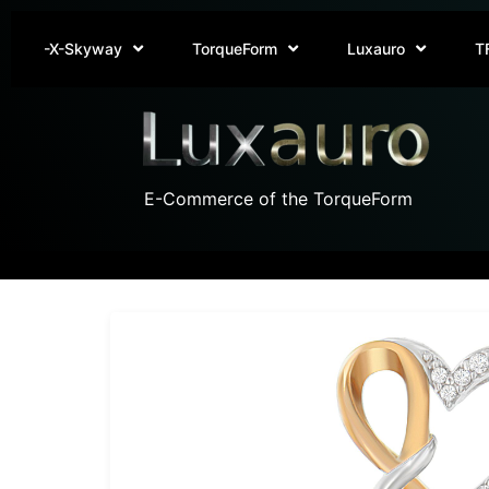
-X-Skyway
TorqueForm
Luxauro
T
E-Commerce of the TorqueForm