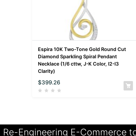
Espira 10K Two-Tone Gold Round Cut
Diamond Sparkling Spiral Pendant
Necklace (1/6 cttw, J-K Color, I2-I3
Clarity)
$
399.26
Re-Engineering E-Commerce t