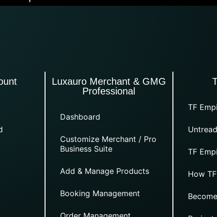
ount
Luxauro Merchant & GMG
Professional
TF Empi
Dashboard
d
Untread
Customize Merchant / Pro
Business Suite
TF Empi
Add & Manage Products
How TF
Booking Management
Become
Order Management