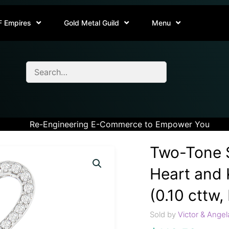
F Empires
Gold Metal Guild
Menu
Re-Engineering E-Commerce to Empower You
Two-Tone S
Heart and
(0.10 cttw, 
Sold by
Victor & Angel