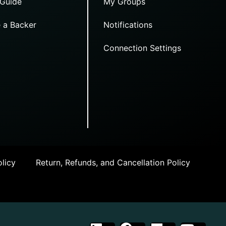
 Guide
My Groups
 a Backer
Notifications
Connection Settings
licy
Return, Refunds, and Cancellation Policy