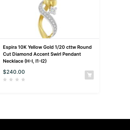
Espira 10K Yellow Gold 1/20 cttw Round
Cut Diamond Accent Swirl Pendant
Necklace (H-I, I1-I2)
$
240.00