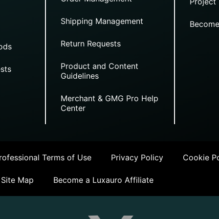
Project
Shipping Management
Become
Return Requests
ods
Product and Content
sts
Guidelines
Merchant & GMG Pro Help
Center
ofessional Terms of Use
Privacy Policy
Cookie Po
Site Map
Become a Luxauro Affiliate