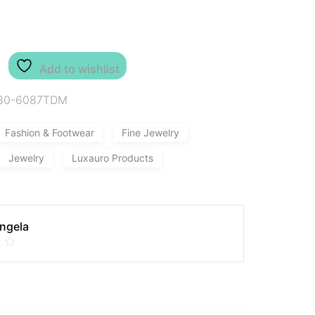
Add to wishlist
80-6087TDM
Fashion & Footwear
Fine Jewelry
Jewelry
Luxauro Products
Angela