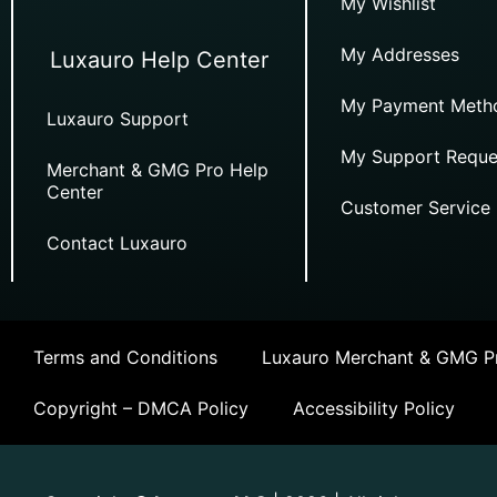
My Wishlist
My Addresses
Luxauro Help Center
My Payment Meth
Luxauro Support
My Support Reque
Merchant & GMG Pro Help
Center
Customer Service
Contact Luxauro
Terms and Conditions
Luxauro Merchant & GMG Pr
Copyright – DMCA Policy
Accessibility Policy