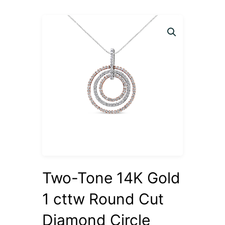
Two-Tone 14K Gold
1 cttw Round Cut
Diamond Circle