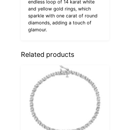
endless loop of 14 karat white
and yellow gold rings, which
sparkle with one carat of round
diamonds, adding a touch of
glamour.
Related products