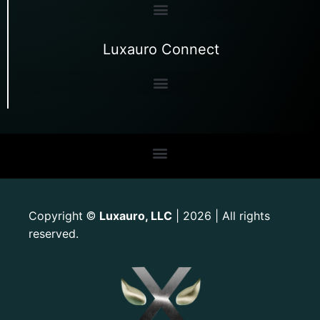
Luxauro Connect
Copyright
Luxauro, LLC
| 2026 | All rights
©
reserved.