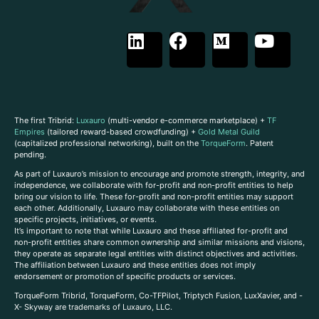
The first Tribrid:
Luxauro
(multi-vendor e-commerce marketplace) +
TF
Empires
(tailored reward-based crowdfunding) +
Gold Metal Guild
(capitalized professional networking), built on the
TorqueForm
. Patent
pending.
As part of Luxauro’s mission to encourage and promote strength, integrity, and
independence, we collaborate with for-profit and non-profit entities to help
bring our vision to life. These for-profit and non-profit entities may support
each other. Additionally, Luxauro may collaborate with these entities on
specific projects, initiatives, or events.
It’s important to note that while Luxauro and these affiliated for-profit and
non-profit entities share common ownership and similar missions and visions,
they operate as separate legal entities with distinct objectives and activities.
The affiliation between Luxauro and these entities does not imply
endorsement or promotion of specific products or services.
TorqueForm Tribrid, TorqueForm, Co-TFPilot, Triptych Fusion, LuxXavier, and -
X- Skyway are trademarks of Luxauro, LLC.