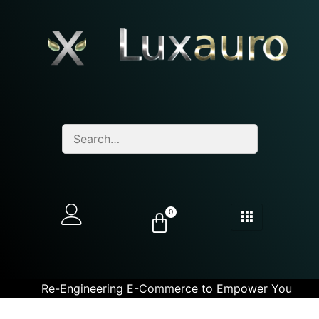
0
Re-Engineering E-Commerce to Empower You