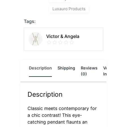
Luxauro Products
Tags:
Victor & Angela
Description
Shipping
Reviews
Vendor
L
(0)
Info
Description
Classic meets contemporary for
a chic contrast! This eye-
catching pendant flaunts an