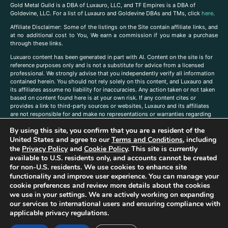
Gold Metal Guild is a DBA of Luxauro, LLC, and TF Empires is a DBA of
Goldevine, LLC. For a list of Luxauro and Goldevine DBAs and TMs, click
here
.
A
ffiliate Disclaimer: Some of the listings on the Site contain affiliate links, and
at no additional cost to You, We earn a commission if you make a purchase
through these links.
Luxuaro content has been generated in part with AI. Content on the site is for
reference purposes only and is not a substitute for advice from a licensed
professional. We strongly advise that you independently verify all information
contained herein. You should not rely solely on this content, and Luxauro and
its affiliates assume no liability for inaccuracies. Any action taken or not taken
based on content found here is at your own risk. If any content cites or
provides a link to third-party sources or websites, Luxauro and its affiliates
are not responsible for and make no representations or warranties regarding
such source’s content or accuracy. Additionally, any references to third-party
By using this site, you confirm that you are a resident of the
companies, products, or brands on the site does not imply any endorsement
United States and agree to our
Terms and Conditions
, including
or affiliation with said companies, products, or brands. You are solely
responsible for reading and understanding, without limitation, all labels and
the
Privacy Policy
and
Cookie Policy
. This site is currently
directions before purchasing or using a product. Statements regarding health,
available to U.S. residents only, and accounts cannot be created
diet, supplements, or any similar subject(s) have not been evaluated by the
for non-U.S. residents. We use cookies to enhance site
FDA or any health authority and are not intended to diagnose, treat, cure, or
functionality and improve user experience. You can manage your
prevent any disease or condition. Any opinions expressed in the site content
cookie preferences and review more details about the cookies
do not necessarily reflect those of Luxauro or its affiliates. If you have
we use in your settings. We are actively working on expanding
questions, comments, corrections, or information that you would like to
our services to international users and ensuring compliance with
submit to us, please
contact us here
applicable privacy regulations.