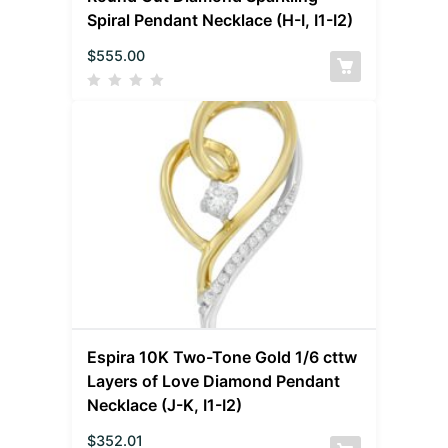
Spiral Pendant Necklace (H-I, I1-I2)
$
555.00
Espira 10K Two-Tone Gold 1/6 cttw
Layers of Love Diamond Pendant
Necklace (J-K, I1-I2)
$
352.01