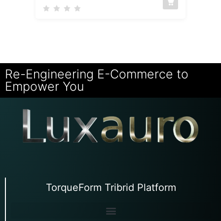
Re-Engineering E-Commerce to
Empower You
TorqueForm Tribrid Platform