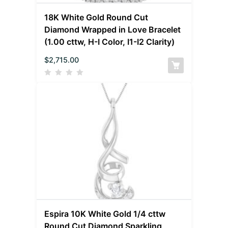
18K White Gold Round Cut
Diamond Wrapped in Love Bracelet
(1.00 cttw, H-I Color, I1-I2 Clarity)
$
2,715.00
Espira 10K White Gold 1/4 cttw
Round Cut Diamond Sparkling