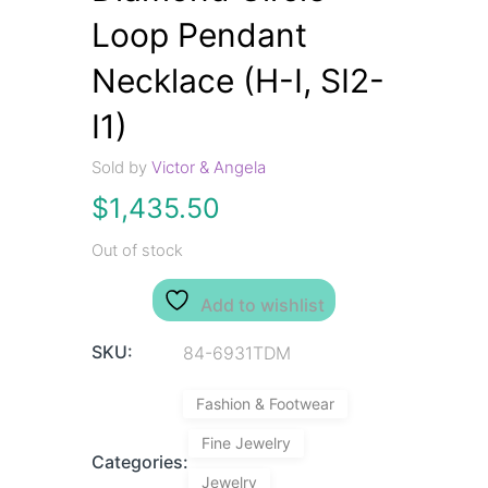
Loop Pendant
Necklace (H-I, SI2-
I1)
Sold by
Victor & Angela
$
1,435.50
Out of stock
Add to wishlist
SKU:
84-6931TDM
Fashion & Footwear
Fine Jewelry
Categories:
Jewelry