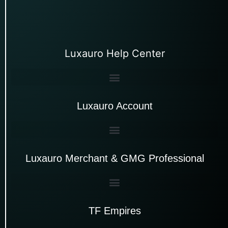
Luxauro Help Center
Luxauro Account
Luxauro Merchant & GMG Professional
TF Empires