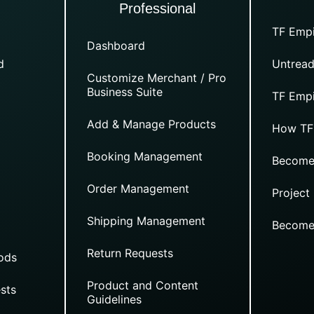
Professional
TF Empi
Dashboard
d
Untread
Customize Merchant / Pro
Business Suite
TF Empi
Add & Manage Products
How TF
Booking Management
Become
Order Management
Project
Shipping Management
Become
Return Requests
ods
Product and Content
sts
Guidelines