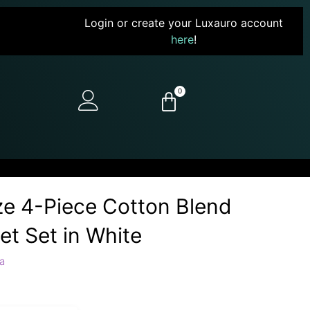
Login or create your Luxauro account
here
!
0
ze 4-Piece Cotton Blend
et Set in White
a