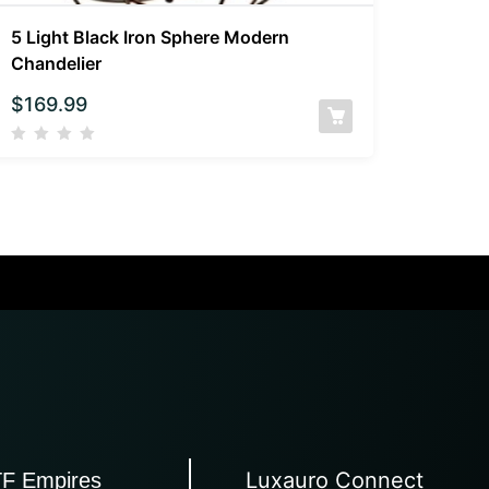
5 Light Black Iron Sphere Modern
Chandelier
$
169.99
Luxauro Connect
TF Empires