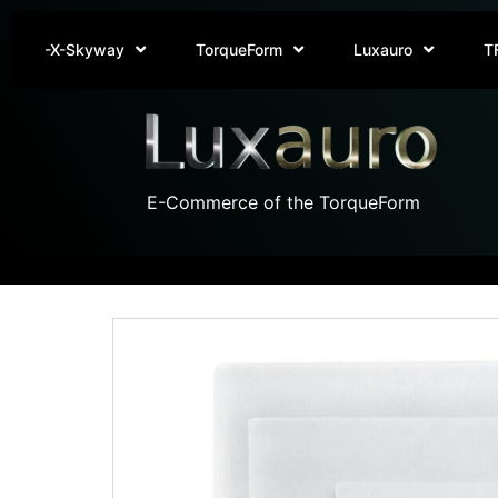
-X-Skyway
TorqueForm
Luxauro
T
E-Commerce of the TorqueForm