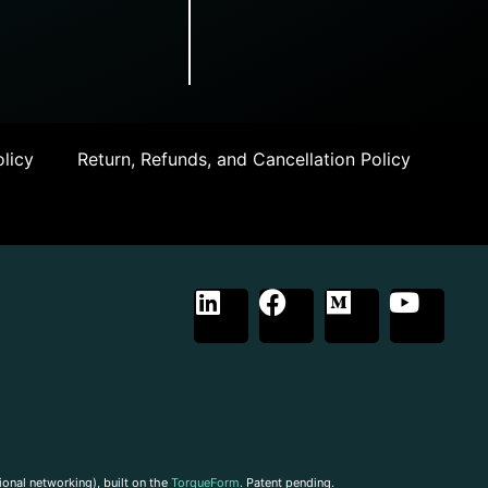
licy
Return, Refunds, and Cancellation Policy
ional networking), built on the
TorqueForm
. Patent pending.