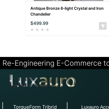
Antique Bronze 6-light Crystal and Iron
Chandelier
$
499.99
Re-Engineering E-Commerce t
TorqueForm Tribrid
Luxauro Acc