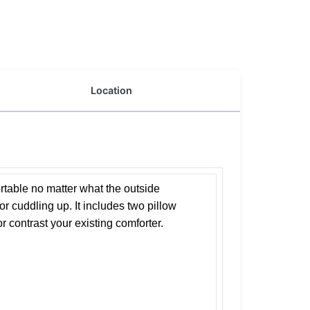
Location
rtable no matter what the outside
or cuddling up. It includes two pillow
or contrast your existing comforter.