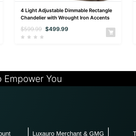
4 Light Adjustable Dimmable Rectangle
Chandelier with Wrought Iron Accents
$
599.99
$
499.99
o Empower You
ount
Luxauro Merchant & GMG