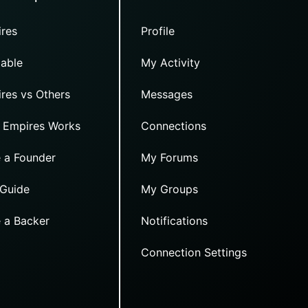
res
Profile
able
My Activity
res vs Others
Messages
 Empires Works
Connections
 a Founder
My Forums
 Guide
My Groups
 a Backer
Notifications
Connection Settings