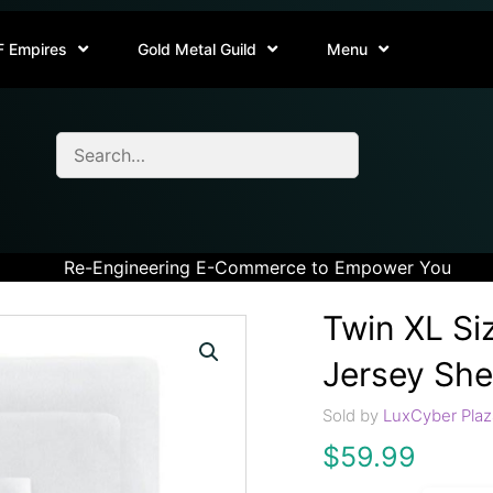
F Empires
Gold Metal Guild
Menu
Re-Engineering E-Commerce to Empower You
Twin XL Si
Jersey She
Sold by
LuxCyber Plaz
$
59.99