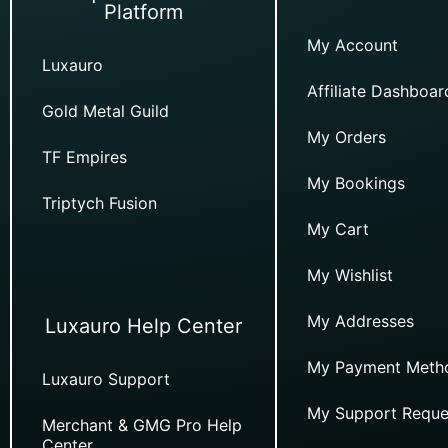
Platform
My Account
Luxauro
Affiliate Dashboar
Gold Metal Guild
My Orders
TF Empires
My Bookings
Triptych Fusion
My Cart
My Wishlist
My Addresses
Luxauro Help Center
My Payment Meth
Luxauro Support
My Support Reque
Merchant & GMG Pro Help
Center