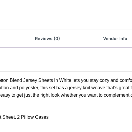
Reviews (0)
Vendor Info
tton Blend Jersey Sheets in White lets you stay cozy and comfo
tton and polyester, this set has a jersey knit weave that’s great f
t’s easy to get just the right look whether you want to complement 
at Sheet, 2 Pillow Cases