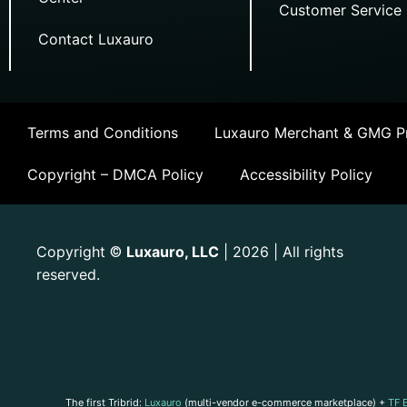
Customer Service
Contact Luxauro
Terms and Conditions
Luxauro Merchant & GMG Pr
Copyright – DMCA Policy
Accessibility Policy
Copyright
Luxauro, LLC
| 2026 | All rights
©
reserved.
The first Tribrid:
Luxauro
(multi-vendor e-commerce marketplace) +
TF 