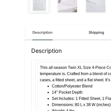
Description
Shipping
Description
This all-season Twin XL Size 4-Piece Co
temperature is. Crafted from a blend of co
cases, a fitted sheet, and a flat sheet. I
Cotton/Polyester Blend
14″ Pocket Depth
Set Includes: 1 Fitted Sheet, 1 Fl
Dimensions: 80 L x 38 W (inches)
Weight: 4 lbs.