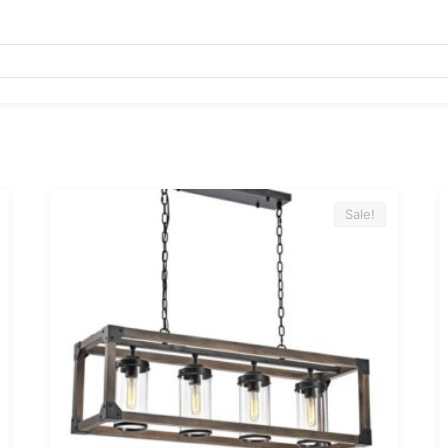
Sale!