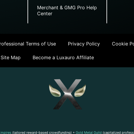
Merchant & GMG Pro Help
Center
ofessional Terms of Use
Privacy Policy
Cookie Po
Site Map
Become a Luxauro Affiliate
Empires
(tailored reward-based crowdfunding) +
Gold Metal Guild
(capitalized profess