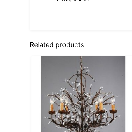
Related products