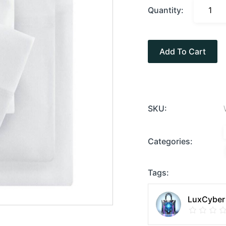
Quantity:
Add To Cart
SKU:
Categories:
Tags:
LuxCyber