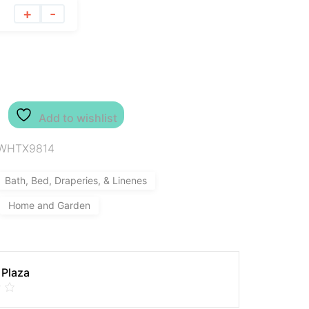
+
-
Add to wishlist
WHTX9814
Bath, Bed, Draperies, & Linenes
Home and Garden
 Plaza