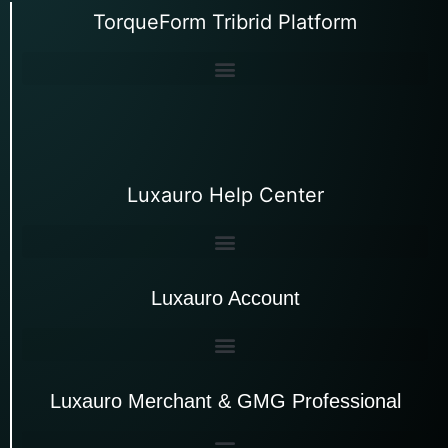
TorqueForm Tribrid Platform
Luxauro Help Center
Luxauro Account
Luxauro Merchant & GMG Professional