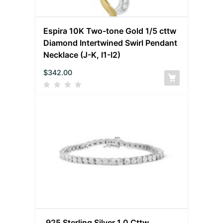
Espira 10K Two-tone Gold 1/5 cttw
Diamond Intertwined Swirl Pendant
Necklace (J-K, I1-I2)
$
342.00
.925 Sterling Silver 1.0 Cttw