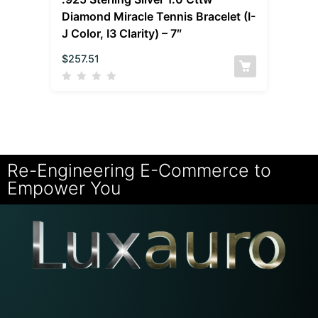
Diamond Miracle Tennis Bracelet (I-
J Color, I3 Clarity) – 7″
$
257.51
Re-Engineering E-Commerce to
Empower You