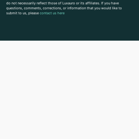
do not necessarily reflect those of Luxauro or its affiliates. If you have
questions, comments, corrections, or information that you would like to
submit to us, please
contact us here