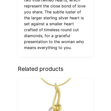
represent the close bond of love
you share. The subtle luster of
the larger sterling silver heart is
set against a smaller heart
crafted of timeless round cut
diamonds, for a graceful
presentation to the woman who
means everything to you.
Related products