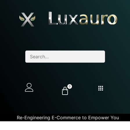
0
Re-Engineering E-Commerce to Empower You