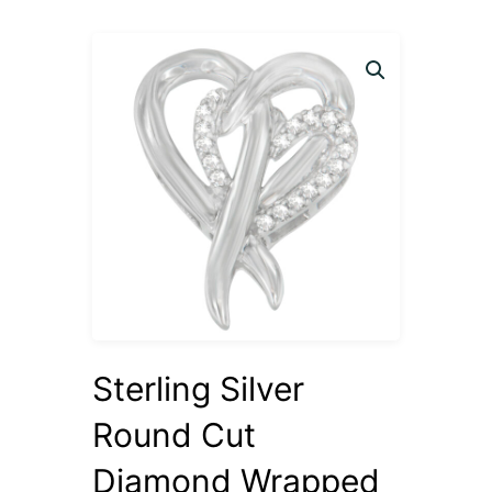
Sterling Silver
Round Cut
Diamond Wrapped