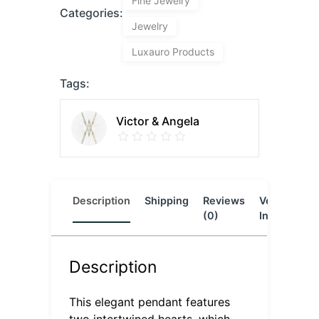
Fine Jewelry
Categories:
Jewelry
Luxauro Products
Tags:
Victor & Angela
Description
Shipping
Reviews
Vendor
L
(0)
Info
Description
This elegant pendant features
two intertwined hearts, which