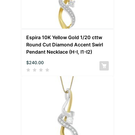
Espira 10K Yellow Gold 1/20 cttw
Round Cut Diamond Accent Swirl
Pendant Necklace (H-I, I1-I2)
$
240.00