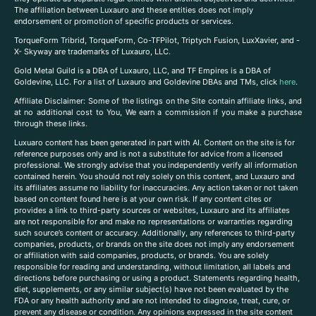
The affiliation between Luxauro and these entities does not imply
endorsement or promotion of specific products or services.
TorqueForm Tribrid, TorqueForm, Co-TFPilot, Triptych Fusion, LuxXavier, and -
X- Skyway are trademarks of Luxauro, LLC.
Gold Metal Guild is a DBA of Luxauro, LLC, and TF Empires is a DBA of
Goldevine, LLC. For a list of Luxauro and Goldevine DBAs and TMs, click
here
.
A
ffiliate Disclaimer: Some of the listings on the Site contain affiliate links, and
at no additional cost to You, We earn a commission if you make a purchase
through these links.
Luxuaro content has been generated in part with AI. Content on the site is for
reference purposes only and is not a substitute for advice from a licensed
professional. We strongly advise that you independently verify all information
contained herein. You should not rely solely on this content, and Luxauro and
its affiliates assume no liability for inaccuracies. Any action taken or not taken
based on content found here is at your own risk. If any content cites or
provides a link to third-party sources or websites, Luxauro and its affiliates
are not responsible for and make no representations or warranties regarding
such source’s content or accuracy. Additionally, any references to third-party
companies, products, or brands on the site does not imply any endorsement
or affiliation with said companies, products, or brands. You are solely
responsible for reading and understanding, without limitation, all labels and
directions before purchasing or using a product. Statements regarding health,
diet, supplements, or any similar subject(s) have not been evaluated by the
FDA or any health authority and are not intended to diagnose, treat, cure, or
prevent any disease or condition. Any opinions expressed in the site content