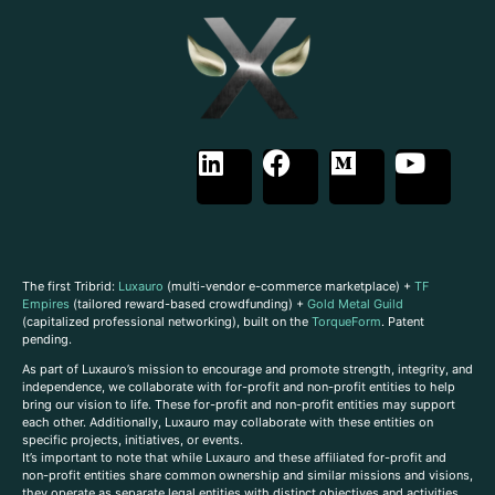
The first Tribrid:
Luxauro
(multi-vendor e-commerce marketplace) +
TF
Empires
(tailored reward-based crowdfunding) +
Gold Metal Guild
(capitalized professional networking), built on the
TorqueForm
. Patent
pending.
As part of Luxauro’s mission to encourage and promote strength, integrity, and
independence, we collaborate with for-profit and non-profit entities to help
bring our vision to life. These for-profit and non-profit entities may support
each other. Additionally, Luxauro may collaborate with these entities on
specific projects, initiatives, or events.
It’s important to note that while Luxauro and these affiliated for-profit and
non-profit entities share common ownership and similar missions and visions,
they operate as separate legal entities with distinct objectives and activities.