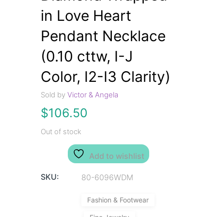
in Love Heart
Pendant Necklace
(0.10 cttw, I-J
Color, I2-I3 Clarity)
Sold by
Victor & Angela
$
106.50
Out of stock
Add to wishlist
SKU:
80-6096WDM
Fashion & Footwear