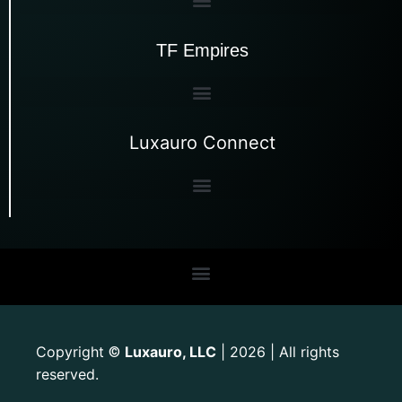
TF Empires
Luxauro Connect
Copyright
Luxauro, LLC
| 2026 | All rights
©
reserved.