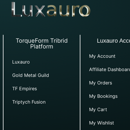
TorqueForm Tribrid
Luxauro Acc
Platform
My Account
Luxauro
Affiliate Dashboar
Gold Metal Guild
My Orders
TF Empires
My Bookings
Triptych Fusion
My Cart
My Wishlist