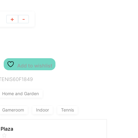
+
-
Add to wishlist
TENIS60F1849
Home and Garden
Gameroom
Indoor
Tennis
 Plaza