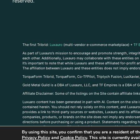
reserved.
The first Tribrid:
Luxauro
(multi-vendor e-commerce marketplace) +
TF 
As part of Luxauro’s mission to encourage and promote strength, integrity
each other. Additionally, Luxauro may collaborate with these entities on sp
It’s important to note that while Luxauro and these affiliated for-profit
The affiliation between Luxauro and these entities does not imply endor
TorqueForm Tribrid, TorqueForm, Co-TFPilot, Triptych Fusion, LuxXavier
Gold Metal Guild is a DBA of Luxauro, LLC, and TF Empires is a DBA of G
A
ffiliate Disclaimer: Some of the listings on the Site contain affiliate l
Luxuaro content has been generated in part with AI. Content on the site i
contained herein. You should not rely solely on this content, and Luxauro 
provides a link to third-party sources or websites, Luxauro and its affil
companies, products, or brands on the site does not imply any endorsemen
directions before purchasing or using a product. Statements regarding he
prevent any disease or condition. Any opinions expressed in the site cont
By using this site, you confirm that you are a resident of 
us, please
contact us here
Privacy Policy
and
Cookie Policy
. This site is currently av