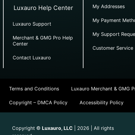
My Addresses
Luxauro Help Center
My Payment Meth
Luxauro Support
My Support Reque
Merchant & GMG Pro Help
Center
Customer Service
Contact Luxauro
Terms and Conditions
Luxauro Merchant & GMG Pr
Copyright – DMCA Policy
Accessibility Policy
Copyright
Luxauro, LLC
| 2026 | All rights
©