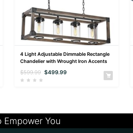
4 Light Adjustable Dimmable Rectangle
Chandelier with Wrought Iron Accents
$
599.99
$
499.99
o Empower You