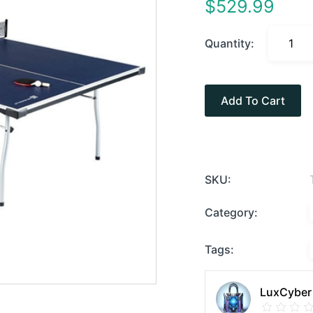
$
529.99
Quantity:
Add To Cart
SKU:
Category:
Tags:
LuxCyber