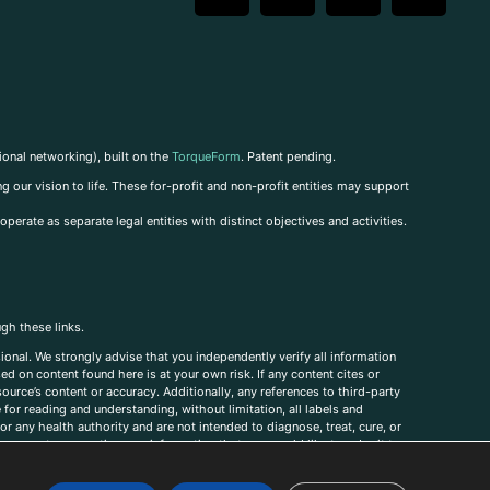
ional networking), built on the
TorqueForm
. Patent pending.
g our vision to life. These for-profit and non-profit entities may support
perate as separate legal entities with distinct objectives and activities.
ugh these links.
ional. We strongly advise that you independently verify all information
sed on content found here is at your own risk. If any content cites or
ource’s content or accuracy. Additionally, any references to third-party
for reading and understanding, without limitation, all labels and
r any health authority and are not intended to diagnose, treat, cure, or
, comments, corrections, or information that you would like to submit to