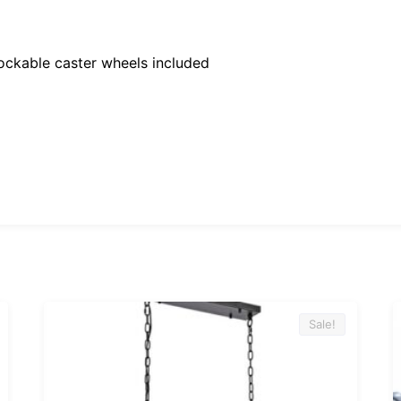
ockable caster wheels included
Sale!