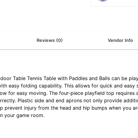
Reviews (0)
Vendor Info
door Table Tennis Table with Paddles and Balls can be play
with easy folding capability. This allows for quick and easy
low for easy moving. The four-piece playfield top requires 
rectly. Plastic side and end aprons not only provide additi
lp prevent injury from the head and hip bumps when you are 
 in your game room.