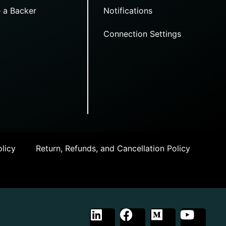
 a Backer
Notifications
Connection Settings
licy
Return, Refunds, and Cancellation Policy