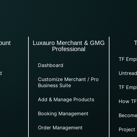
ount
Luxauro Merchant & GMG
Professional
TF Empi
Dashboard
d
Untread
Customize Merchant / Pro
Business Suite
TF Empi
Add & Manage Products
How TF
Booking Management
Become
Order Management
Project