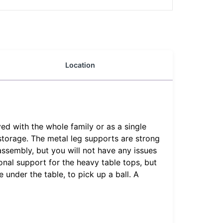
Location
ed with the whole family or as a single
 storage. The metal leg supports are strong
assembly, but you will not have any issues
onal support for the heavy table tops, but
under the table, to pick up a ball. A