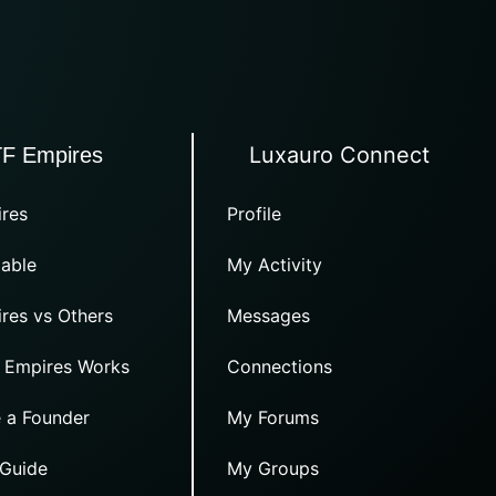
Luxauro Connect
TF Empires
res
Profile
able
My Activity
res vs Others
Messages
 Empires Works
Connections
 a Founder
My Forums
 Guide
My Groups