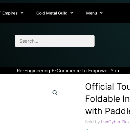
F Empires
Gold Metal Guild
Menu
Re-Engineering E-Commerce to Empower You
Official T
Foldable I
with Paddl
Sold by
LuxCyber Plaz