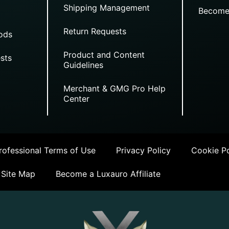
Shipping Management
Become
Return Requests
ods
Product and Content
sts
Guidelines
Merchant & GMG Pro Help
Center
ofessional Terms of Use
Privacy Policy
Cookie Po
Site Map
Become a Luxauro Affiliate