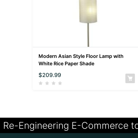
Modern Asian Style Floor Lamp with
White Rice Paper Shade
$
209.99
Re-Engineering E-Commerce t