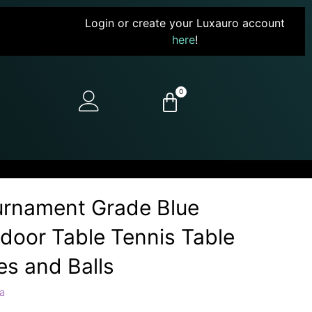
Login or create your Luxauro account
here
!
0
ournament Grade Blue
ndoor Table Tennis Table
es and Balls
a