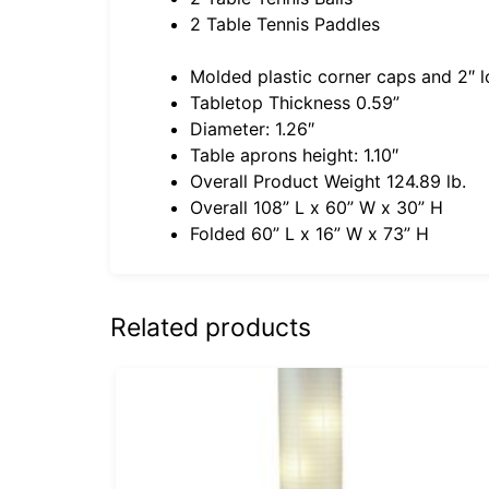
2 Table Tennis Paddles
Molded plastic corner caps and 2″ l
Tabletop Thickness 0.59”
Diameter: 1.26″
Table aprons height: 1.10″
Overall Product Weight 124.89 lb.
Overall 108” L x 60” W x 30” H
Folded 60” L x 16” W x 73” H
Related products