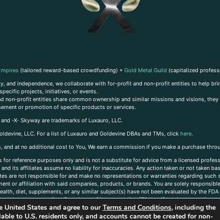
Empires
(tailored reward-based crowdfunding) +
Gold Metal Guild
(capitalized profess
, and independence, we collaborate with for-profit and non-profit entities to help brin
ecific projects, initiatives, or events.
 and non-profit entities share common ownership and similar missions and visions, they o
sement or promotion of specific products or services.
, and -X- Skyway are trademarks of Luxauro, LLC.
oldevine, LLC. For a list of Luxauro and Goldevine DBAs and TMs, click
here
.
inks, and at no additional cost to You, We earn a commission if you make a purchase thro
s for reference purposes only and is not a substitute for advice from a licensed profess
and its affiliates assume no liability for inaccuracies. Any action taken or not taken ba
iates are not responsible for and make no representations or warranties regarding such s
t or affiliation with said companies, products, or brands. You are solely responsible 
alth, diet, supplements, or any similar subject(s) have not been evaluated by the FDA o
ent do not necessarily reflect those of Luxauro or its affiliates. If you have questions
the United States and agree to our
Terms and Conditions
, including the
ailable to U.S. residents only, and accounts cannot be created for non-