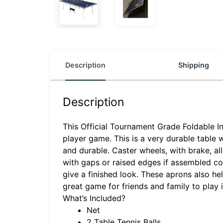
Description
Shipping
Description
This Official Tournament Grade Foldable In
player game. This is a very durable table 
and durable. Caster wheels, with brake, al
with gaps or raised edges if assembled cor
give a finished look. These aprons also he
great game for friends and family to play
What’s Included?
Net
2 Table Tennis Balls