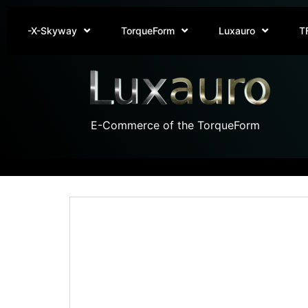
-X-Skyway
TorqueForm
Luxauro
T
E-Commerce of the TorqueForm