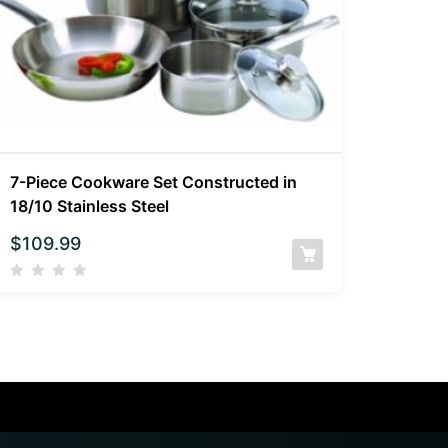
7-Piece Cookware Set Constructed in
18/10 Stainless Steel
$
109.99