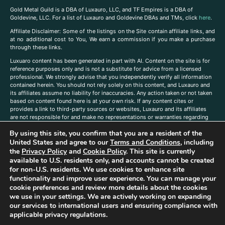
Gold Metal Guild is a DBA of Luxauro, LLC, and TF Empires is a DBA of
Goldevine, LLC. For a list of Luxauro and Goldevine DBAs and TMs, click
here
.
A
ffiliate Disclaimer: Some of the listings on the Site contain affiliate links, and
at no additional cost to You, We earn a commission if you make a purchase
through these links.
Luxuaro content has been generated in part with AI. Content on the site is for
reference purposes only and is not a substitute for advice from a licensed
professional. We strongly advise that you independently verify all information
contained herein. You should not rely solely on this content, and Luxauro and
its affiliates assume no liability for inaccuracies. Any action taken or not taken
based on content found here is at your own risk. If any content cites or
provides a link to third-party sources or websites, Luxauro and its affiliates
are not responsible for and make no representations or warranties regarding
such source’s content or accuracy. Additionally, any references to third-party
By using this site, you confirm that you are a resident of the
companies, products, or brands on the site does not imply any endorsement
or affiliation with said companies, products, or brands. You are solely
United States and agree to our
Terms and Conditions
, including
responsible for reading and understanding, without limitation, all labels and
the
Privacy Policy
and
Cookie Policy
. This site is currently
directions before purchasing or using a product. Statements regarding health,
available to U.S. residents only, and accounts cannot be created
diet, supplements, or any similar subject(s) have not been evaluated by the
for non-U.S. residents. We use cookies to enhance site
FDA or any health authority and are not intended to diagnose, treat, cure, or
functionality and improve user experience. You can manage your
prevent any disease or condition. Any opinions expressed in the site content
cookie preferences and review more details about the cookies
do not necessarily reflect those of Luxauro or its affiliates. If you have
we use in your settings. We are actively working on expanding
questions, comments, corrections, or information that you would like to
our services to international users and ensuring compliance with
submit to us, please
contact us here
applicable privacy regulations.