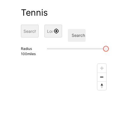
Tennis
Search
Radius
100
miles