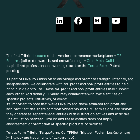
The first Tribrid:
Luxauro
(multi-vendor e-commerce marketplace) +
TF
Empires
(tailored reward-based crowdfunding) +
Gold Metal Guild
(capitalized professional networking), built on the
TorqueForm
. Patent
pending.
As part of Luxauro’s mission to encourage and promote strength, integrity, and
independence, we collaborate with for-profit and non-profit entities to help
bring our vision to life. These for-profit and non-profit entities may support
each other. Additionally, Luxauro may collaborate with these entities on
specific projects, initiatives, or events.
It’s important to note that while Luxauro and these affiliated for-profit and
non-profit entities share common ownership and similar missions and visions,
they operate as separate legal entities with distinct objectives and activities.
The affiliation between Luxauro and these entities does not imply
endorsement or promotion of specific products or services.
TorqueForm Tribrid, TorqueForm, Co-TFPilot, Triptych Fusion, LuxXavier, and -
X- Skyway are trademarks of Luxauro, LLC.