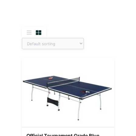
Official Tournament Grade Blue