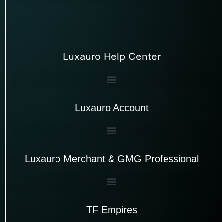
Luxauro Help Center
Luxauro Account
Luxauro Merchant & GMG Professional
TF Empires