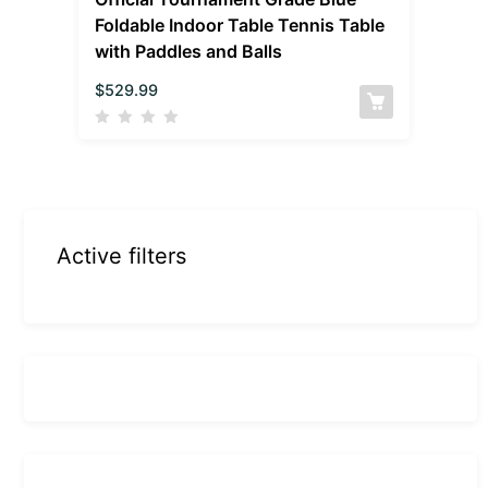
Foldable Indoor Table Tennis Table
with Paddles and Balls
$
529.99
Active filters