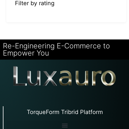
Filter by rating
Re-Engineering E-Commerce to
Empower You
TorqueForm Tribrid Platform