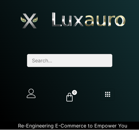
0
Re-Engineering E-Commerce to Empower You