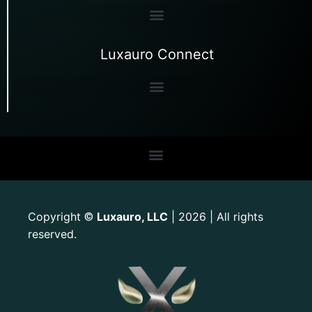
Luxauro Connect
Copyright
Luxauro, LLC
| 2026 | All rights
©
reserved.