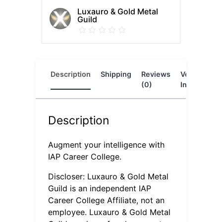
Luxauro & Gold Metal
Guild
Description
Shipping
Reviews
Vendor
L
(0)
Info
Description
Augment your intelligence with
IAP Career College.
Discloser: Luxauro & Gold Metal
Guild is an independent IAP
Career College Affiliate, not an
employee. Luxauro & Gold Metal