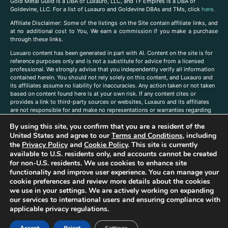
Gold Metal Guild is a DBA of Luxauro, LLC, and TF Empires is a DBA of
Goldevine, LLC. For a list of Luxauro and Goldevine DBAs and TMs, click
here
.
A
ffiliate Disclaimer: Some of the listings on the Site contain affiliate links, and
at no additional cost to You, We earn a commission if you make a purchase
through these links.
Luxuaro content has been generated in part with AI. Content on the site is for
reference purposes only and is not a substitute for advice from a licensed
professional. We strongly advise that you independently verify all information
contained herein. You should not rely solely on this content, and Luxauro and
its affiliates assume no liability for inaccuracies. Any action taken or not taken
based on content found here is at your own risk. If any content cites or
provides a link to third-party sources or websites, Luxauro and its affiliates
are not responsible for and make no representations or warranties regarding
such source’s content or accuracy. Additionally, any references to third-party
By using this site, you confirm that you are a resident of the
companies, products, or brands on the site does not imply any endorsement
or affiliation with said companies, products, or brands. You are solely
United States and agree to our
Terms and Conditions
, including
responsible for reading and understanding, without limitation, all labels and
the
Privacy Policy
and
Cookie Policy
. This site is currently
directions before purchasing or using a product. Statements regarding health,
available to U.S. residents only, and accounts cannot be created
diet, supplements, or any similar subject(s) have not been evaluated by the
for non-U.S. residents. We use cookies to enhance site
FDA or any health authority and are not intended to diagnose, treat, cure, or
functionality and improve user experience. You can manage your
prevent any disease or condition. Any opinions expressed in the site content
cookie preferences and review more details about the cookies
do not necessarily reflect those of Luxauro or its affiliates. If you have
we use in your settings. We are actively working on expanding
questions, comments, corrections, or information that you would like to
our services to international users and ensuring compliance with
submit to us, please
contact us here
applicable privacy regulations.