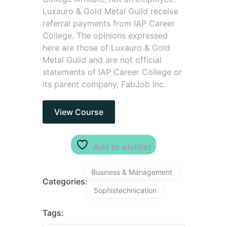
Luxauro & Gold Metal Guild receive
referral payments from IAP Career
College. The opinions expressed
here are those of Luxauro & Gold
Metal Guild and are not official
statements of IAP Career College or
its parent company, FabJob Inc.
View Course
Add to wishlist
Business & Management
Categories:
Sophistechnication
Tags: