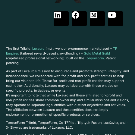
The first Tribrid:
Luxauro
(multi-vendor e-commerce marketplace) +
TF
Empires
(tailored reward-based crowdfunding) +
Gold Metal Guild
(capitalized professional networking), built on the
TorqueForm
. Patent
pending.
As part of Luxauro’s mission to encourage and promote strength, integrity, and
independence, we collaborate with for-profit and non-profit entities to help
bring our vision to life. These for-profit and non-profit entities may support
each other. Additionally, Luxauro may collaborate with these entities on
specific projects, initiatives, or events.
It’s important to note that while Luxauro and these affiliated for-profit and
non-profit entities share common ownership and similar missions and visions,
they operate as separate legal entities with distinct objectives and activities.
The affiliation between Luxauro and these entities does not imply
endorsement or promotion of specific products or services.
TorqueForm Tribrid, TorqueForm, Co-TFPilot, Triptych Fusion, LuxXavier, and -
X- Skyway are trademarks of Luxauro, LLC.