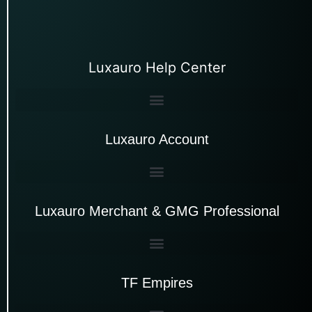
Luxauro Help Center
Luxauro Account
Luxauro Merchant & GMG Professional
TF Empires