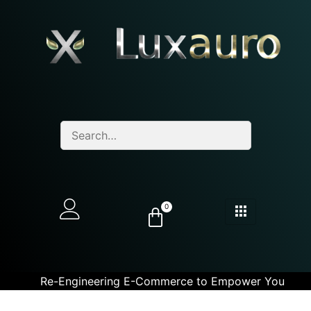
0
Re-Engineering E-Commerce to Empower You