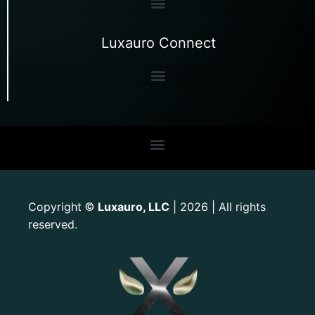
Luxauro Connect
Copyright
Luxauro, LLC
| 2026 | All rights
©
reserved.