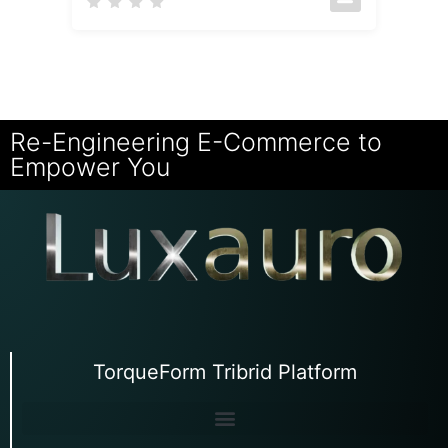
Re-Engineering E-Commerce to
Empower You
TorqueForm Tribrid Platform