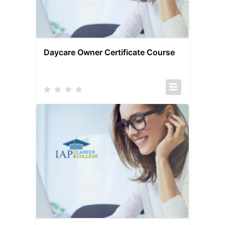
Daycare Owner Certificate Course