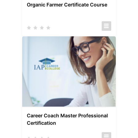
Organic Farmer Certificate Course
Career Coach Master Professional
Certification