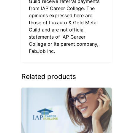
Guild receive referral payments
from IAP Career College. The
opinions expressed here are
those of Luxauro & Gold Metal
Guild and are not official
statements of IAP Career
College or its parent company,
FabJob Inc.
Related products