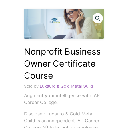
Nonprofit Business
Owner Certificate
Course
Sold by
Luxauro & Gold Metal Guild
Augment your intelligence with IAP
Career College.
Discloser: Luxauro & Gold Metal
Guild is an independent IAP Career
College Affiliate, not an employee.